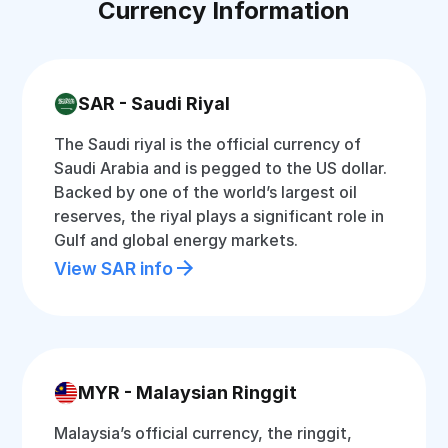
Currency Information
SAR - Saudi Riyal
The Saudi riyal is the official currency of
Saudi Arabia and is pegged to the US dollar.
Backed by one of the world’s largest oil
reserves, the riyal plays a significant role in
Gulf and global energy markets.
View SAR info
MYR - Malaysian Ringgit
Malaysia’s official currency, the ringgit,