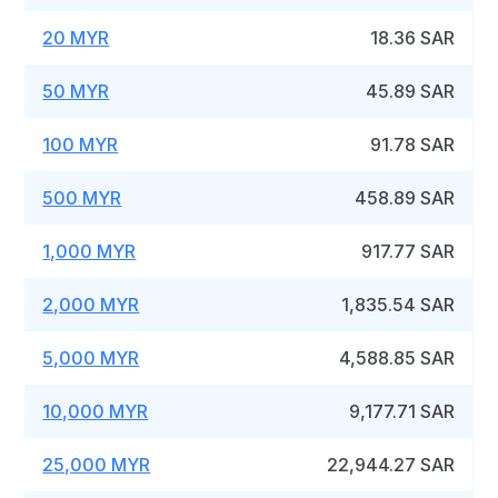
20 MYR
18.36 SAR
50 MYR
45.89 SAR
100 MYR
91.78 SAR
500 MYR
458.89 SAR
1,000 MYR
917.77 SAR
2,000 MYR
1,835.54 SAR
5,000 MYR
4,588.85 SAR
10,000 MYR
9,177.71 SAR
25,000 MYR
22,944.27 SAR