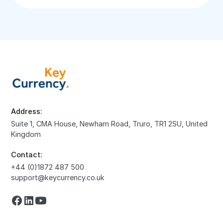
Address:
Suite 1, CMA House, Newham Road, Truro, TR1 2SU, United
Kingdom
Contact:
+44 (0)1872 487 500
support@keycurrency.co.uk