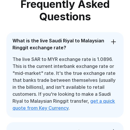
Frequently Asked
Questions
What is the live Saudi Riyal to Malaysian
Ringgit exchange rate?
The live SAR to MYR exchange rate is 1.0896.
This is the current interbank exchange rate or
"mid-market" rate. It's the true exchange rate
that banks trade between themselves (usually
in the billions), and isn't available to retail
customers. If you're looking to make a Saudi
Riyal to Malaysian Ringgit transfer,
get a quick
quote from Key Currency
.