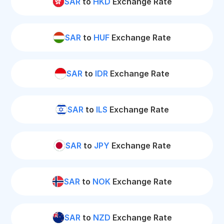
SAR
to
HKD
Exchange Rate
SAR
to
HUF
Exchange Rate
SAR
to
IDR
Exchange Rate
SAR
to
ILS
Exchange Rate
SAR
to
JPY
Exchange Rate
SAR
to
NOK
Exchange Rate
SAR
to
NZD
Exchange Rate