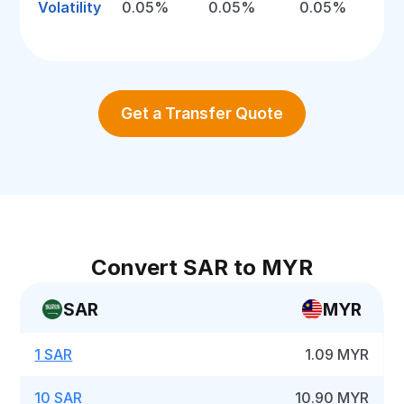
Volatility
0.05%
0.05%
0.05%
Get a Transfer Quote
Convert SAR to MYR
SAR
MYR
1 SAR
1.09 MYR
10 SAR
10.90 MYR