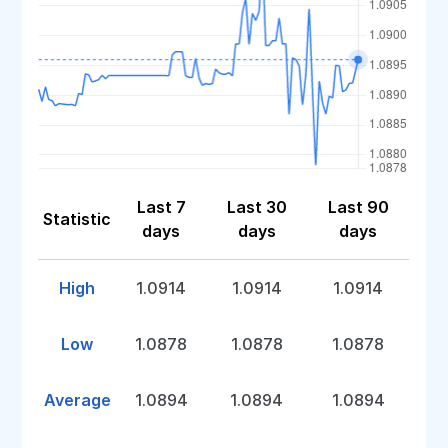
Last 7
Last 30
Last 90
Statistic
days
days
days
High
1.0914
1.0914
1.0914
Low
1.0878
1.0878
1.0878
Average
1.0894
1.0894
1.0894