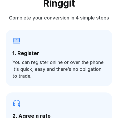
Ringgit
Complete your conversion in 4 simple steps
1. Register
You can register online or over the phone.
It’s quick, easy and there’s no obligation
to trade.
2. Agree a rate