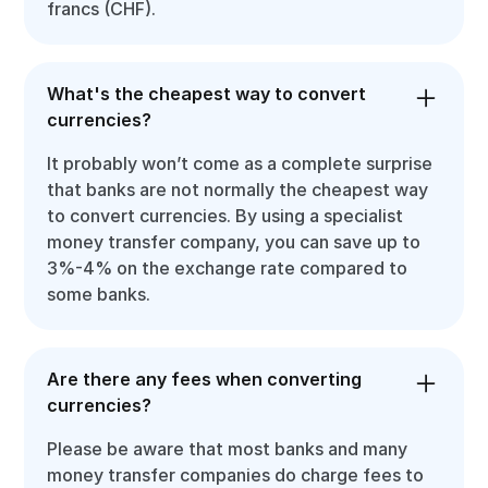
francs (CHF).
What's the cheapest way to convert
currencies?
It probably won’t come as a complete surprise
that banks are not normally the cheapest way
to convert currencies. By using a specialist
money transfer company, you can save up to
3%-4% on the exchange rate compared to
some banks.
Are there any fees when converting
currencies?
Please be aware that most banks and many
money transfer companies do charge fees to