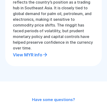
reflects the country’s position as a trading
hub in Southeast Asia. It is closely tied to
global demand for palm oil, petroleum, and
electronics, making it sensitive to
commodity price shifts. The ringgit has
faced periods of volatility, but prudent
monetary policy and capital controls have
helped preserve confidence in the currency
over time.
View MYR info
Have some questions?