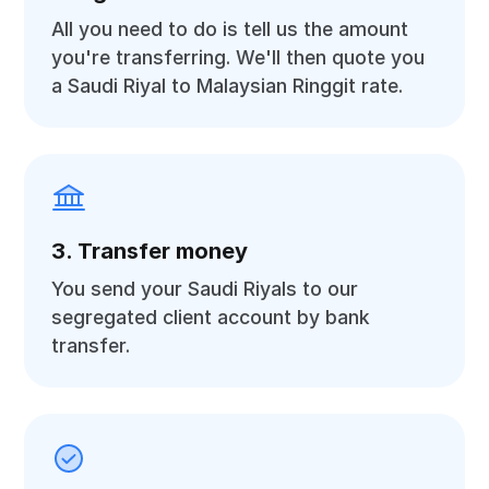
All you need to do is tell us the amount
you're transferring. We'll then quote you
a Saudi Riyal to Malaysian Ringgit rate.
3. Transfer money
You send your Saudi Riyals to our
segregated client account by bank
transfer.