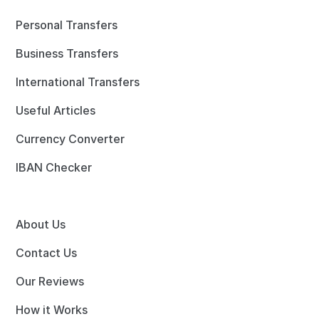
Personal Transfers
Business Transfers
International Transfers
Useful Articles
Currency Converter
IBAN Checker
About Us
Contact Us
Our Reviews
How it Works