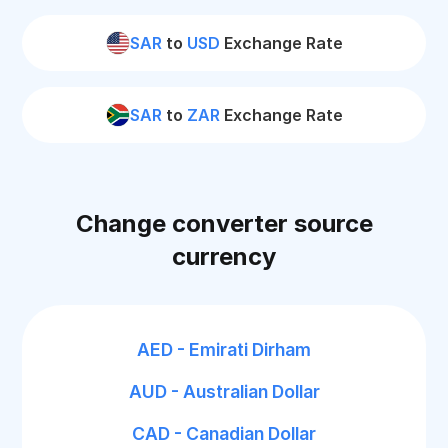
SAR
to
USD
Exchange Rate
SAR
to
ZAR
Exchange Rate
Change converter source
currency
AED - Emirati Dirham
AUD - Australian Dollar
CAD - Canadian Dollar