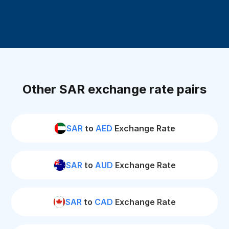
Other SAR exchange rate pairs
SAR
to
AED
Exchange Rate
SAR
to
AUD
Exchange Rate
SAR
to
CAD
Exchange Rate