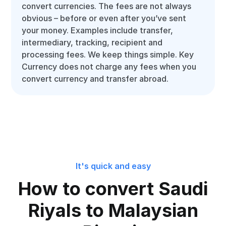
convert currencies. The fees are not always
obvious – before or even after you’ve sent
your money. Examples include transfer,
intermediary, tracking, recipient and
processing fees. We keep things simple. Key
Currency does not charge any fees when you
convert currency and transfer abroad.
It's quick and easy
How to convert Saudi
Riyals to Malaysian