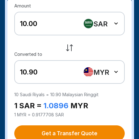
Amount
SAR
Converted to
MYR
10
Saudi Riyals =
10.90
Malaysian Ringgit
1 SAR =
1.0896
MYR
1 MYR = 0.9177708 SAR
Get a Transfer Quote