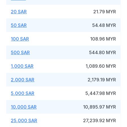
20 SAR
21.79 MYR
50 SAR
54.48 MYR
100 SAR
108.96 MYR
500 SAR
544.80 MYR
1,000 SAR
1,089.60 MYR
2,000 SAR
2,179.19 MYR
5,000 SAR
5,447.98 MYR
10,000 SAR
10,895.97 MYR
25,000 SAR
27,239.92 MYR