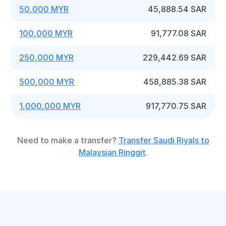
50,000 MYR
45,888.54 SAR
100,000 MYR
91,777.08 SAR
250,000 MYR
229,442.69 SAR
500,000 MYR
458,885.38 SAR
1,000,000 MYR
917,770.75 SAR
Need to make a transfer?
Transfer Saudi Riyals to
Malaysian Ringgit
.