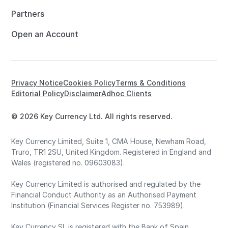
Partners
Open an Account
Privacy Notice
Cookies Policy
Terms & Conditions
Editorial Policy
Disclaimer
Adhoc Clients
© 2026 Key Currency Ltd. All rights reserved.
Key Currency Limited, Suite 1, CMA House, Newham Road,
Truro, TR1 2SU, United Kingdom. Registered in England and
Wales (registered no. 09603083).
Key Currency Limited is authorised and regulated by the
Financial Conduct Authority as an Authorised Payment
Institution (Financial Services Register no. 753989).
Key Currency SL is registered with the Bank of Spain