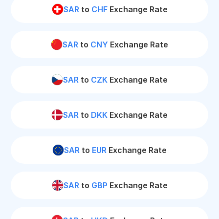
SAR
to
CHF
Exchange Rate
SAR
to
CNY
Exchange Rate
SAR
to
CZK
Exchange Rate
SAR
to
DKK
Exchange Rate
SAR
to
EUR
Exchange Rate
SAR
to
GBP
Exchange Rate