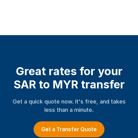
Great rates for your
SAR to MYR transfer
Get a quick quote now. It's free, and takes
less than a minute.
Get a Transfer Quote