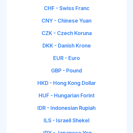
CHF - Swiss Franc
CNY - Chinese Yuan
CZK - Czech Koruna
DKK - Danish Krone
EUR - Euro
GBP - Pound
HKD - Hong Kong Dollar
HUF - Hungarian Forint
IDR - Indonesian Rupiah
ILS - Israeli Shekel
JPY - Japanese Yen