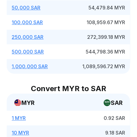
50,000 SAR
54,479.84 MYR
100,000 SAR
108,959.67 MYR
250,000 SAR
272,399.18 MYR
500,000 SAR
544,798.36 MYR
1,000,000 SAR
1,089,596.72 MYR
Convert MYR to SAR
MYR
SAR
1 MYR
0.92 SAR
10 MYR
9.18 SAR