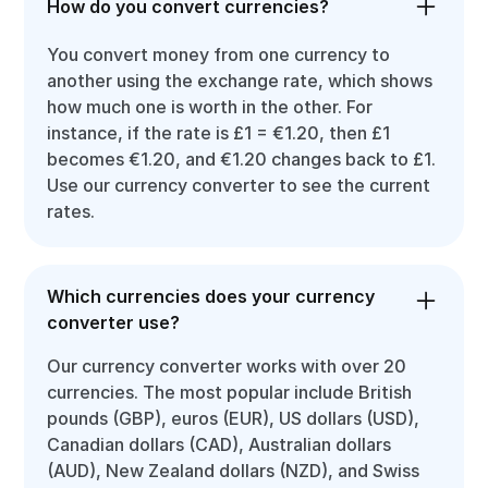
How do you convert currencies?
You convert money from one currency to
another using the exchange rate, which shows
how much one is worth in the other. For
instance, if the rate is £1 = €1.20, then £1
becomes €1.20, and €1.20 changes back to £1.
Use our currency converter to see the current
rates.
Which currencies does your currency
converter use?
Our currency converter works with over 20
currencies. The most popular include British
pounds (GBP), euros (EUR), US dollars (USD),
Canadian dollars (CAD), Australian dollars
(AUD), New Zealand dollars (NZD), and Swiss