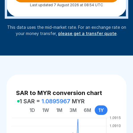
Last updated 7 August 2026 at 08:54 UTC
This data uses the mid-market rate. For an exchange rate on
your money transfer,
please get a transfer quote
.
SAR to MYR conversion chart
1 SAR =
1.0895967
MYR
1D
1W
1M
3M
6M
1Y