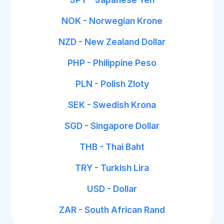
NOK - Norwegian Krone
NZD - New Zealand Dollar
PHP - Philippine Peso
PLN - Polish Zloty
SEK - Swedish Krona
SGD - Singapore Dollar
THB - Thai Baht
TRY - Turkish Lira
USD - Dollar
ZAR - South African Rand