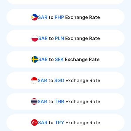
SAR
to
PHP
Exchange Rate
SAR
to
PLN
Exchange Rate
SAR
to
SEK
Exchange Rate
SAR
to
SGD
Exchange Rate
SAR
to
THB
Exchange Rate
SAR
to
TRY
Exchange Rate