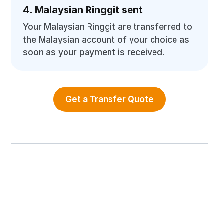
4. Malaysian Ringgit sent
Your Malaysian Ringgit are transferred to
the Malaysian account of your choice as
soon as your payment is received.
Get a Transfer Quote