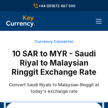
+44 (0)1872 487 500
Currency Converter
10 SAR to MYR - Saudi
Riyal to Malaysian
Ringgit Exchange Rate
Convert Saudi Riyals to Malaysian Ringgit at
today's exchange rate