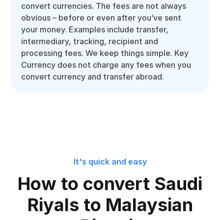
convert currencies. The fees are not always
obvious – before or even after you’ve sent
your money. Examples include transfer,
intermediary, tracking, recipient and
processing fees. We keep things simple. Key
Currency does not charge any fees when you
convert currency and transfer abroad.
It's quick and easy
How to convert Saudi
Riyals to Malaysian