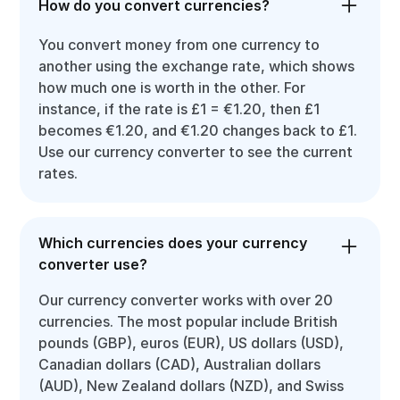
How do you convert currencies?
You convert money from one currency to
another using the exchange rate, which shows
how much one is worth in the other. For
instance, if the rate is £1 = €1.20, then £1
becomes €1.20, and €1.20 changes back to £1.
Use our currency converter to see the current
rates.
Which currencies does your currency
converter use?
Our currency converter works with over 20
currencies. The most popular include British
pounds (GBP), euros (EUR), US dollars (USD),
Canadian dollars (CAD), Australian dollars
(AUD), New Zealand dollars (NZD), and Swiss