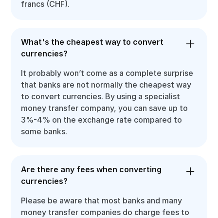
francs (CHF).
What's the cheapest way to convert
currencies?
It probably won’t come as a complete surprise
that banks are not normally the cheapest way
to convert currencies. By using a specialist
money transfer company, you can save up to
3%-4% on the exchange rate compared to
some banks.
Are there any fees when converting
currencies?
Please be aware that most banks and many
money transfer companies do charge fees to