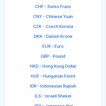
CHF - Swiss Franc
CNY - Chinese Yuan
CZK - Czech Koruna
DKK - Danish Krone
EUR - Euro
GBP - Pound
HKD - Hong Kong Dollar
HUF - Hungarian Forint
IDR - Indonesian Rupiah
ILS - Israeli Shekel
JPY - Japanese Yen