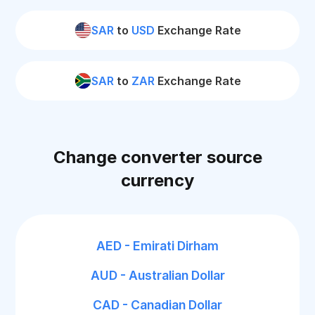
SAR
to
USD
Exchange Rate
SAR
to
ZAR
Exchange Rate
Change converter source
currency
AED - Emirati Dirham
AUD - Australian Dollar
CAD - Canadian Dollar