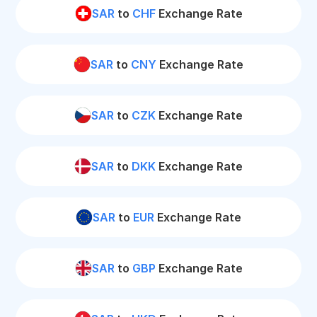
SAR
to
CHF
Exchange Rate
SAR
to
CNY
Exchange Rate
SAR
to
CZK
Exchange Rate
SAR
to
DKK
Exchange Rate
SAR
to
EUR
Exchange Rate
SAR
to
GBP
Exchange Rate