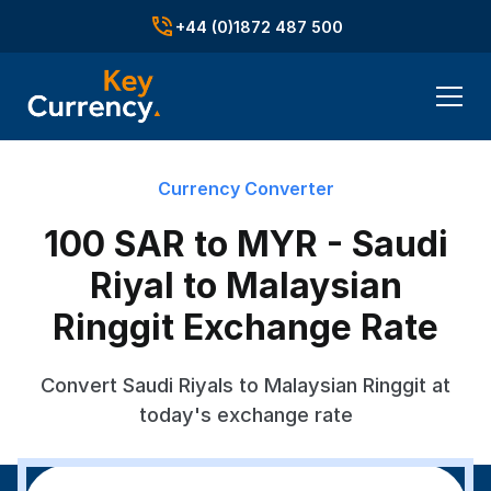
+44 (0)1872 487 500
Currency Converter
100 SAR to MYR - Saudi
Riyal to Malaysian
Ringgit Exchange Rate
Convert Saudi Riyals to Malaysian Ringgit at
today's exchange rate