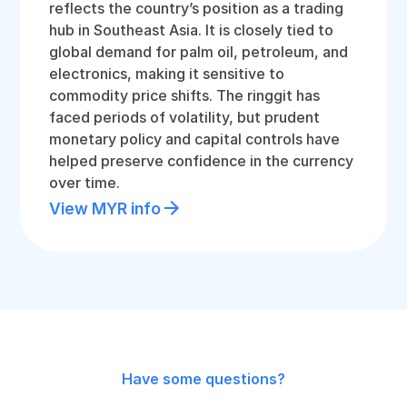
reflects the country’s position as a trading
hub in Southeast Asia. It is closely tied to
global demand for palm oil, petroleum, and
electronics, making it sensitive to
commodity price shifts. The ringgit has
faced periods of volatility, but prudent
monetary policy and capital controls have
helped preserve confidence in the currency
over time.
View MYR info
Have some questions?