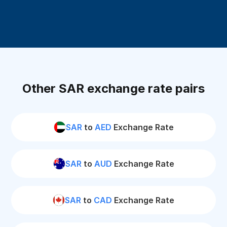
Other SAR exchange rate pairs
SAR
to
AED
Exchange Rate
SAR
to
AUD
Exchange Rate
SAR
to
CAD
Exchange Rate