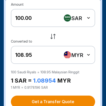
Amount
SAR
Converted to
MYR
100
Saudi Riyals =
108.95
Malaysian Ringgit
1 SAR =
1.08954
MYR
1 MYR = 0.9178196 SAR
Get a Transfer Quote