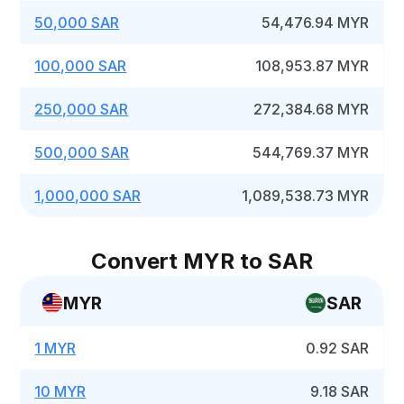
50,000 SAR
54,476.94 MYR
100,000 SAR
108,953.87 MYR
250,000 SAR
272,384.68 MYR
500,000 SAR
544,769.37 MYR
1,000,000 SAR
1,089,538.73 MYR
Convert MYR to SAR
MYR
SAR
1 MYR
0.92 SAR
10 MYR
9.18 SAR