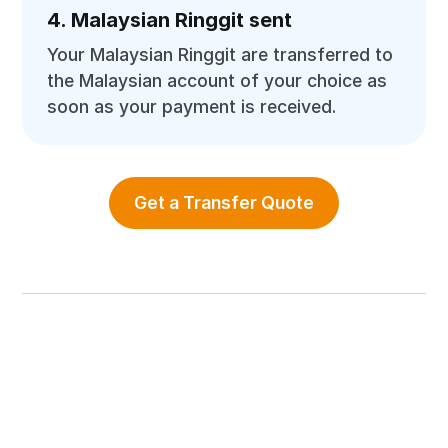
4. Malaysian Ringgit sent
Your Malaysian Ringgit are transferred to
the Malaysian account of your choice as
soon as your payment is received.
Get a Transfer Quote