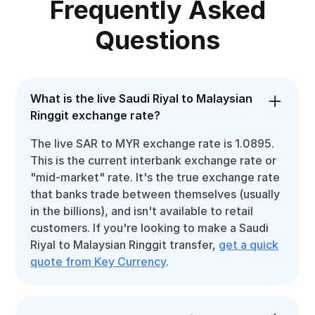
Frequently Asked
Questions
What is the live Saudi Riyal to Malaysian
Ringgit exchange rate?
The live SAR to MYR exchange rate is 1.0895.
This is the current interbank exchange rate or
"mid-market" rate. It's the true exchange rate
that banks trade between themselves (usually
in the billions), and isn't available to retail
customers. If you're looking to make a Saudi
Riyal to Malaysian Ringgit transfer,
get a quick
quote from Key Currency
.