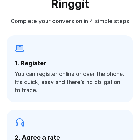
Ringgit
Complete your conversion in 4 simple steps
1. Register
You can register online or over the phone.
It’s quick, easy and there’s no obligation
to trade.
2. Agree a rate