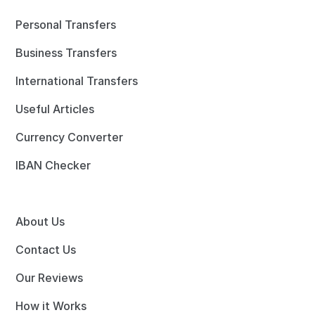
Personal Transfers
Business Transfers
International Transfers
Useful Articles
Currency Converter
IBAN Checker
About Us
Contact Us
Our Reviews
How it Works