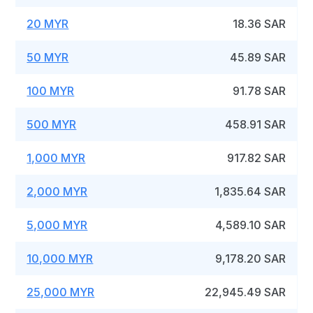
20 MYR
18.36 SAR
50 MYR
45.89 SAR
100 MYR
91.78 SAR
500 MYR
458.91 SAR
1,000 MYR
917.82 SAR
2,000 MYR
1,835.64 SAR
5,000 MYR
4,589.10 SAR
10,000 MYR
9,178.20 SAR
25,000 MYR
22,945.49 SAR