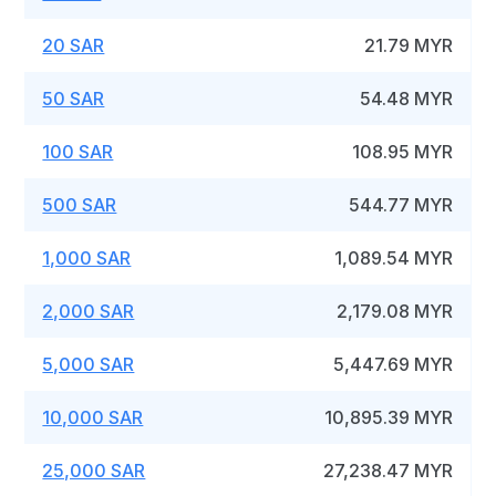
20 SAR
21.79 MYR
50 SAR
54.48 MYR
100 SAR
108.95 MYR
500 SAR
544.77 MYR
1,000 SAR
1,089.54 MYR
2,000 SAR
2,179.08 MYR
5,000 SAR
5,447.69 MYR
10,000 SAR
10,895.39 MYR
25,000 SAR
27,238.47 MYR