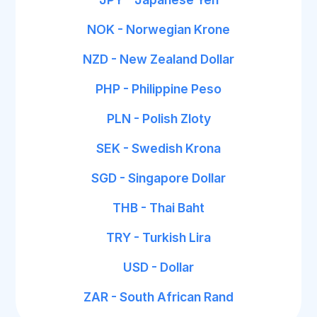
NOK - Norwegian Krone
NZD - New Zealand Dollar
PHP - Philippine Peso
PLN - Polish Zloty
SEK - Swedish Krona
SGD - Singapore Dollar
THB - Thai Baht
TRY - Turkish Lira
USD - Dollar
ZAR - South African Rand