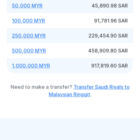
50,000 MYR
45,890.98 SAR
100,000 MYR
91,781.96 SAR
250,000 MYR
229,454.90 SAR
500,000 MYR
458,909.80 SAR
1,000,000 MYR
917,819.60 SAR
Need to make a transfer?
Transfer Saudi Riyals to
Malaysian Ringgit
.