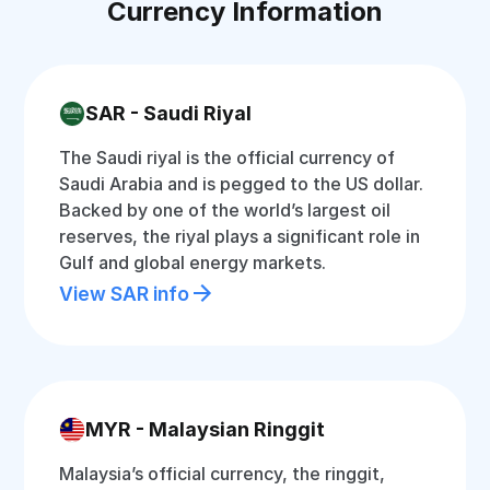
Currency Information
SAR - Saudi Riyal
The Saudi riyal is the official currency of
Saudi Arabia and is pegged to the US dollar.
Backed by one of the world’s largest oil
reserves, the riyal plays a significant role in
Gulf and global energy markets.
View SAR info
MYR - Malaysian Ringgit
Malaysia’s official currency, the ringgit,