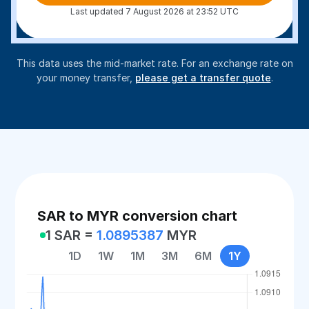
Last updated 7 August 2026 at 23:52 UTC
This data uses the mid-market rate. For an exchange rate on
your money transfer,
please get a transfer quote
.
SAR to MYR conversion chart
1 SAR =
1.0895387
MYR
1D
1W
1M
3M
6M
1Y