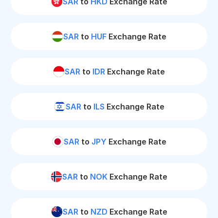
SAR
to
HKD
Exchange Rate
SAR
to
HUF
Exchange Rate
SAR
to
IDR
Exchange Rate
SAR
to
ILS
Exchange Rate
SAR
to
JPY
Exchange Rate
SAR
to
NOK
Exchange Rate
SAR
to
NZD
Exchange Rate