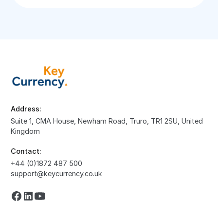
Address:
Suite 1, CMA House, Newham Road, Truro, TR1 2SU, United
Kingdom
Contact:
+44 (0)1872 487 500
support@keycurrency.co.uk