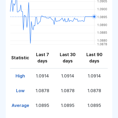
Last 7
Last 30
Last 90
Statistic
days
days
days
High
1.0914
1.0914
1.0914
Low
1.0878
1.0878
1.0878
Average
1.0895
1.0895
1.0895