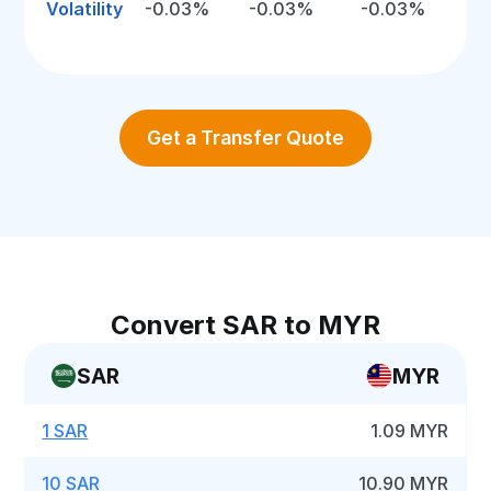
Volatility
-0.03%
-0.03%
-0.03%
Get a Transfer Quote
Convert SAR to MYR
SAR
MYR
1 SAR
1.09 MYR
10 SAR
10.90 MYR