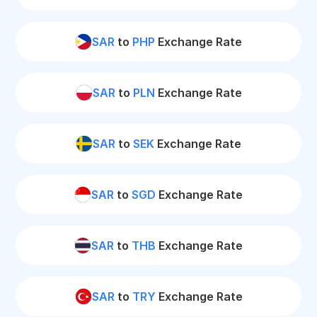
SAR
to
PHP
Exchange Rate
SAR
to
PLN
Exchange Rate
SAR
to
SEK
Exchange Rate
SAR
to
SGD
Exchange Rate
SAR
to
THB
Exchange Rate
SAR
to
TRY
Exchange Rate