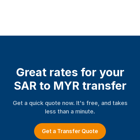
Great rates for your
SAR to MYR transfer
Get a quick quote now. It's free, and takes
less than a minute.
Get a Transfer Quote