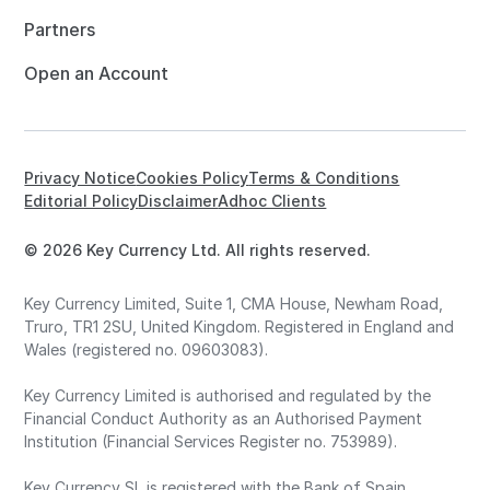
Partners
Open an Account
Privacy Notice
Cookies Policy
Terms & Conditions
Editorial Policy
Disclaimer
Adhoc Clients
© 2026 Key Currency Ltd. All rights reserved.
Key Currency Limited, Suite 1, CMA House, Newham Road,
Truro, TR1 2SU, United Kingdom. Registered in England and
Wales (registered no. 09603083).
Key Currency Limited is authorised and regulated by the
Financial Conduct Authority as an Authorised Payment
Institution (Financial Services Register no. 753989).
Key Currency SL is registered with the Bank of Spain