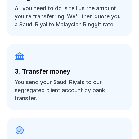
All you need to do is tell us the amount
you're transferring. We'll then quote you
a Saudi Riyal to Malaysian Ringgit rate.
3. Transfer money
You send your Saudi Riyals to our
segregated client account by bank
transfer.