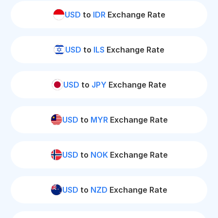
USD
to
IDR
Exchange Rate
USD
to
ILS
Exchange Rate
USD
to
JPY
Exchange Rate
USD
to
MYR
Exchange Rate
USD
to
NOK
Exchange Rate
USD
to
NZD
Exchange Rate