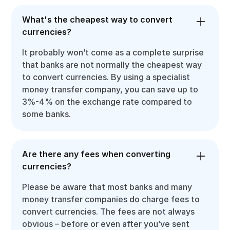
What's the cheapest way to convert
currencies?
It probably won’t come as a complete surprise
that banks are not normally the cheapest way
to convert currencies. By using a specialist
money transfer company, you can save up to
3%-4% on the exchange rate compared to
some banks.
Are there any fees when converting
currencies?
Please be aware that most banks and many
money transfer companies do charge fees to
convert currencies. The fees are not always
obvious – before or even after you’ve sent