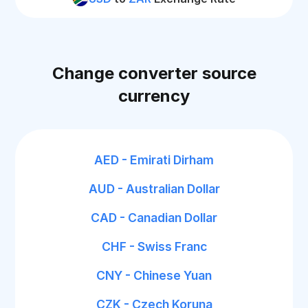
Change converter source
currency
AED - Emirati Dirham
AUD - Australian Dollar
CAD - Canadian Dollar
CHF - Swiss Franc
CNY - Chinese Yuan
CZK - Czech Koruna