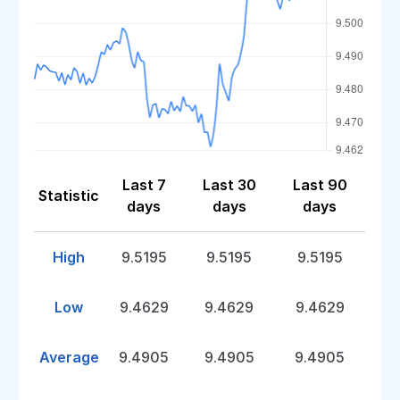
Last 7
Last 30
Last 90
Statistic
days
days
days
High
9.5195
9.5195
9.5195
Low
9.4629
9.4629
9.4629
Average
9.4905
9.4905
9.4905