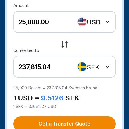
Amount
USD
Converted to
SEK
25,000
Dollars =
237,815.04
Swedish Krona
1 USD =
9.5126
SEK
1 SEK = 0.1051237 USD
Get a Transfer Quote