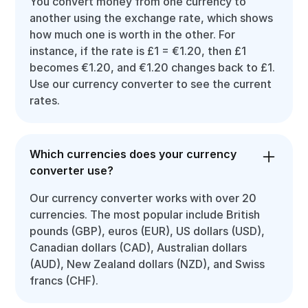
You convert money from one currency to
another using the exchange rate, which shows
how much one is worth in the other. For
instance, if the rate is £1 = €1.20, then £1
becomes €1.20, and €1.20 changes back to £1.
Use our currency converter to see the current
rates.
Which currencies does your currency
converter use?
Our currency converter works with over 20
currencies. The most popular include British
pounds (GBP), euros (EUR), US dollars (USD),
Canadian dollars (CAD), Australian dollars
(AUD), New Zealand dollars (NZD), and Swiss
francs (CHF).