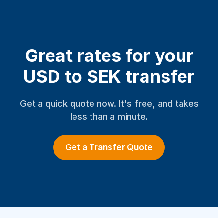
Great rates for your
USD to SEK transfer
Get a quick quote now. It's free, and takes
less than a minute.
Get a Transfer Quote