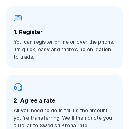
1. Register
You can register online or over the phone.
It’s quick, easy and there’s no obligation
to trade.
2. Agree a rate
All you need to do is tell us the amount
you're transferring. We'll then quote you
a Dollar to Swedish Krona rate.