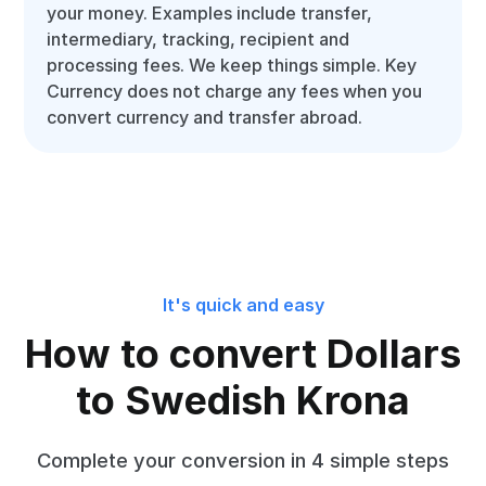
your money. Examples include transfer,
intermediary, tracking, recipient and
processing fees. We keep things simple. Key
Currency does not charge any fees when you
convert currency and transfer abroad.
It's quick and easy
How to convert Dollars
to Swedish Krona
Complete your conversion in 4 simple steps