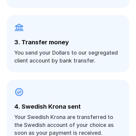
3. Transfer money
You send your Dollars to our segregated
client account by bank transfer.
4. Swedish Krona sent
Your Swedish Krona are transferred to
the Swedish account of your choice as
soon as your payment is received.