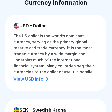
Currency Information
USD - Dollar
The US dollar is the world’s dominant
currency, serving as the primary global
reserve and trade currency. It is the most
traded currency by a wide margin and
underpins much of the international
financial system. Many countries peg their
currencies to the dollar or use it in parallel.
View USD info
SEK - Swedish Krona