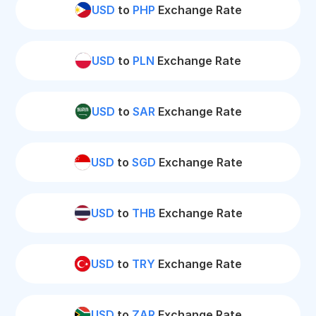
USD
to
PHP
Exchange Rate
USD
to
PLN
Exchange Rate
USD
to
SAR
Exchange Rate
USD
to
SGD
Exchange Rate
USD
to
THB
Exchange Rate
USD
to
TRY
Exchange Rate
USD
to
ZAR
Exchange Rate