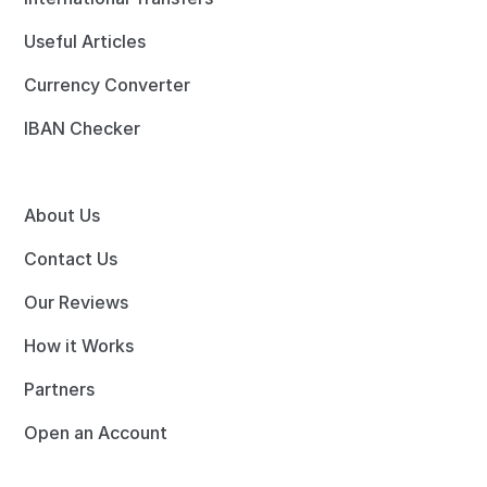
Useful Articles
Currency Converter
IBAN Checker
About Us
Contact Us
Our Reviews
How it Works
Partners
Open an Account