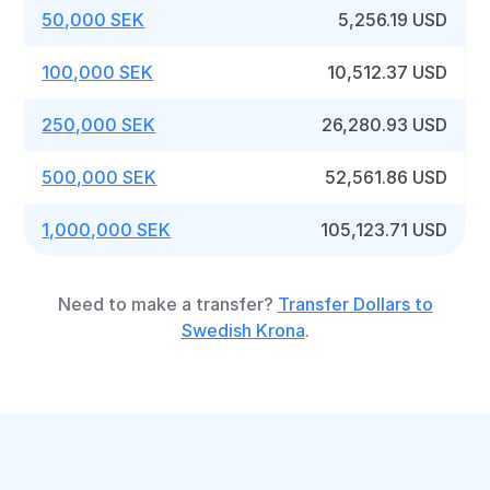
50,000 SEK
5,256.19 USD
100,000 SEK
10,512.37 USD
250,000 SEK
26,280.93 USD
500,000 SEK
52,561.86 USD
1,000,000 SEK
105,123.71 USD
Need to make a transfer?
Transfer Dollars to
Swedish Krona
.