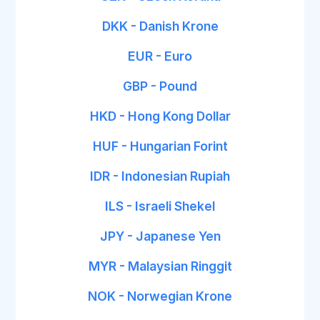
DKK - Danish Krone
EUR - Euro
GBP - Pound
HKD - Hong Kong Dollar
HUF - Hungarian Forint
IDR - Indonesian Rupiah
ILS - Israeli Shekel
JPY - Japanese Yen
MYR - Malaysian Ringgit
NOK - Norwegian Krone