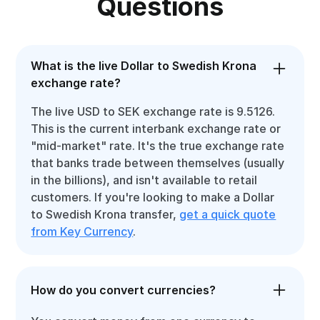
Questions
What is the live Dollar to Swedish Krona
exchange rate?
The live USD to SEK exchange rate is 9.5126.
This is the current interbank exchange rate or
"mid-market" rate. It's the true exchange rate
that banks trade between themselves (usually
in the billions), and isn't available to retail
customers. If you're looking to make a Dollar
to Swedish Krona transfer,
get a quick quote
from Key Currency
.
How do you convert currencies?