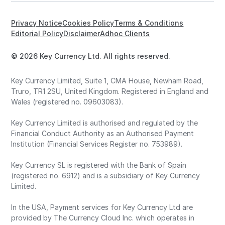
Privacy Notice
Cookies Policy
Terms & Conditions
Editorial Policy
Disclaimer
Adhoc Clients
© 2026 Key Currency Ltd. All rights reserved.
Key Currency Limited, Suite 1, CMA House, Newham Road,
Truro, TR1 2SU, United Kingdom. Registered in England and
Wales (registered no. 09603083).
Key Currency Limited is authorised and regulated by the
Financial Conduct Authority as an Authorised Payment
Institution (Financial Services Register no. 753989).
Key Currency SL is registered with the Bank of Spain
(registered no. 6912) and is a subsidiary of Key Currency
Limited.
In the USA, Payment services for Key Currency Ltd are
provided by The Currency Cloud Inc. which operates in