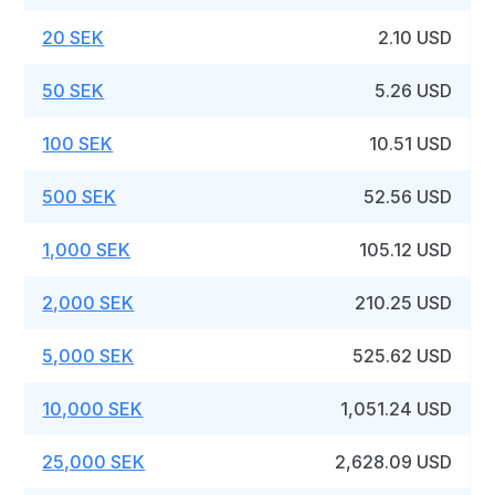
20 SEK
2.10 USD
50 SEK
5.26 USD
100 SEK
10.51 USD
500 SEK
52.56 USD
1,000 SEK
105.12 USD
2,000 SEK
210.25 USD
5,000 SEK
525.62 USD
10,000 SEK
1,051.24 USD
25,000 SEK
2,628.09 USD