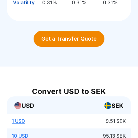
Volatility
0.31%
0.31%
0.31%
Get a Transfer Quote
Convert USD to SEK
USD
SEK
1 USD
9.51 SEK
10 USD
95.13 SEK