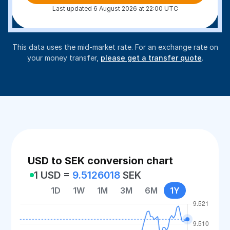
Last updated 6 August 2026 at 22:00 UTC
This data uses the mid-market rate. For an exchange rate on
your money transfer,
please get a transfer quote
.
USD to SEK conversion chart
1 USD =
9.5126018
SEK
1D
1W
1M
3M
6M
1Y