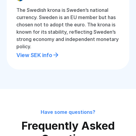
The Swedish krona is Sweden’s national
currency. Sweden is an EU member but has
chosen not to adopt the euro. The krona is
known for its stability, reflecting Sweden’s
strong economy and independent monetary
policy.
View SEK info
Have some questions?
Frequently Asked