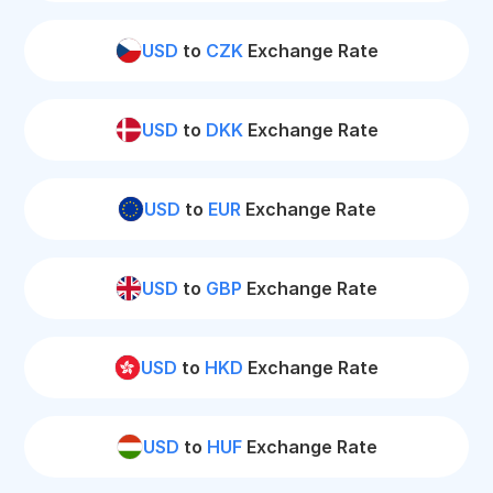
USD
to
CZK
Exchange Rate
USD
to
DKK
Exchange Rate
USD
to
EUR
Exchange Rate
USD
to
GBP
Exchange Rate
USD
to
HKD
Exchange Rate
USD
to
HUF
Exchange Rate