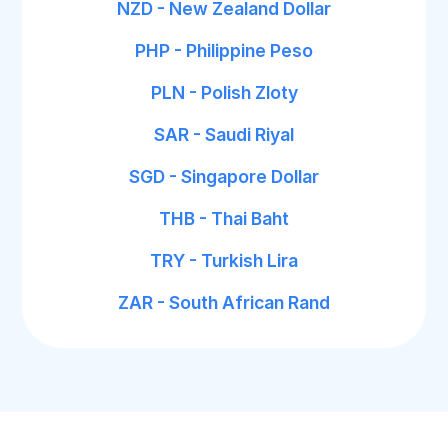
NZD - New Zealand Dollar
PHP - Philippine Peso
PLN - Polish Zloty
SAR - Saudi Riyal
SGD - Singapore Dollar
THB - Thai Baht
TRY - Turkish Lira
ZAR - South African Rand