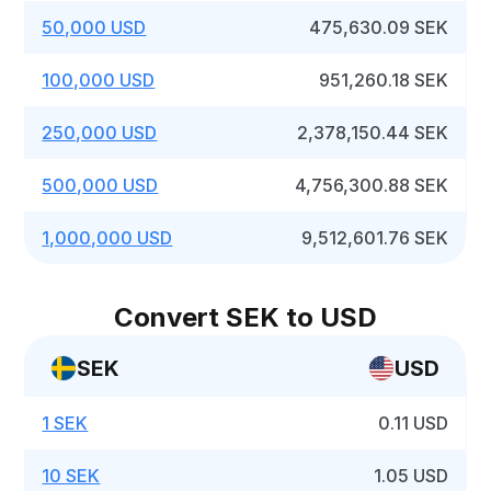
50,000 USD
475,630.09 SEK
100,000 USD
951,260.18 SEK
250,000 USD
2,378,150.44 SEK
500,000 USD
4,756,300.88 SEK
1,000,000 USD
9,512,601.76 SEK
Convert SEK to USD
SEK
USD
1 SEK
0.11 USD
10 SEK
1.05 USD