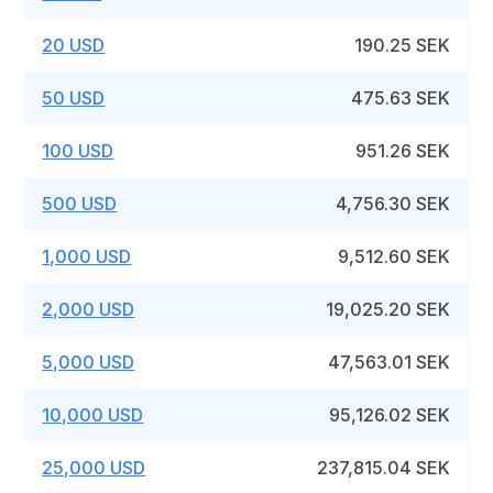
20 USD
190.25 SEK
50 USD
475.63 SEK
100 USD
951.26 SEK
500 USD
4,756.30 SEK
1,000 USD
9,512.60 SEK
2,000 USD
19,025.20 SEK
5,000 USD
47,563.01 SEK
10,000 USD
95,126.02 SEK
25,000 USD
237,815.04 SEK