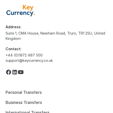
Address:
Suite 1, CMA House, Newham Road, Truro, TR1 2SU, United
Kingdom
Contact:
+44 (0)1872 487 500
support@keycurrency.co.uk
Personal Transfers
Business Transfers
International Transfers