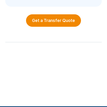
Get a Transfer Quote