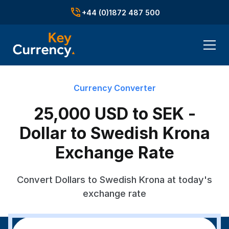
+44 (0)1872 487 500
Currency Converter
25,000 USD to SEK -
Dollar to Swedish Krona
Exchange Rate
Convert Dollars to Swedish Krona at today's
exchange rate