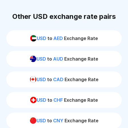
Other USD exchange rate pairs
USD
to
AED
Exchange Rate
USD
to
AUD
Exchange Rate
USD
to
CAD
Exchange Rate
USD
to
CHF
Exchange Rate
USD
to
CNY
Exchange Rate