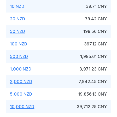
10 NZD
39.71 CNY
20 NZD
79.42 CNY
50 NZD
198.56 CNY
100 NZD
397.12 CNY
500 NZD
1,985.61 CNY
1,000 NZD
3,971.23 CNY
2,000 NZD
7,942.45 CNY
5,000 NZD
19,856.13 CNY
10,000 NZD
39,712.25 CNY