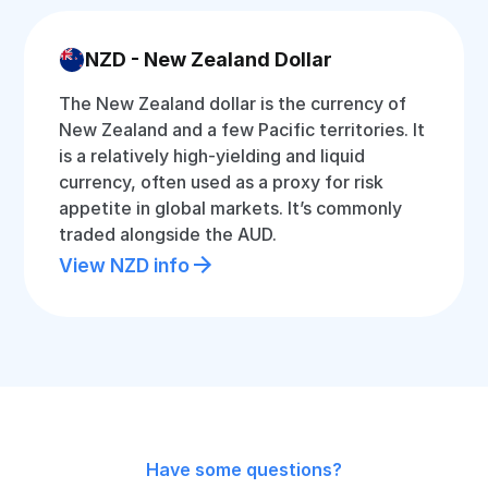
NZD - New Zealand Dollar
The New Zealand dollar is the currency of
New Zealand and a few Pacific territories. It
is a relatively high-yielding and liquid
currency, often used as a proxy for risk
appetite in global markets. It’s commonly
traded alongside the AUD.
View NZD info
Have some questions?