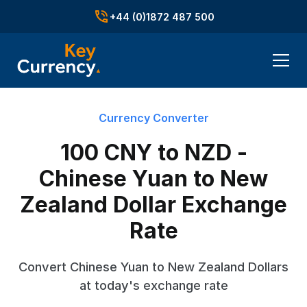
+44 (0)1872 487 500
Currency Converter
100 CNY to NZD -
Chinese Yuan to New
Zealand Dollar Exchange
Rate
Convert Chinese Yuan to New Zealand Dollars
at today's exchange rate