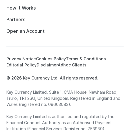
How it Works
Partners
Open an Account
Privacy Notice
Cookies Policy
Terms & Conditions
Editorial Policy
Disclaimer
Adhoc Clients
© 2026 Key Currency Ltd. All rights reserved.
Key Currency Limited, Suite 1, CMA House, Newham Road,
Truro, TR1 2SU, United Kingdom. Registered in England and
Wales (registered no. 09603083).
Key Currency Limited is authorised and regulated by the
Financial Conduct Authority as an Authorised Payment
Institution (Financial Services Register no. 753989).