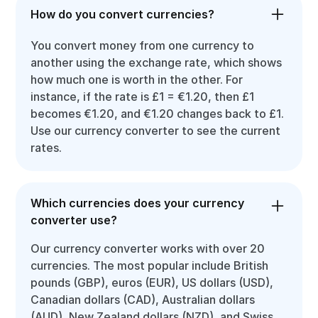
How do you convert currencies?
You convert money from one currency to
another using the exchange rate, which shows
how much one is worth in the other. For
instance, if the rate is £1 = €1.20, then £1
becomes €1.20, and €1.20 changes back to £1.
Use our currency converter to see the current
rates.
Which currencies does your currency
converter use?
Our currency converter works with over 20
currencies. The most popular include British
pounds (GBP), euros (EUR), US dollars (USD),
Canadian dollars (CAD), Australian dollars
(AUD), New Zealand dollars (NZD), and Swiss