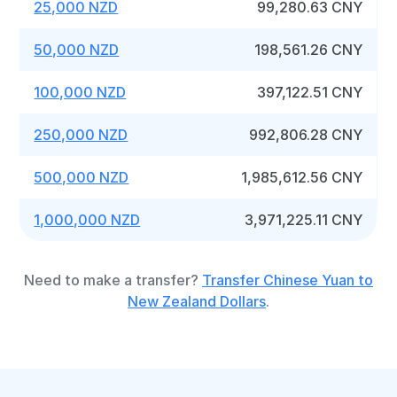
25,000 NZD
99,280.63 CNY
50,000 NZD
198,561.26 CNY
100,000 NZD
397,122.51 CNY
250,000 NZD
992,806.28 CNY
500,000 NZD
1,985,612.56 CNY
1,000,000 NZD
3,971,225.11 CNY
Need to make a transfer?
Transfer Chinese Yuan to
New Zealand Dollars
.