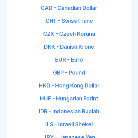
CAD - Canadian Dollar
CHF - Swiss Franc
CZK - Czech Koruna
DKK - Danish Krone
EUR - Euro
GBP - Pound
HKD - Hong Kong Dollar
HUF - Hungarian Forint
IDR - Indonesian Rupiah
ILS - Israeli Shekel
JPY - Japanese Yen