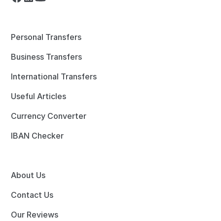
Personal Transfers
Business Transfers
International Transfers
Useful Articles
Currency Converter
IBAN Checker
About Us
Contact Us
Our Reviews