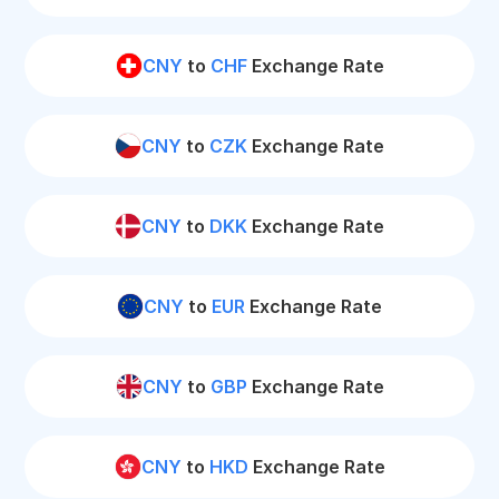
CNY
to
CHF
Exchange Rate
CNY
to
CZK
Exchange Rate
CNY
to
DKK
Exchange Rate
CNY
to
EUR
Exchange Rate
CNY
to
GBP
Exchange Rate
CNY
to
HKD
Exchange Rate