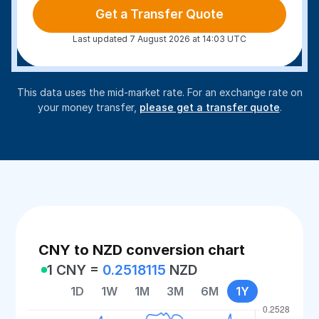
Get a Transfer Quote
Last updated 7 August 2026 at 14:03 UTC
This data uses the mid-market rate. For an exchange rate on
your money transfer,
please get a transfer quote
.
CNY to NZD conversion chart
1 CNY =
0.2518115
NZD
1D
1W
1M
3M
6M
1Y