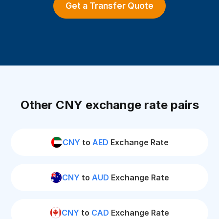
Get a Transfer Quote
Other CNY exchange rate pairs
CNY
to
AED
Exchange Rate
CNY
to
AUD
Exchange Rate
CNY
to
CAD
Exchange Rate