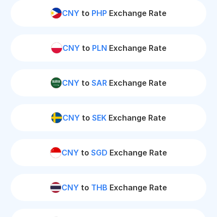
CNY
to
PHP
Exchange Rate
CNY
to
PLN
Exchange Rate
CNY
to
SAR
Exchange Rate
CNY
to
SEK
Exchange Rate
CNY
to
SGD
Exchange Rate
CNY
to
THB
Exchange Rate