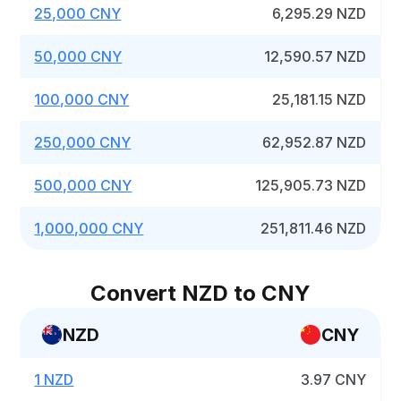
25,000 CNY
6,295.29 NZD
50,000 CNY
12,590.57 NZD
100,000 CNY
25,181.15 NZD
250,000 CNY
62,952.87 NZD
500,000 CNY
125,905.73 NZD
1,000,000 CNY
251,811.46 NZD
Convert NZD to CNY
NZD
CNY
1 NZD
3.97 CNY