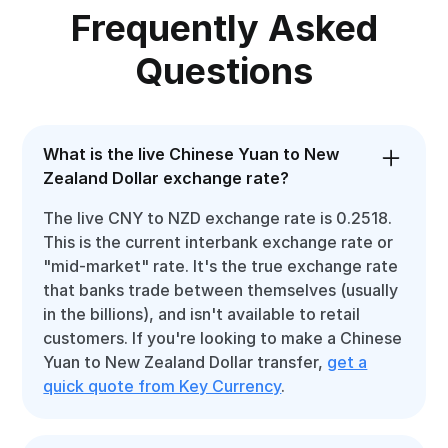
Frequently Asked
Questions
What is the live Chinese Yuan to New
Zealand Dollar exchange rate?
The live CNY to NZD exchange rate is 0.2518.
This is the current interbank exchange rate or
"mid-market" rate. It's the true exchange rate
that banks trade between themselves (usually
in the billions), and isn't available to retail
customers. If you're looking to make a Chinese
Yuan to New Zealand Dollar transfer,
get a
quick quote from Key Currency
.