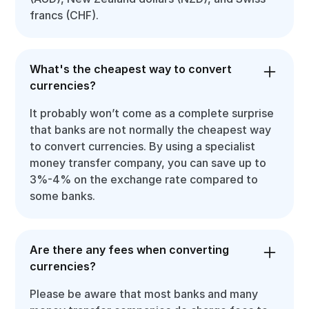
francs (CHF).
What's the cheapest way to convert
currencies?
It probably won’t come as a complete surprise
that banks are not normally the cheapest way
to convert currencies. By using a specialist
money transfer company, you can save up to
3%-4% on the exchange rate compared to
some banks.
Are there any fees when converting
currencies?
Please be aware that most banks and many