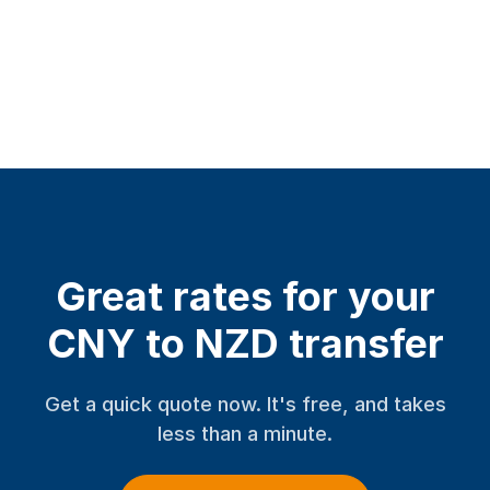
Great rates for your
CNY to NZD transfer
Get a quick quote now. It's free, and takes
less than a minute.