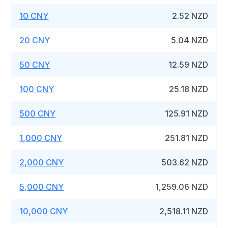
10 CNY
2.52 NZD
20 CNY
5.04 NZD
50 CNY
12.59 NZD
100 CNY
25.18 NZD
500 CNY
125.91 NZD
1,000 CNY
251.81 NZD
2,000 CNY
503.62 NZD
5,000 CNY
1,259.06 NZD
10,000 CNY
2,518.11 NZD