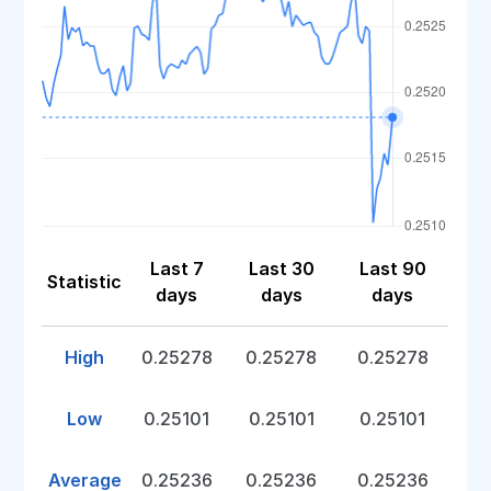
Last 7
Last 30
Last 90
Statistic
days
days
days
High
0.25278
0.25278
0.25278
Low
0.25101
0.25101
0.25101
Average
0.25236
0.25236
0.25236