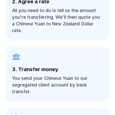
2. Agree a rate
All you need to do is tell us the amount
you're transferring. We'll then quote you
a Chinese Yuan to New Zealand Dollar
rate.
3. Transfer money
You send your Chinese Yuan to our
segregated client account by bank
transfer.