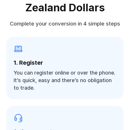
Zealand Dollars
Complete your conversion in 4 simple steps
1. Register
You can register online or over the phone.
It’s quick, easy and there’s no obligation
to trade.