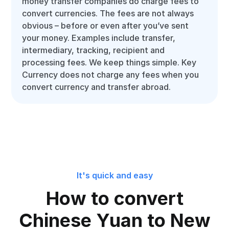
money transfer companies do charge fees to
convert currencies. The fees are not always
obvious – before or even after you’ve sent
your money. Examples include transfer,
intermediary, tracking, recipient and
processing fees. We keep things simple. Key
Currency does not charge any fees when you
convert currency and transfer abroad.
It's quick and easy
How to convert
Chinese Yuan to New