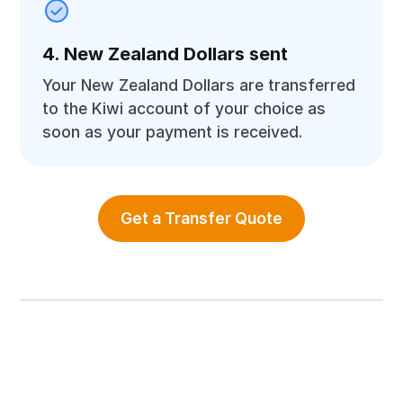
4. New Zealand Dollars sent
Your New Zealand Dollars are transferred
to the Kiwi account of your choice as
soon as your payment is received.
Get a Transfer Quote