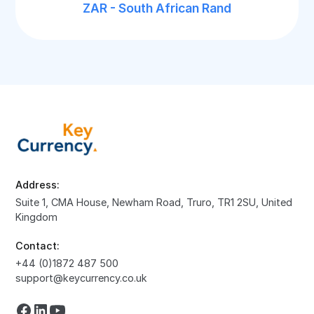
ZAR - South African Rand
Address:
Suite 1, CMA House, Newham Road, Truro, TR1 2SU, United
Kingdom
Contact:
+44 (0)1872 487 500
support@keycurrency.co.uk