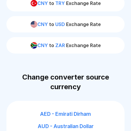
CNY
to
TRY
Exchange Rate
CNY
to
USD
Exchange Rate
CNY
to
ZAR
Exchange Rate
Change converter source
currency
AED - Emirati Dirham
AUD - Australian Dollar