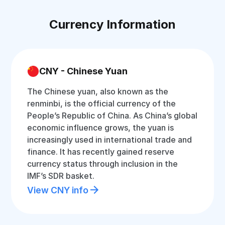
Currency Information
CNY - Chinese Yuan
The Chinese yuan, also known as the
renminbi, is the official currency of the
People’s Republic of China. As China’s global
economic influence grows, the yuan is
increasingly used in international trade and
finance. It has recently gained reserve
currency status through inclusion in the
IMF’s SDR basket.
View CNY info