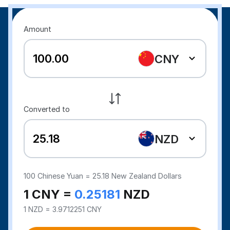
Amount
CNY
Converted to
NZD
100
Chinese Yuan =
25.18
New Zealand Dollars
1 CNY =
0.25181
NZD
1 NZD = 3.9712251 CNY