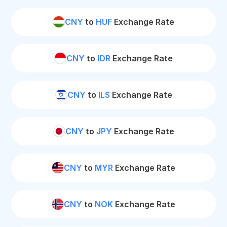
CNY
to
HUF
Exchange Rate
CNY
to
IDR
Exchange Rate
CNY
to
ILS
Exchange Rate
CNY
to
JPY
Exchange Rate
CNY
to
MYR
Exchange Rate
CNY
to
NOK
Exchange Rate