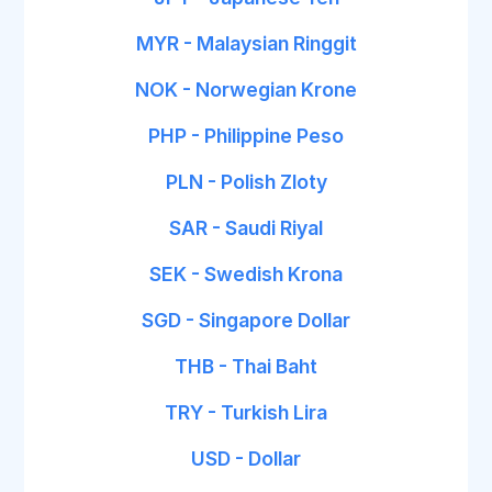
MYR - Malaysian Ringgit
NOK - Norwegian Krone
PHP - Philippine Peso
PLN - Polish Zloty
SAR - Saudi Riyal
SEK - Swedish Krona
SGD - Singapore Dollar
THB - Thai Baht
TRY - Turkish Lira
USD - Dollar