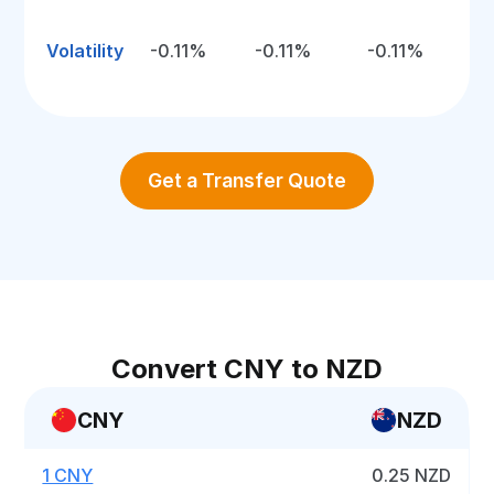
Volatility
-0.11%
-0.11%
-0.11%
Get a Transfer Quote
Convert CNY to NZD
CNY
NZD
1 CNY
0.25 NZD