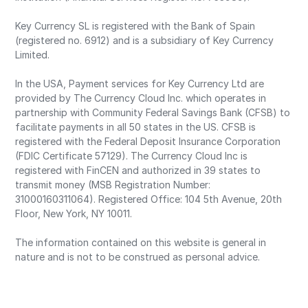
Key Currency SL is registered with the Bank of Spain
(registered no. 6912) and is a subsidiary of Key Currency
Limited.
In the USA, Payment services for Key Currency Ltd are
provided by The Currency Cloud Inc. which operates in
partnership with Community Federal Savings Bank (CFSB) to
facilitate payments in all 50 states in the US. CFSB is
registered with the Federal Deposit Insurance Corporation
(FDIC Certificate 57129). The Currency Cloud Inc is
registered with FinCEN and authorized in 39 states to
transmit money (MSB Registration Number:
31000160311064). Registered Office: 104 5th Avenue, 20th
Floor, New York, NY 10011.
The information contained on this website is general in
nature and is not to be construed as personal advice.