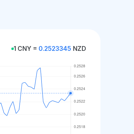
1 CNY =
0.2523345
NZD