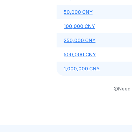
50,000 CNY
100,000 CNY
250,000 CNY
500,000 CNY
1,000,000 CNY
Need 