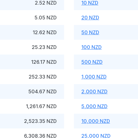
2.52 NZD
10 NZD
5.05 NZD
20 NZD
12.62 NZD
50 NZD
25.23 NZD
100 NZD
126.17 NZD
500 NZD
252.33 NZD
1,000 NZD
504.67 NZD
2,000 NZD
1,261.67 NZD
5,000 NZD
2,523.35 NZD
10,000 NZD
6,308.36 NZD
25,000 NZD