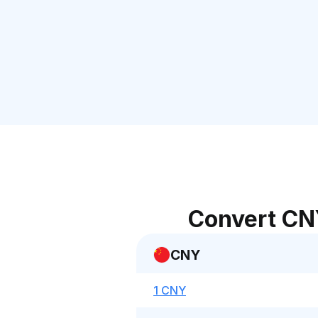
Convert CN
CNY
1 CNY