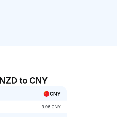
 NZD to CNY
CNY
3.96 CNY