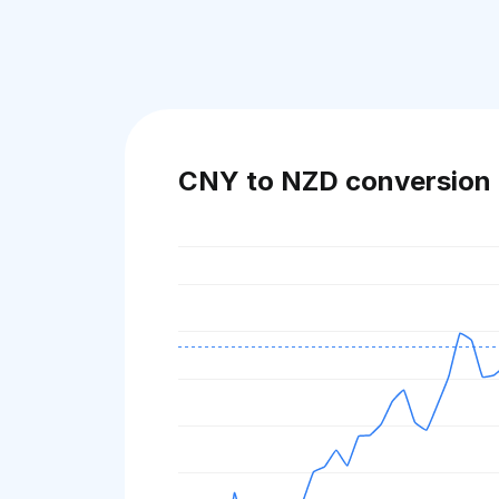
CNY to NZD conversion 