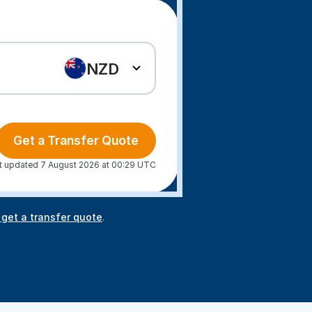
NZD
Get a Transfer Quote
t updated 7 August 2026 at 00:29 UTC
 get a transfer quote
.