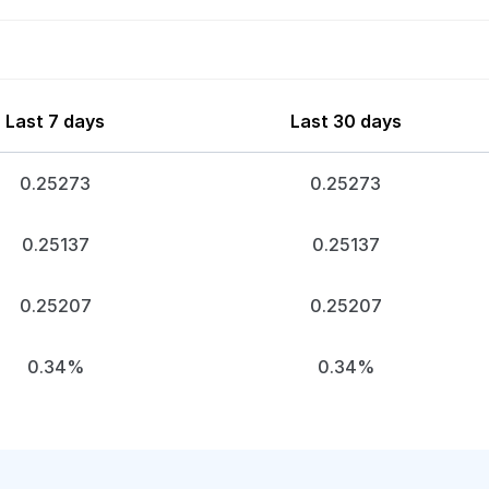
Last 7 days
Last 30 days
0.25273
0.25273
0.25137
0.25137
0.25207
0.25207
0.34%
0.34%