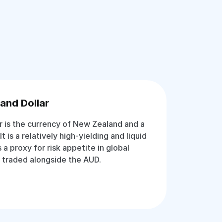
and Dollar
 is the currency of New Zealand and a
It is a relatively high-yielding and liquid
 a proxy for risk appetite in global
 traded alongside the AUD.