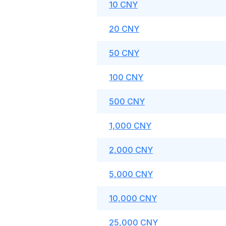
10 CNY
20 CNY
50 CNY
100 CNY
500 CNY
1,000 CNY
2,000 CNY
5,000 CNY
10,000 CNY
25,000 CNY