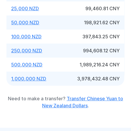
25,000 NZD
99,460.81 CNY
50,000 NZD
198,921.62 CNY
100,000 NZD
397,843.25 CNY
250,000 NZD
994,608.12 CNY
500,000 NZD
1,989,216.24 CNY
1,000,000 NZD
3,978,432.48 CNY
Need to make a transfer?
Transfer Chinese Yuan to
New Zealand Dollars
.