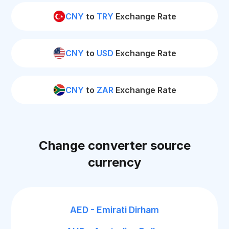
CNY
to
TRY
Exchange Rate
CNY
to
USD
Exchange Rate
CNY
to
ZAR
Exchange Rate
Change converter source
currency
AED - Emirati Dirham