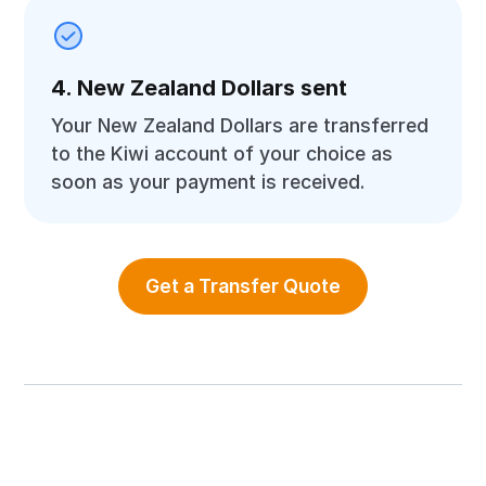
4. New Zealand Dollars sent
Your New Zealand Dollars are transferred
to the Kiwi account of your choice as
soon as your payment is received.
Get a Transfer Quote