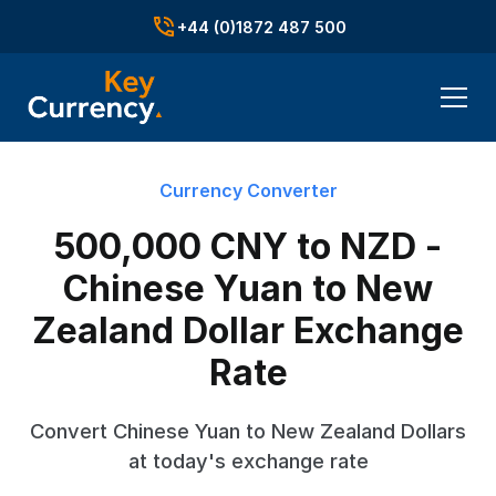
+44 (0)1872 487 500
Currency Converter
500,000 CNY to NZD -
Chinese Yuan to New
Zealand Dollar Exchange
Rate
Convert Chinese Yuan to New Zealand Dollars
at today's exchange rate