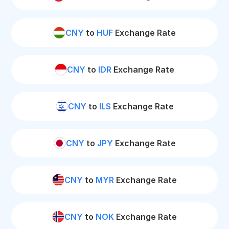
CNY
to
HUF
Exchange Rate
CNY
to
IDR
Exchange Rate
CNY
to
ILS
Exchange Rate
CNY
to
JPY
Exchange Rate
CNY
to
MYR
Exchange Rate
CNY
to
NOK
Exchange Rate