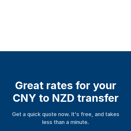
Great rates for your
CNY to NZD transfer
Get a quick quote now. It's free, and takes
less than a minute.