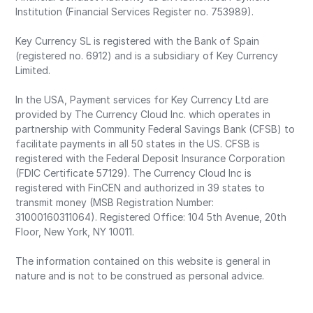
Institution (Financial Services Register no. 753989).
Key Currency SL is registered with the Bank of Spain
(registered no. 6912) and is a subsidiary of Key Currency
Limited.
In the USA, Payment services for Key Currency Ltd are
provided by The Currency Cloud Inc. which operates in
partnership with Community Federal Savings Bank (CFSB) to
facilitate payments in all 50 states in the US. CFSB is
registered with the Federal Deposit Insurance Corporation
(FDIC Certificate 57129). The Currency Cloud Inc is
registered with FinCEN and authorized in 39 states to
transmit money (MSB Registration Number:
31000160311064). Registered Office: 104 5th Avenue, 20th
Floor, New York, NY 10011.
The information contained on this website is general in
nature and is not to be construed as personal advice.