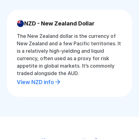
NZD - New Zealand Dollar
The New Zealand dollar is the currency of
New Zealand and a few Pacific territories. It
is a relatively high-yielding and liquid
currency, often used as a proxy for risk
appetite in global markets. It’s commonly
traded alongside the AUD.
View NZD info