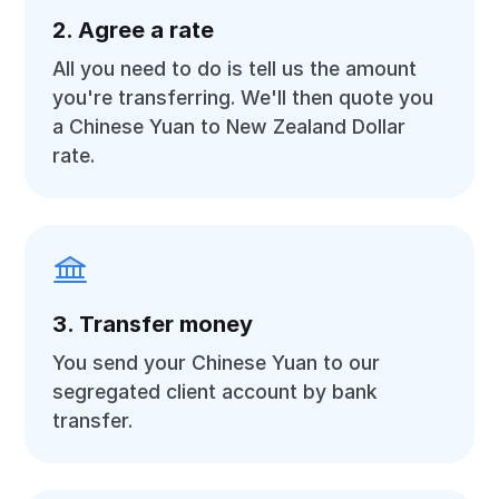
2. Agree a rate
All you need to do is tell us the amount
you're transferring. We'll then quote you
a Chinese Yuan to New Zealand Dollar
rate.
3. Transfer money
You send your Chinese Yuan to our
segregated client account by bank
transfer.