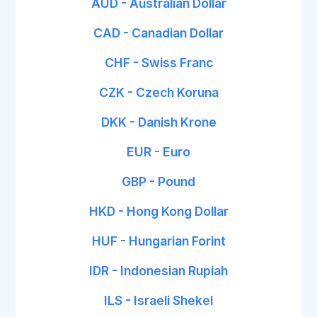
AUD - Australian Dollar
CAD - Canadian Dollar
CHF - Swiss Franc
CZK - Czech Koruna
DKK - Danish Krone
EUR - Euro
GBP - Pound
HKD - Hong Kong Dollar
HUF - Hungarian Forint
IDR - Indonesian Rupiah
ILS - Israeli Shekel