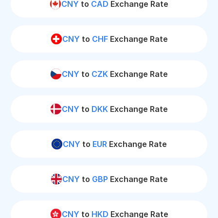
CNY
to
CAD
Exchange Rate
CNY
to
CHF
Exchange Rate
CNY
to
CZK
Exchange Rate
CNY
to
DKK
Exchange Rate
CNY
to
EUR
Exchange Rate
CNY
to
GBP
Exchange Rate
CNY
to
HKD
Exchange Rate