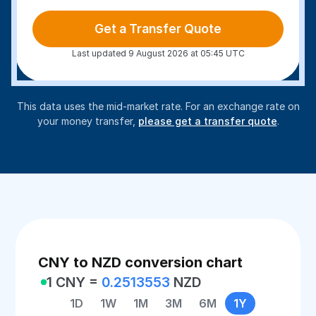
Get a Transfer Quote
Last updated 9 August 2026 at 05:45 UTC
This data uses the mid-market rate. For an exchange rate on
your money transfer,
please get a transfer quote
.
CNY to NZD conversion chart
1 CNY =
0.2513553
NZD
1D
1W
1M
3M
6M
1Y