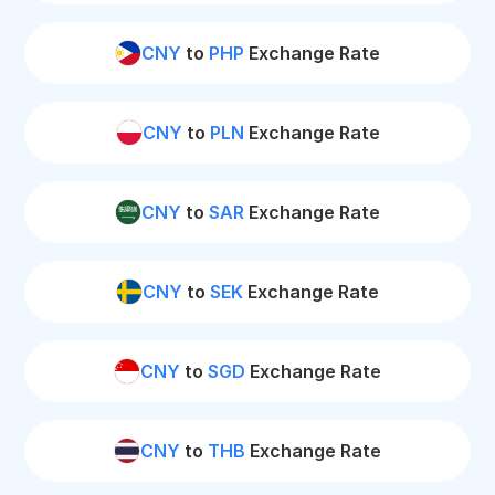
CNY
to
PHP
Exchange Rate
CNY
to
PLN
Exchange Rate
CNY
to
SAR
Exchange Rate
CNY
to
SEK
Exchange Rate
CNY
to
SGD
Exchange Rate
CNY
to
THB
Exchange Rate