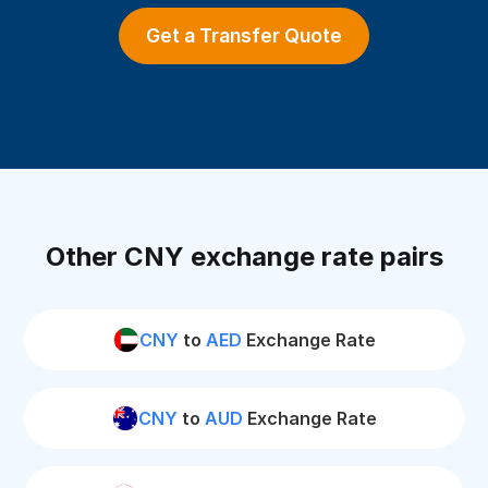
Get a Transfer Quote
Other CNY exchange rate pairs
CNY
to
AED
Exchange Rate
CNY
to
AUD
Exchange Rate