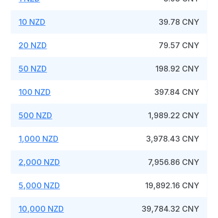
10 NZD
39.78 CNY
20 NZD
79.57 CNY
50 NZD
198.92 CNY
100 NZD
397.84 CNY
500 NZD
1,989.22 CNY
1,000 NZD
3,978.43 CNY
2,000 NZD
7,956.86 CNY
5,000 NZD
19,892.16 CNY
10,000 NZD
39,784.32 CNY