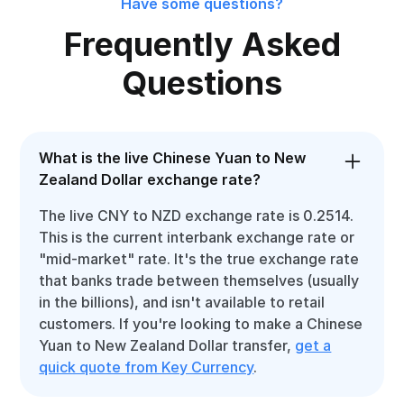
Have some questions?
Frequently Asked
Questions
What is the live Chinese Yuan to New
Zealand Dollar exchange rate?
The live CNY to NZD exchange rate is 0.2514.
This is the current interbank exchange rate or
"mid-market" rate. It's the true exchange rate
that banks trade between themselves (usually
in the billions), and isn't available to retail
customers. If you're looking to make a Chinese
Yuan to New Zealand Dollar transfer,
get a
quick quote from Key Currency
.