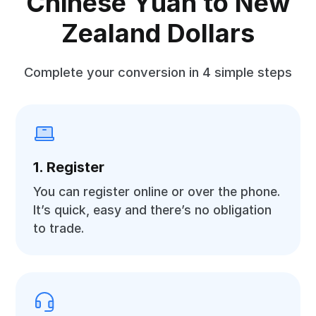
Chinese Yuan to New
Zealand Dollars
Complete your conversion in 4 simple steps
1. Register
You can register online or over the phone.
It’s quick, easy and there’s no obligation
to trade.