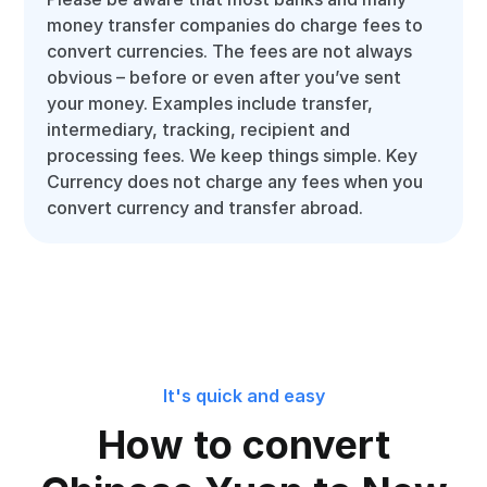
money transfer companies do charge fees to
convert currencies. The fees are not always
obvious – before or even after you’ve sent
your money. Examples include transfer,
intermediary, tracking, recipient and
processing fees. We keep things simple. Key
Currency does not charge any fees when you
convert currency and transfer abroad.
It's quick and easy
How to convert