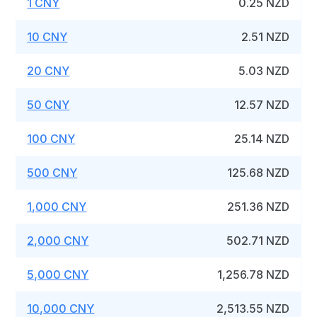
1 CNY
0.25 NZD
10 CNY
2.51 NZD
20 CNY
5.03 NZD
50 CNY
12.57 NZD
100 CNY
25.14 NZD
500 CNY
125.68 NZD
1,000 CNY
251.36 NZD
2,000 CNY
502.71 NZD
5,000 CNY
1,256.78 NZD
10,000 CNY
2,513.55 NZD