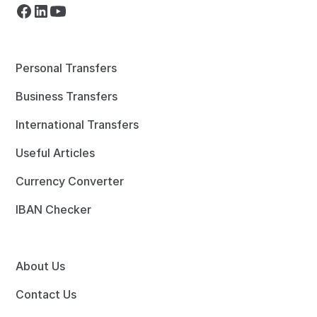
Personal Transfers
Business Transfers
International Transfers
Useful Articles
Currency Converter
IBAN Checker
About Us
Contact Us