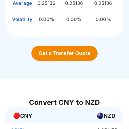
Average
0.25136
0.25136
0.25136
Volatility
0.00%
0.00%
0.00%
Get a Transfer Quote
Convert CNY to NZD
CNY
NZD