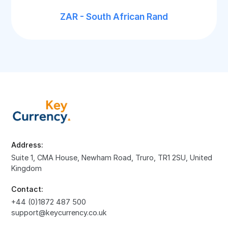
ZAR - South African Rand
Address:
Suite 1, CMA House, Newham Road, Truro, TR1 2SU, United
Kingdom
Contact:
+44 (0)1872 487 500
support@keycurrency.co.uk