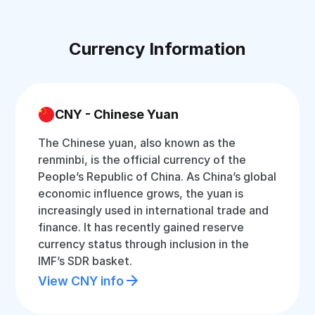
Currency Information
CNY - Chinese Yuan
The Chinese yuan, also known as the
renminbi, is the official currency of the
People’s Republic of China. As China’s global
economic influence grows, the yuan is
increasingly used in international trade and
finance. It has recently gained reserve
currency status through inclusion in the
IMF’s SDR basket.
View CNY info