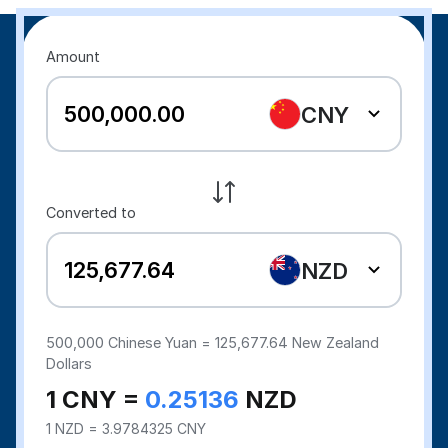
Amount
CNY
Converted to
NZD
500,000
Chinese Yuan =
125,677.64
New Zealand
Dollars
1 CNY =
0.25136
NZD
1 NZD = 3.9784325 CNY