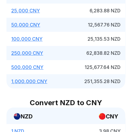
25,000 CNY
6,283.88 NZD
50,000 CNY
12,567.76 NZD
100,000 CNY
25,135.53 NZD
250,000 CNY
62,838.82 NZD
500,000 CNY
125,677.64 NZD
1,000,000 CNY
251,355.28 NZD
Convert NZD to CNY
NZD
CNY
1 NZD
3.98 CNY