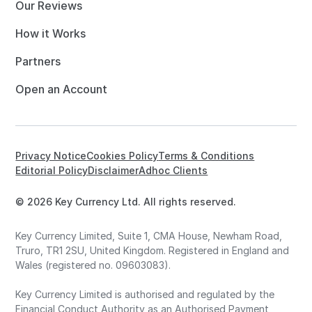
Our Reviews
How it Works
Partners
Open an Account
Privacy Notice
Cookies Policy
Terms & Conditions
Editorial Policy
Disclaimer
Adhoc Clients
© 2026 Key Currency Ltd. All rights reserved.
Key Currency Limited, Suite 1, CMA House, Newham Road,
Truro, TR1 2SU, United Kingdom. Registered in England and
Wales (registered no. 09603083).
Key Currency Limited is authorised and regulated by the
Financial Conduct Authority as an Authorised Payment