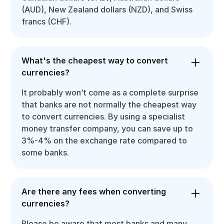
(AUD), New Zealand dollars (NZD), and Swiss
francs (CHF).
What's the cheapest way to convert
currencies?
It probably won’t come as a complete surprise
that banks are not normally the cheapest way
to convert currencies. By using a specialist
money transfer company, you can save up to
3%-4% on the exchange rate compared to
some banks.
Are there any fees when converting
currencies?
Please be aware that most banks and many