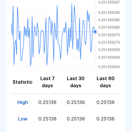
Last 7
Last 30
Last 90
Statistic
days
days
days
High
0.25136
0.25136
0.25136
Low
0.25136
0.25136
0.25136