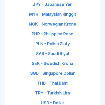
JPY - Japanese Yen
MYR - Malaysian Ringgit
NOK - Norwegian Krone
PHP - Philippine Peso
PLN - Polish Zloty
SAR - Saudi Riyal
SEK - Swedish Krona
SGD - Singapore Dollar
THB - Thai Baht
TRY - Turkish Lira
USD - Dollar