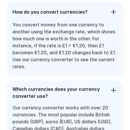
How do you convert currencies?
You convert money from one currency to
another using the exchange rate, which shows
how much one is worth in the other. For
instance, if the rate is £1 = €1.20, then £1
becomes €1.20, and €1.20 changes back to £1.
Use our currency converter to see the current
rates.
Which currencies does your currency
converter use?
Our currency converter works with over 20
currencies. The most popular include British
pounds (GBP), euros (EUR), US dollars (USD),
Canadian dollars (CAD), Australian dollars