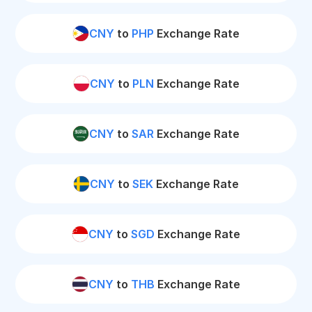
CNY
to
PHP
Exchange Rate
CNY
to
PLN
Exchange Rate
CNY
to
SAR
Exchange Rate
CNY
to
SEK
Exchange Rate
CNY
to
SGD
Exchange Rate
CNY
to
THB
Exchange Rate