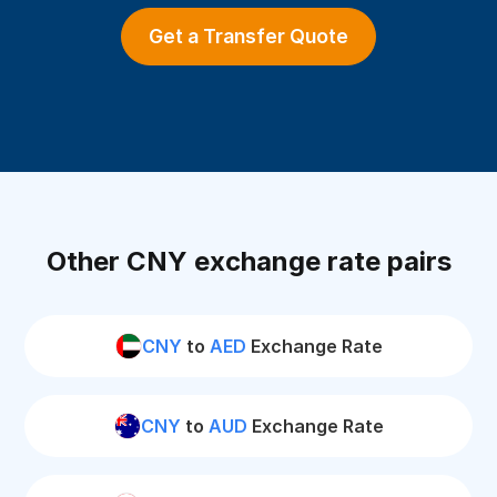
Get a Transfer Quote
Other CNY exchange rate pairs
CNY
to
AED
Exchange Rate
CNY
to
AUD
Exchange Rate