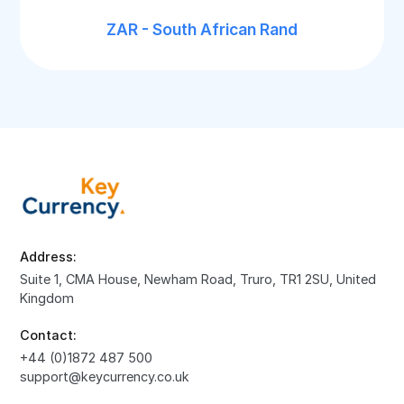
ZAR - South African Rand
Address:
Suite 1, CMA House, Newham Road, Truro, TR1 2SU, United
Kingdom
Contact:
+44 (0)1872 487 500
support@keycurrency.co.uk