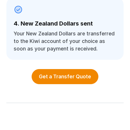
4. New Zealand Dollars sent
Your New Zealand Dollars are transferred
to the Kiwi account of your choice as
soon as your payment is received.
Get a Transfer Quote