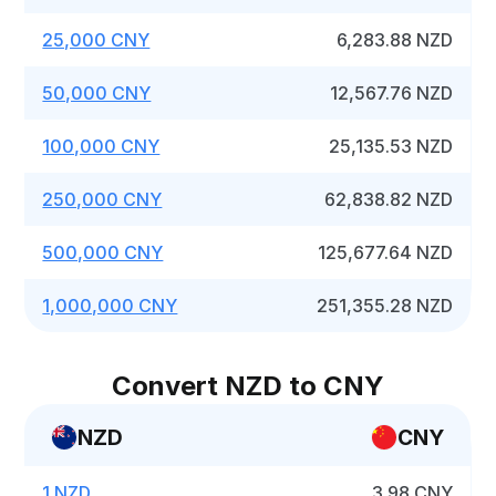
25,000 CNY
6,283.88 NZD
50,000 CNY
12,567.76 NZD
100,000 CNY
25,135.53 NZD
250,000 CNY
62,838.82 NZD
500,000 CNY
125,677.64 NZD
1,000,000 CNY
251,355.28 NZD
Convert NZD to CNY
NZD
CNY
1 NZD
3.98 CNY