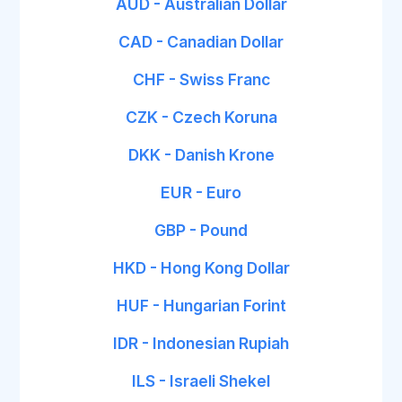
AUD - Australian Dollar
CAD - Canadian Dollar
CHF - Swiss Franc
CZK - Czech Koruna
DKK - Danish Krone
EUR - Euro
GBP - Pound
HKD - Hong Kong Dollar
HUF - Hungarian Forint
IDR - Indonesian Rupiah
ILS - Israeli Shekel