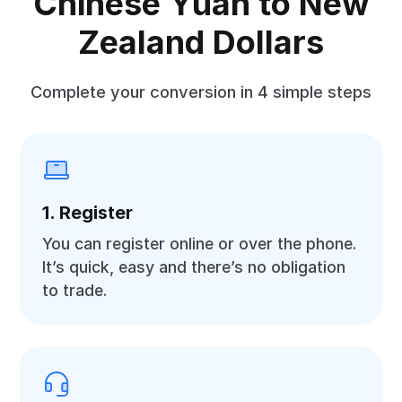
Chinese Yuan to New
Zealand Dollars
Complete your conversion in 4 simple steps
1. Register
You can register online or over the phone.
It’s quick, easy and there’s no obligation
to trade.