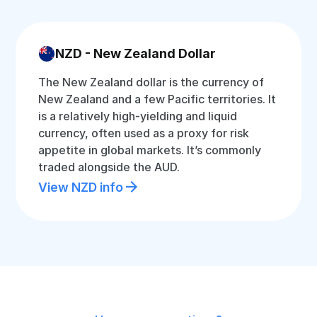
NZD - New Zealand Dollar
The New Zealand dollar is the currency of
New Zealand and a few Pacific territories. It
is a relatively high-yielding and liquid
currency, often used as a proxy for risk
appetite in global markets. It’s commonly
traded alongside the AUD.
View NZD info