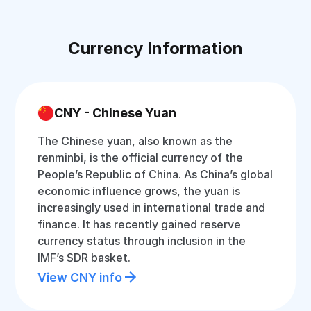
Currency Information
CNY - Chinese Yuan
The Chinese yuan, also known as the
renminbi, is the official currency of the
People’s Republic of China. As China’s global
economic influence grows, the yuan is
increasingly used in international trade and
finance. It has recently gained reserve
currency status through inclusion in the
IMF’s SDR basket.
View CNY info