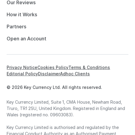
Our Reviews
How it Works
Partners
Open an Account
Privacy Notice
Cookies Policy
Terms & Conditions
Editorial Policy
Disclaimer
Adhoc Clients
© 2026 Key Currency Ltd. All rights reserved.
Key Currency Limited, Suite 1, CMA House, Newham Road,
Truro, TR1 2SU, United Kingdom. Registered in England and
Wales (registered no. 09603083).
Key Currency Limited is authorised and regulated by the
Financial Conduct Authority as an Authorised Payment