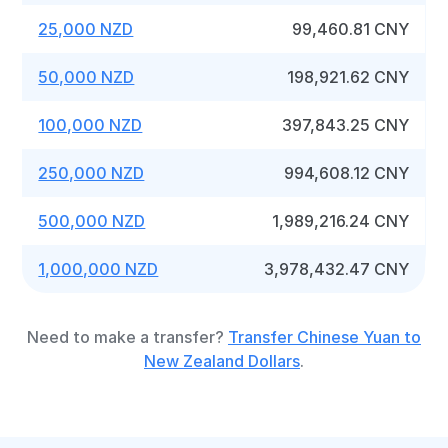
25,000 NZD
99,460.81 CNY
50,000 NZD
198,921.62 CNY
100,000 NZD
397,843.25 CNY
250,000 NZD
994,608.12 CNY
500,000 NZD
1,989,216.24 CNY
1,000,000 NZD
3,978,432.47 CNY
Need to make a transfer?
Transfer Chinese Yuan to
New Zealand Dollars
.