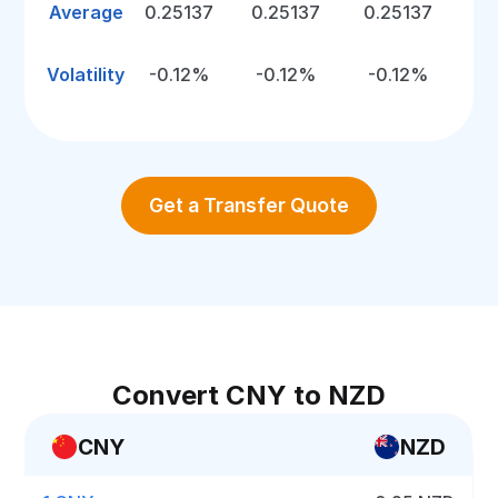
Average
0.25137
0.25137
0.25137
Volatility
-0.12%
-0.12%
-0.12%
Get a Transfer Quote
Convert CNY to NZD
CNY
NZD