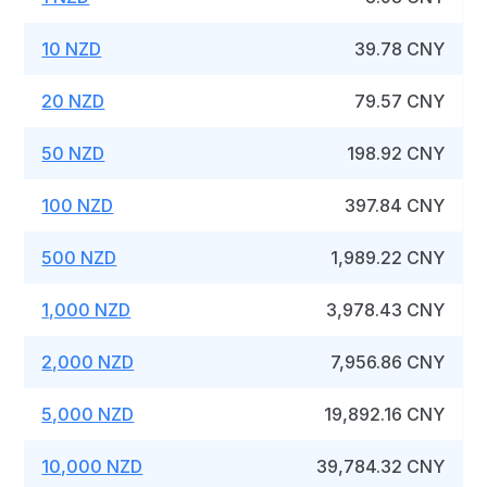
10 NZD
39.78 CNY
20 NZD
79.57 CNY
50 NZD
198.92 CNY
100 NZD
397.84 CNY
500 NZD
1,989.22 CNY
1,000 NZD
3,978.43 CNY
2,000 NZD
7,956.86 CNY
5,000 NZD
19,892.16 CNY
10,000 NZD
39,784.32 CNY