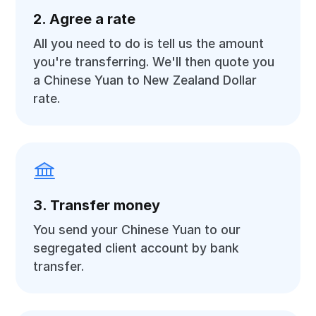
2. Agree a rate
All you need to do is tell us the amount
you're transferring. We'll then quote you
a Chinese Yuan to New Zealand Dollar
rate.
3. Transfer money
You send your Chinese Yuan to our
segregated client account by bank
transfer.