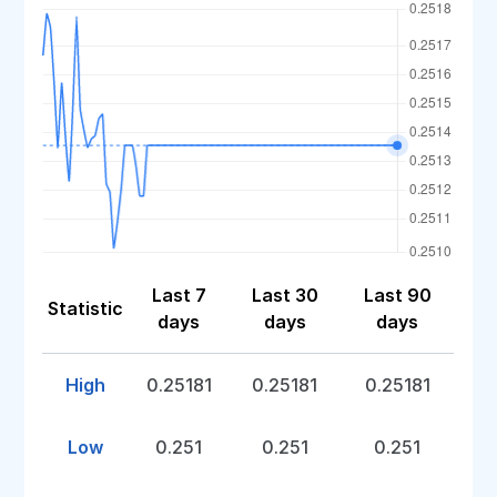
Last 7
Last 30
Last 90
Statistic
days
days
days
High
0.25181
0.25181
0.25181
Low
0.251
0.251
0.251