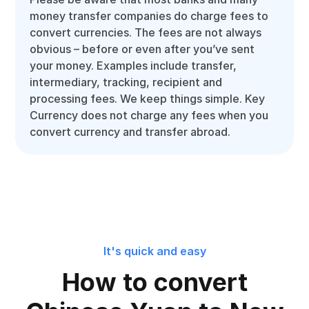
money transfer companies do charge fees to
convert currencies. The fees are not always
obvious – before or even after you’ve sent
your money. Examples include transfer,
intermediary, tracking, recipient and
processing fees. We keep things simple. Key
Currency does not charge any fees when you
convert currency and transfer abroad.
It's quick and easy
How to convert