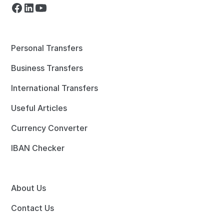
Personal Transfers
Business Transfers
International Transfers
Useful Articles
Currency Converter
IBAN Checker
About Us
Contact Us