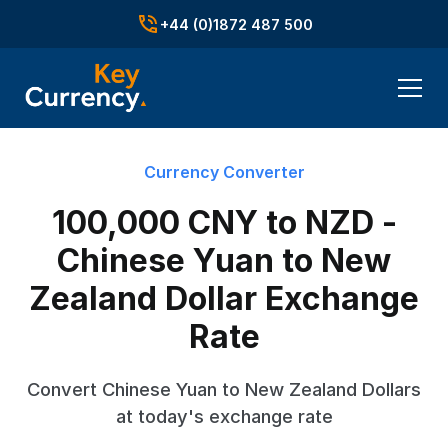
+44 (0)1872 487 500
Currency Converter
100,000 CNY to NZD -
Chinese Yuan to New
Zealand Dollar Exchange
Rate
Convert Chinese Yuan to New Zealand Dollars
at today's exchange rate