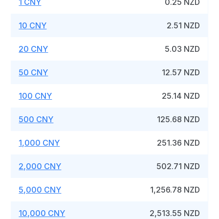
1 CNY
0.25 NZD
10 CNY
2.51 NZD
20 CNY
5.03 NZD
50 CNY
12.57 NZD
100 CNY
25.14 NZD
500 CNY
125.68 NZD
1,000 CNY
251.36 NZD
2,000 CNY
502.71 NZD
5,000 CNY
1,256.78 NZD
10,000 CNY
2,513.55 NZD