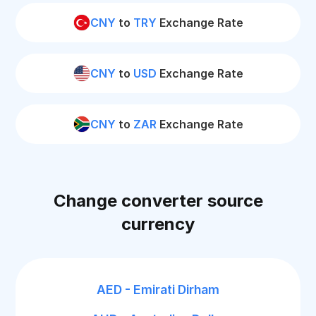
CNY
to
TRY
Exchange Rate
CNY
to
USD
Exchange Rate
CNY
to
ZAR
Exchange Rate
Change converter source
currency
AED - Emirati Dirham