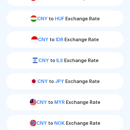
CNY
to
HUF
Exchange Rate
CNY
to
IDR
Exchange Rate
CNY
to
ILS
Exchange Rate
CNY
to
JPY
Exchange Rate
CNY
to
MYR
Exchange Rate
CNY
to
NOK
Exchange Rate