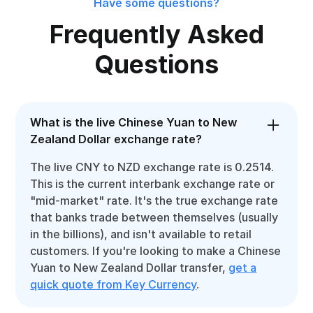
Have some questions?
Frequently Asked
Questions
What is the live Chinese Yuan to New
Zealand Dollar exchange rate?
The live CNY to NZD exchange rate is 0.2514.
This is the current interbank exchange rate or
"mid-market" rate. It's the true exchange rate
that banks trade between themselves (usually
in the billions), and isn't available to retail
customers. If you're looking to make a Chinese
Yuan to New Zealand Dollar transfer,
get a
quick quote from Key Currency
.