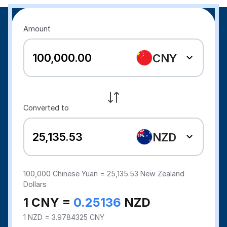
Amount
CNY
Converted to
NZD
100,000
Chinese Yuan =
25,135.53
New Zealand
Dollars
1 CNY =
0.25136
NZD
1 NZD = 3.9784325 CNY