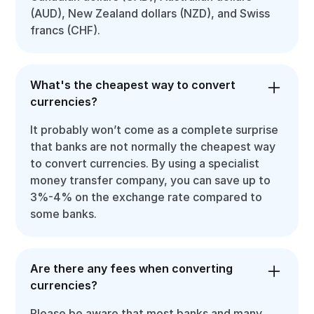
(AUD), New Zealand dollars (NZD), and Swiss
francs (CHF).
What's the cheapest way to convert
currencies?
It probably won’t come as a complete surprise
that banks are not normally the cheapest way
to convert currencies. By using a specialist
money transfer company, you can save up to
3%-4% on the exchange rate compared to
some banks.
Are there any fees when converting
currencies?
Please be aware that most banks and many