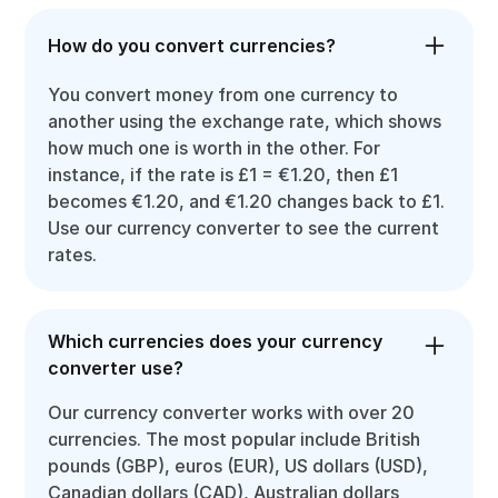
How do you convert currencies?
You convert money from one currency to
another using the exchange rate, which shows
how much one is worth in the other. For
instance, if the rate is £1 = €1.20, then £1
becomes €1.20, and €1.20 changes back to £1.
Use our currency converter to see the current
rates.
Which currencies does your currency
converter use?
Our currency converter works with over 20
currencies. The most popular include British
pounds (GBP), euros (EUR), US dollars (USD),
Canadian dollars (CAD), Australian dollars