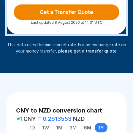
Get a Transfer Quote
Last updated 8 August 2026 at 14:31 UTC
This data uses the mid-market rate. For an exchange rate on
your money transfer,
please get a transfer quote
.
CNY to NZD conversion chart
1 CNY =
0.2513553
NZD
1D
1W
1M
3M
6M
1Y