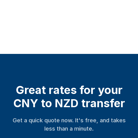
Great rates for your
CNY to NZD transfer
Get a quick quote now. It's free, and takes
less than a minute.