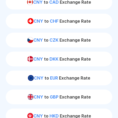
CNY
to
CAD
Exchange Rate
CNY
to
CHF
Exchange Rate
CNY
to
CZK
Exchange Rate
CNY
to
DKK
Exchange Rate
CNY
to
EUR
Exchange Rate
CNY
to
GBP
Exchange Rate
CNY
to
HKD
Exchange Rate