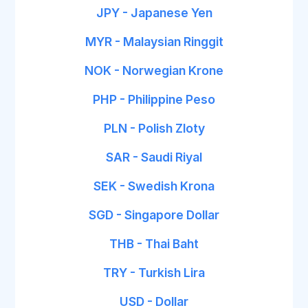
JPY - Japanese Yen
MYR - Malaysian Ringgit
NOK - Norwegian Krone
PHP - Philippine Peso
PLN - Polish Zloty
SAR - Saudi Riyal
SEK - Swedish Krona
SGD - Singapore Dollar
THB - Thai Baht
TRY - Turkish Lira
USD - Dollar