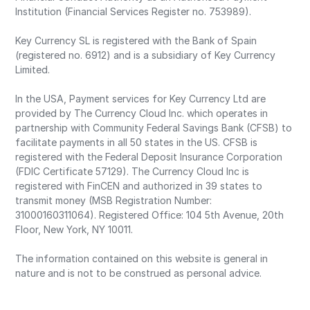
Institution (Financial Services Register no. 753989).
Key Currency SL is registered with the Bank of Spain
(registered no. 6912) and is a subsidiary of Key Currency
Limited.
In the USA, Payment services for Key Currency Ltd are
provided by The Currency Cloud Inc. which operates in
partnership with Community Federal Savings Bank (CFSB) to
facilitate payments in all 50 states in the US. CFSB is
registered with the Federal Deposit Insurance Corporation
(FDIC Certificate 57129). The Currency Cloud Inc is
registered with FinCEN and authorized in 39 states to
transmit money (MSB Registration Number:
31000160311064). Registered Office: 104 5th Avenue, 20th
Floor, New York, NY 10011.
The information contained on this website is general in
nature and is not to be construed as personal advice.