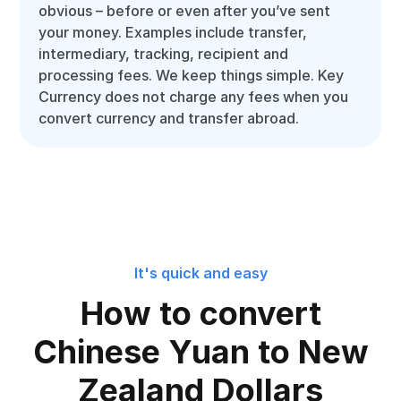
obvious – before or even after you’ve sent
your money. Examples include transfer,
intermediary, tracking, recipient and
processing fees. We keep things simple. Key
Currency does not charge any fees when you
convert currency and transfer abroad.
It's quick and easy
How to convert
Chinese Yuan to New
Zealand Dollars