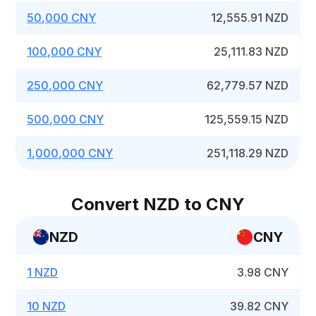
50,000 CNY
12,555.91 NZD
100,000 CNY
25,111.83 NZD
250,000 CNY
62,779.57 NZD
500,000 CNY
125,559.15 NZD
1,000,000 CNY
251,118.29 NZD
Convert NZD to CNY
NZD
CNY
1 NZD
3.98 CNY
10 NZD
39.82 CNY