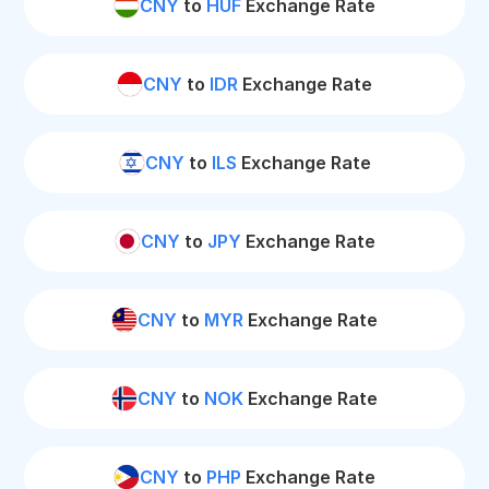
CNY
to
HUF
Exchange Rate
CNY
to
IDR
Exchange Rate
CNY
to
ILS
Exchange Rate
CNY
to
JPY
Exchange Rate
CNY
to
MYR
Exchange Rate
CNY
to
NOK
Exchange Rate
CNY
to
PHP
Exchange Rate