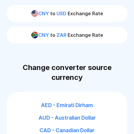
CNY
to
USD
Exchange Rate
CNY
to
ZAR
Exchange Rate
Change converter source
currency
AED - Emirati Dirham
AUD - Australian Dollar
CAD - Canadian Dollar