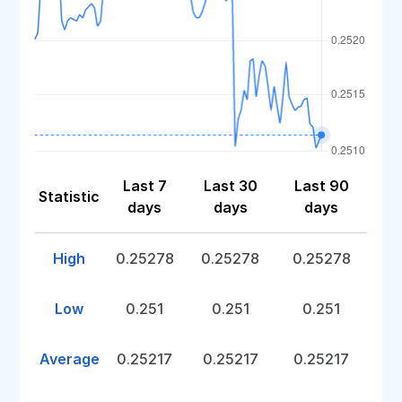
Last 7
Last 30
Last 90
Statistic
days
days
days
High
0.25278
0.25278
0.25278
Low
0.251
0.251
0.251
Average
0.25217
0.25217
0.25217