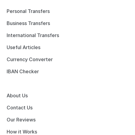
Personal Transfers
Business Transfers
International Transfers
Useful Articles
Currency Converter
IBAN Checker
About Us
Contact Us
Our Reviews
How it Works