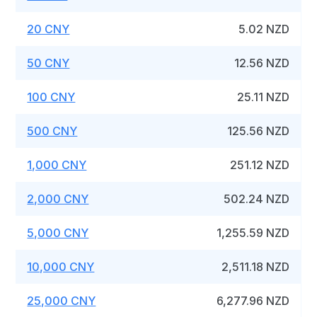
20 CNY
5.02 NZD
50 CNY
12.56 NZD
100 CNY
25.11 NZD
500 CNY
125.56 NZD
1,000 CNY
251.12 NZD
2,000 CNY
502.24 NZD
5,000 CNY
1,255.59 NZD
10,000 CNY
2,511.18 NZD
25,000 CNY
6,277.96 NZD