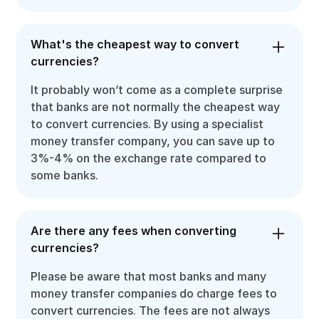
What's the cheapest way to convert
currencies?
It probably won’t come as a complete surprise
that banks are not normally the cheapest way
to convert currencies. By using a specialist
money transfer company, you can save up to
3%-4% on the exchange rate compared to
some banks.
Are there any fees when converting
currencies?
Please be aware that most banks and many
money transfer companies do charge fees to
convert currencies. The fees are not always