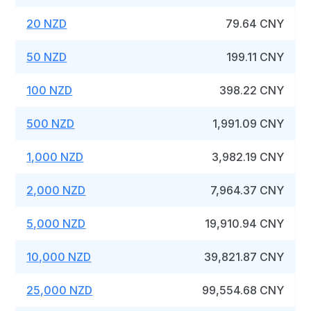
20 NZD
79.64 CNY
50 NZD
199.11 CNY
100 NZD
398.22 CNY
500 NZD
1,991.09 CNY
1,000 NZD
3,982.19 CNY
2,000 NZD
7,964.37 CNY
5,000 NZD
19,910.94 CNY
10,000 NZD
39,821.87 CNY
25,000 NZD
99,554.68 CNY