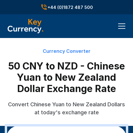
+44 (0)1872 487 500
Currency Converter
50 CNY to NZD - Chinese
Yuan to New Zealand
Dollar Exchange Rate
Convert Chinese Yuan to New Zealand Dollars
at today's exchange rate