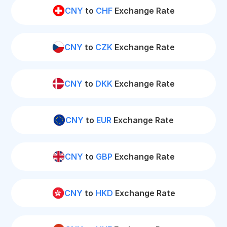
CNY
to
CHF
Exchange Rate
CNY
to
CZK
Exchange Rate
CNY
to
DKK
Exchange Rate
CNY
to
EUR
Exchange Rate
CNY
to
GBP
Exchange Rate
CNY
to
HKD
Exchange Rate