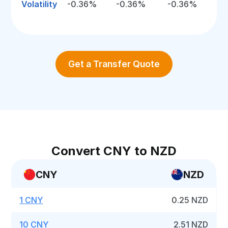
Volatility
-0.36%
-0.36%
-0.36%
Get a Transfer Quote
Convert CNY to NZD
CNY
NZD
1 CNY
0.25 NZD
10 CNY
2.51 NZD