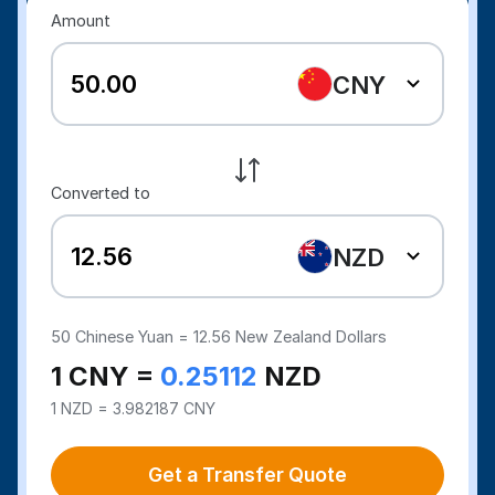
Amount
CNY
Converted to
NZD
50
Chinese Yuan =
12.56
New Zealand Dollars
1 CNY =
0.25112
NZD
1 NZD = 3.982187 CNY
Get a Transfer Quote