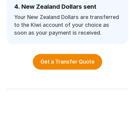
4. New Zealand Dollars sent
Your New Zealand Dollars are transferred
to the Kiwi account of your choice as
soon as your payment is received.
Get a Transfer Quote