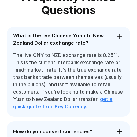
Questions
What is the live Chinese Yuan to New
Zealand Dollar exchange rate?
The live CNY to NZD exchange rate is 0.2511.
This is the current interbank exchange rate or
"mid-market" rate. It's the true exchange rate
that banks trade between themselves (usually
in the billions), and isn't available to retail
customers. If you're looking to make a Chinese
Yuan to New Zealand Dollar transfer,
get a
quick quote from Key Currency
.
How do you convert currencies?