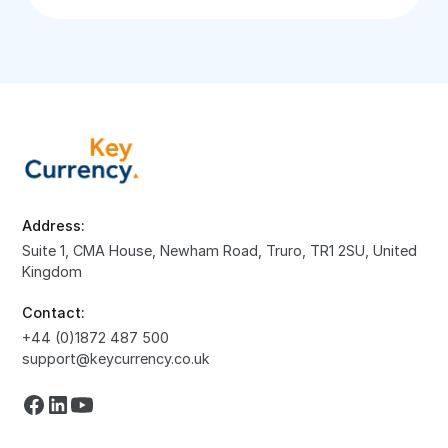
Address:
Suite 1, CMA House, Newham Road, Truro, TR1 2SU, United
Kingdom
Contact:
+44 (0)1872 487 500
support@keycurrency.co.uk