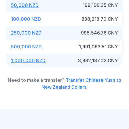
50,000 NZD
199,109.35 CNY
100,000 NZD
398,218.70 CNY
250,000 NZD
995,546.76 CNY
500,000 NZD
1,991,093.51 CNY
1,000,000 NZD
3,982,187.02 CNY
Need to make a transfer?
Transfer Chinese Yuan to
New Zealand Dollars
.