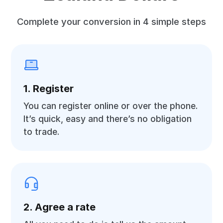
Complete your conversion in 4 simple steps
1. Register
You can register online or over the phone.
It’s quick, easy and there’s no obligation
to trade.
2. Agree a rate