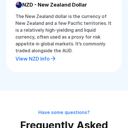
NZD - New Zealand Dollar
The New Zealand dollar is the currency of
New Zealand and a few Pacific territories. It
is a relatively high-yielding and liquid
currency, often used as a proxy for risk
appetite in global markets. It’s commonly
traded alongside the AUD.
View NZD info
Have some questions?
Frequently Asked