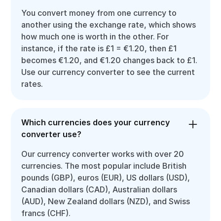
You convert money from one currency to
another using the exchange rate, which shows
how much one is worth in the other. For
instance, if the rate is £1 = €1.20, then £1
becomes €1.20, and €1.20 changes back to £1.
Use our currency converter to see the current
rates.
Which currencies does your currency
converter use?
Our currency converter works with over 20
currencies. The most popular include British
pounds (GBP), euros (EUR), US dollars (USD),
Canadian dollars (CAD), Australian dollars
(AUD), New Zealand dollars (NZD), and Swiss
francs (CHF).