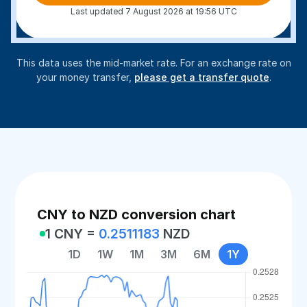
Last updated 7 August 2026 at 19:56 UTC
This data uses the mid-market rate. For an exchange rate on
your money transfer,
please get a transfer quote
.
CNY to NZD conversion chart
1 CNY =
0.2511183
NZD
1D
1W
1M
3M
6M
1Y