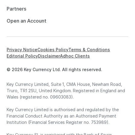
Partners
Open an Account
Privacy Notice
Cookies Policy
Terms & Conditions
Editorial Policy
Disclaimer
Adhoc Clients
© 2026 Key Currency Ltd. All rights reserved.
Key Currency Limited, Suite 1, CMA House, Newham Road,
Truro, TR1 2SU, United Kingdom. Registered in England and
Wales (registered no. 09603083).
Key Currency Limited is authorised and regulated by the
Financial Conduct Authority as an Authorised Payment
Institution (Financial Services Register no. 753989).
Key Currency SL is registered with the Bank of Spain