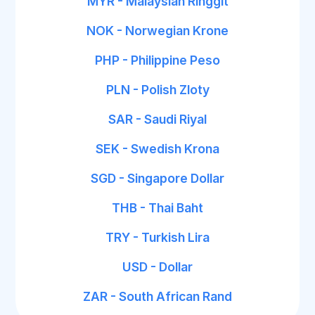
MYR - Malaysian Ringgit
NOK - Norwegian Krone
PHP - Philippine Peso
PLN - Polish Zloty
SAR - Saudi Riyal
SEK - Swedish Krona
SGD - Singapore Dollar
THB - Thai Baht
TRY - Turkish Lira
USD - Dollar
ZAR - South African Rand