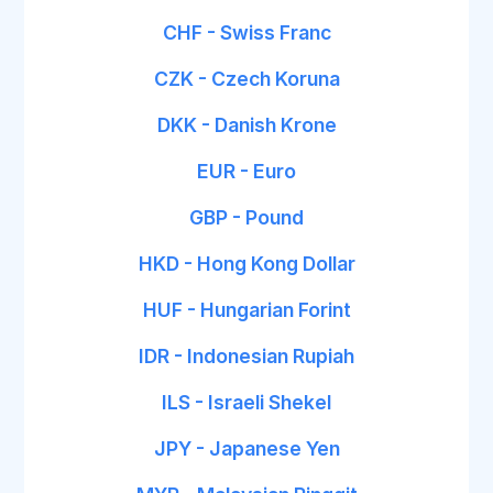
CHF - Swiss Franc
CZK - Czech Koruna
DKK - Danish Krone
EUR - Euro
GBP - Pound
HKD - Hong Kong Dollar
HUF - Hungarian Forint
IDR - Indonesian Rupiah
ILS - Israeli Shekel
JPY - Japanese Yen