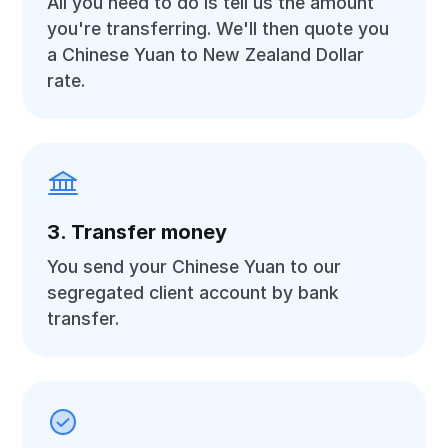
All you need to do is tell us the amount
you're transferring. We'll then quote you
a Chinese Yuan to New Zealand Dollar
rate.
3. Transfer money
You send your Chinese Yuan to our
segregated client account by bank
transfer.