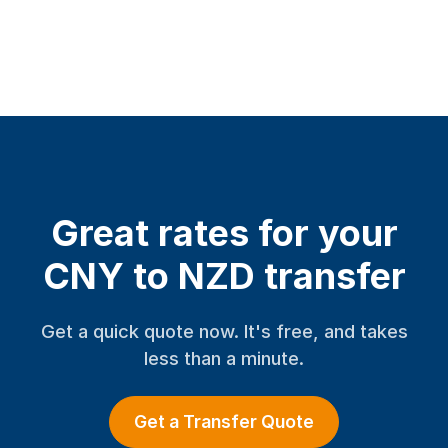
Great rates for your
CNY to NZD transfer
Get a quick quote now. It's free, and takes
less than a minute.
Get a Transfer Quote