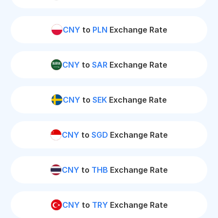
CNY
to
PLN
Exchange Rate
CNY
to
SAR
Exchange Rate
CNY
to
SEK
Exchange Rate
CNY
to
SGD
Exchange Rate
CNY
to
THB
Exchange Rate
CNY
to
TRY
Exchange Rate