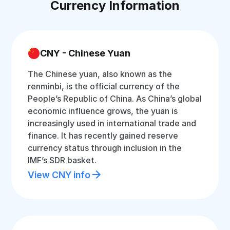
Currency Information
CNY - Chinese Yuan
The Chinese yuan, also known as the
renminbi, is the official currency of the
People’s Republic of China. As China’s global
economic influence grows, the yuan is
increasingly used in international trade and
finance. It has recently gained reserve
currency status through inclusion in the
IMF’s SDR basket.
View CNY info