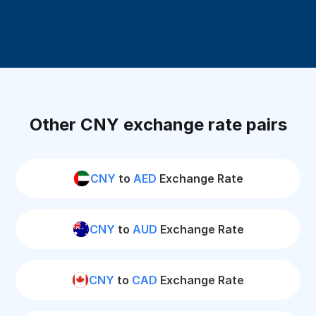
Other CNY exchange rate pairs
CNY
to
AED
Exchange Rate
CNY
to
AUD
Exchange Rate
CNY
to
CAD
Exchange Rate