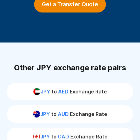
Get a Transfer Quote
Other JPY exchange rate pairs
JPY
to
AED
Exchange Rate
JPY
to
AUD
Exchange Rate
JPY
to
CAD
Exchange Rate