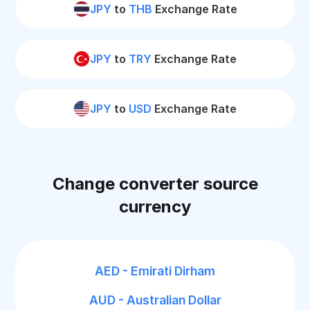
JPY
to
THB
Exchange Rate
JPY
to
TRY
Exchange Rate
JPY
to
USD
Exchange Rate
Change converter source
currency
AED - Emirati Dirham
AUD - Australian Dollar