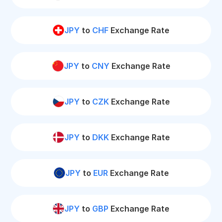
JPY
to
CHF
Exchange Rate
JPY
to
CNY
Exchange Rate
JPY
to
CZK
Exchange Rate
JPY
to
DKK
Exchange Rate
JPY
to
EUR
Exchange Rate
JPY
to
GBP
Exchange Rate