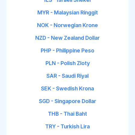
MYR - Malaysian Ringgit
NOK - Norwegian Krone
NZD - New Zealand Dollar
PHP - Philippine Peso
PLN - Polish Zloty
SAR - Saudi Riyal
SEK - Swedish Krona
SGD - Singapore Dollar
THB - Thai Baht
TRY - Turkish Lira