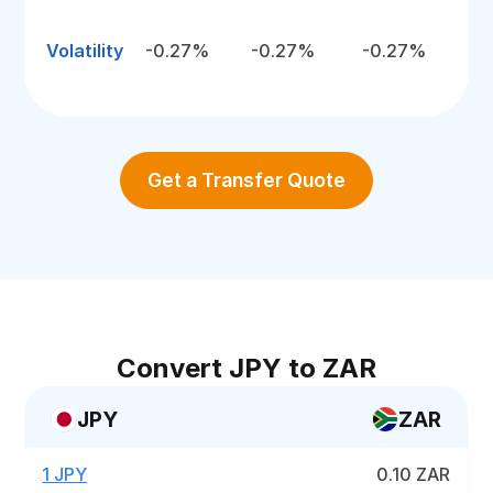
Volatility
-0.27%
-0.27%
-0.27%
Get a Transfer Quote
Convert JPY to ZAR
JPY
ZAR
1 JPY
0.10 ZAR