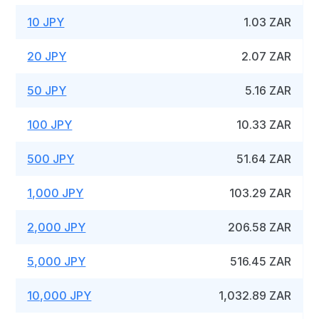
10 JPY
1.03 ZAR
20 JPY
2.07 ZAR
50 JPY
5.16 ZAR
100 JPY
10.33 ZAR
500 JPY
51.64 ZAR
1,000 JPY
103.29 ZAR
2,000 JPY
206.58 ZAR
5,000 JPY
516.45 ZAR
10,000 JPY
1,032.89 ZAR