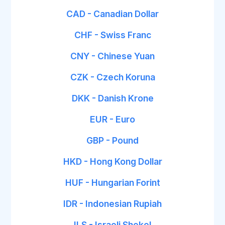
CAD - Canadian Dollar
CHF - Swiss Franc
CNY - Chinese Yuan
CZK - Czech Koruna
DKK - Danish Krone
EUR - Euro
GBP - Pound
HKD - Hong Kong Dollar
HUF - Hungarian Forint
IDR - Indonesian Rupiah
ILS - Israeli Shekel