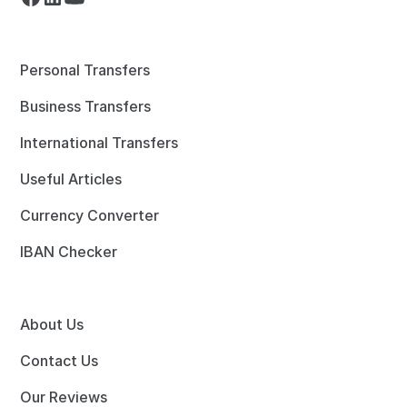
Personal Transfers
Business Transfers
International Transfers
Useful Articles
Currency Converter
IBAN Checker
About Us
Contact Us
Our Reviews