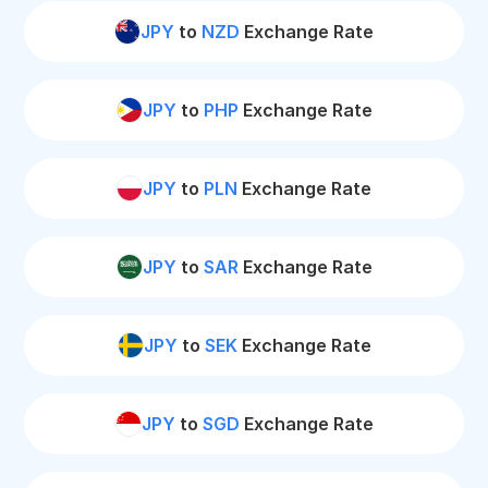
JPY
to
NZD
Exchange Rate
JPY
to
PHP
Exchange Rate
JPY
to
PLN
Exchange Rate
JPY
to
SAR
Exchange Rate
JPY
to
SEK
Exchange Rate
JPY
to
SGD
Exchange Rate