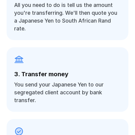
All you need to do is tell us the amount
you're transferring. We'll then quote you
a Japanese Yen to South African Rand
rate.
3. Transfer money
You send your Japanese Yen to our
segregated client account by bank
transfer.