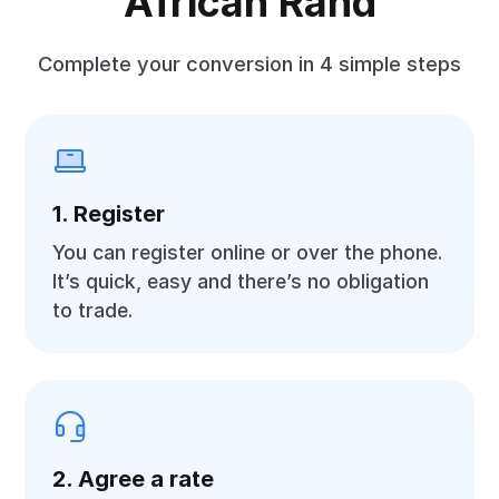
African Rand
Complete your conversion in 4 simple steps
1. Register
You can register online or over the phone.
It’s quick, easy and there’s no obligation
to trade.
2. Agree a rate