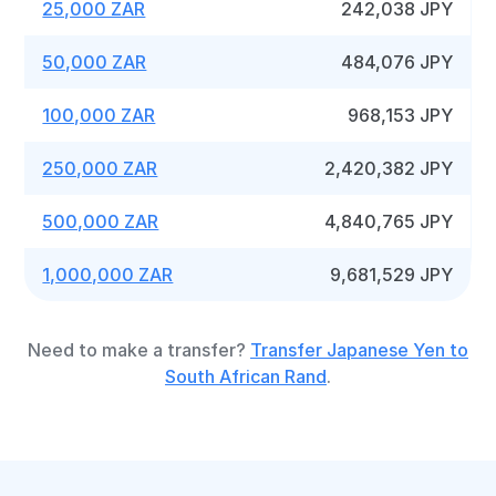
25,000 ZAR
242,038 JPY
50,000 ZAR
484,076 JPY
100,000 ZAR
968,153 JPY
250,000 ZAR
2,420,382 JPY
500,000 ZAR
4,840,765 JPY
1,000,000 ZAR
9,681,529 JPY
Need to make a transfer?
Transfer Japanese Yen to
South African Rand
.