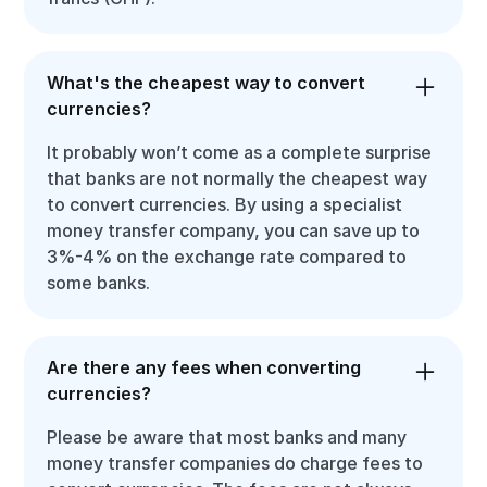
What's the cheapest way to convert
currencies?
It probably won’t come as a complete surprise
that banks are not normally the cheapest way
to convert currencies. By using a specialist
money transfer company, you can save up to
3%-4% on the exchange rate compared to
some banks.
Are there any fees when converting
currencies?
Please be aware that most banks and many
money transfer companies do charge fees to