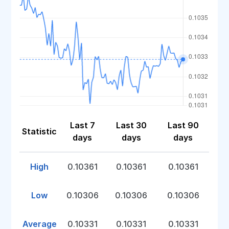
Last 7
Last 30
Last 90
Statistic
days
days
days
High
0.10361
0.10361
0.10361
Low
0.10306
0.10306
0.10306
Average
0.10331
0.10331
0.10331