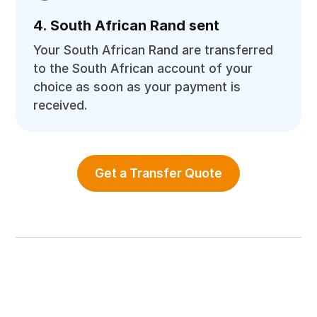
4. South African Rand sent
Your South African Rand are transferred
to the South African account of your
choice as soon as your payment is
received.
Get a Transfer Quote