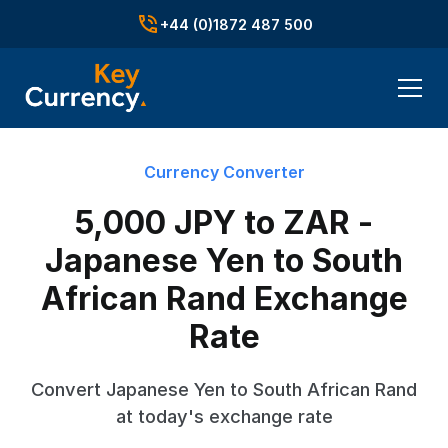
+44 (0)1872 487 500
Currency Converter
5,000 JPY to ZAR -
Japanese Yen to South
African Rand Exchange
Rate
Convert Japanese Yen to South African Rand
at today's exchange rate