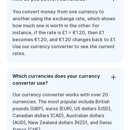
You convert money from one currency to
another using the exchange rate, which shows
how much one is worth in the other. For
instance, if the rate is £1 = €1.20, then £1
becomes €1.20, and €1.20 changes back to £1.
Use our currency converter to see the current
rates.
Which currencies does your currency
converter use?
Our currency converter works with over 20
currencies. The most popular include British
pounds (GBP), euros (EUR), US dollars (USD),
Canadian dollars (CAD), Australian dollars
(AUD), New Zealand dollars (NZD), and Swiss
francs (CHF).