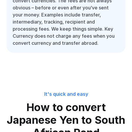
convert currencies. The fees are not always
obvious – before or even after you’ve sent
your money. Examples include transfer,
intermediary, tracking, recipient and
processing fees. We keep things simple. Key
Currency does not charge any fees when you
convert currency and transfer abroad.
It's quick and easy
How to convert
Japanese Yen to South