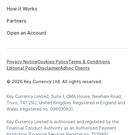
How it Works
Partners
Open an Account
Privacy Notice
Cookies Policy
Terms & Conditions
Editorial Policy
Disclaimer
Adhoc Clients
© 2026 Key Currency Ltd. All rights reserved.
Key Currency Limited, Suite 1, CMA House, Newham Road,
Truro, TR1 2SU, United Kingdom. Registered in England and
Wales (registered no. 09603083).
Key Currency Limited is authorised and regulated by the
Financial Conduct Authority as an Authorised Payment
Institution (Financial Services Register no. 753989).