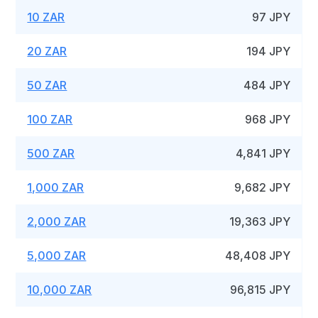
10 ZAR
97 JPY
20 ZAR
194 JPY
50 ZAR
484 JPY
100 ZAR
968 JPY
500 ZAR
4,841 JPY
1,000 ZAR
9,682 JPY
2,000 ZAR
19,363 JPY
5,000 ZAR
48,408 JPY
10,000 ZAR
96,815 JPY