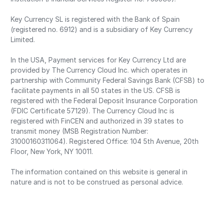
Key Currency SL is registered with the Bank of Spain
(registered no. 6912) and is a subsidiary of Key Currency
Limited.
In the USA, Payment services for Key Currency Ltd are
provided by The Currency Cloud Inc. which operates in
partnership with Community Federal Savings Bank (CFSB) to
facilitate payments in all 50 states in the US. CFSB is
registered with the Federal Deposit Insurance Corporation
(FDIC Certificate 57129). The Currency Cloud Inc is
registered with FinCEN and authorized in 39 states to
transmit money (MSB Registration Number:
31000160311064). Registered Office: 104 5th Avenue, 20th
Floor, New York, NY 10011.
The information contained on this website is general in
nature and is not to be construed as personal advice.