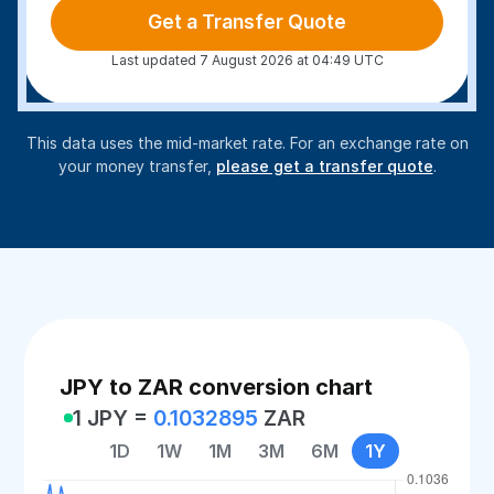
Get a Transfer Quote
Last updated 7 August 2026 at 04:49 UTC
This data uses the mid-market rate. For an exchange rate on
your money transfer,
please get a transfer quote
.
JPY to ZAR conversion chart
1 JPY =
0.1032895
ZAR
1D
1W
1M
3M
6M
1Y