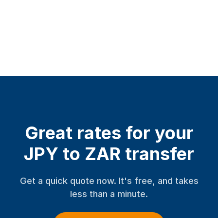
Great rates for your
JPY to ZAR transfer
Get a quick quote now. It's free, and takes
less than a minute.