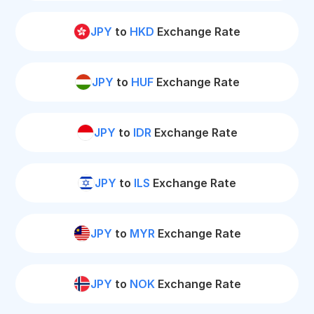
JPY
to
HKD
Exchange Rate
JPY
to
HUF
Exchange Rate
JPY
to
IDR
Exchange Rate
JPY
to
ILS
Exchange Rate
JPY
to
MYR
Exchange Rate
JPY
to
NOK
Exchange Rate