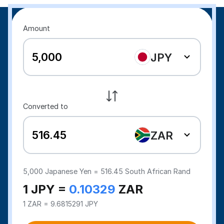
Amount
JPY
Converted to
ZAR
5,000
Japanese Yen =
516.45
South African Rand
1 JPY =
0.10329
ZAR
1 ZAR = 9.6815291 JPY