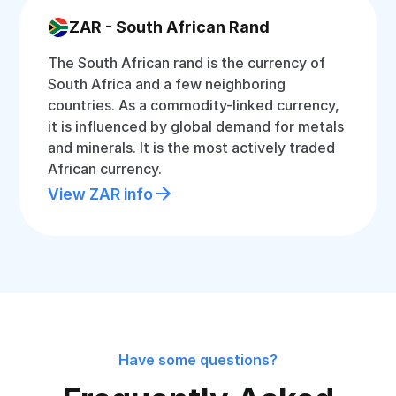
ZAR - South African Rand
The South African rand is the currency of
South Africa and a few neighboring
countries. As a commodity-linked currency,
it is influenced by global demand for metals
and minerals. It is the most actively traded
African currency.
View ZAR info
Have some questions?