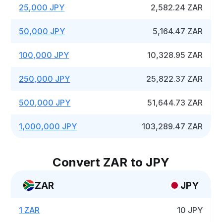
25,000 JPY
2,582.24 ZAR
50,000 JPY
5,164.47 ZAR
100,000 JPY
10,328.95 ZAR
250,000 JPY
25,822.37 ZAR
500,000 JPY
51,644.73 ZAR
1,000,000 JPY
103,289.47 ZAR
Convert ZAR to JPY
ZAR
JPY
1 ZAR
10 JPY