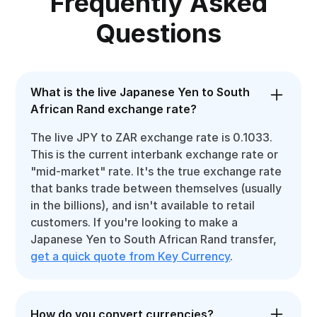
Frequently Asked
Questions
What is the live Japanese Yen to South
African Rand exchange rate?
The live JPY to ZAR exchange rate is 0.1033.
This is the current interbank exchange rate or
"mid-market" rate. It's the true exchange rate
that banks trade between themselves (usually
in the billions), and isn't available to retail
customers. If you're looking to make a
Japanese Yen to South African Rand transfer,
get a quick quote from Key Currency
.
How do you convert currencies?