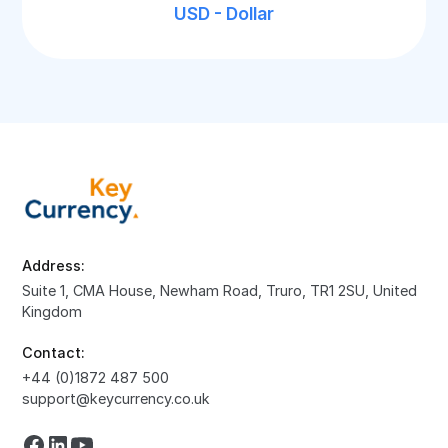
USD - Dollar
Address:
Suite 1, CMA House, Newham Road, Truro, TR1 2SU, United
Kingdom
Contact:
+44 (0)1872 487 500
support@keycurrency.co.uk