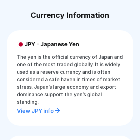
Currency Information
JPY - Japanese Yen
The yen is the official currency of Japan and
one of the most traded globally. It is widely
used as a reserve currency and is often
considered a safe haven in times of market
stress. Japan’s large economy and export
dominance support the yen’s global
standing.
View JPY info