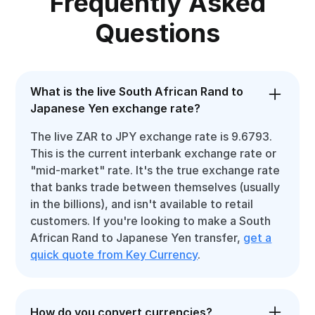
Frequently Asked
Questions
What is the live South African Rand to
Japanese Yen exchange rate?
The live ZAR to JPY exchange rate is 9.6793.
This is the current interbank exchange rate or
"mid-market" rate. It's the true exchange rate
that banks trade between themselves (usually
in the billions), and isn't available to retail
customers. If you're looking to make a South
African Rand to Japanese Yen transfer,
get a
quick quote from Key Currency
.
How do you convert currencies?