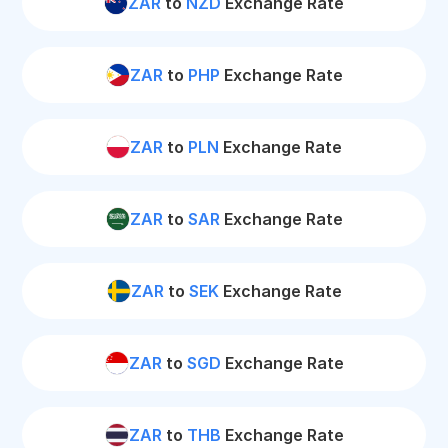
ZAR
to
NZD
Exchange Rate
ZAR
to
PHP
Exchange Rate
ZAR
to
PLN
Exchange Rate
ZAR
to
SAR
Exchange Rate
ZAR
to
SEK
Exchange Rate
ZAR
to
SGD
Exchange Rate
ZAR
to
THB
Exchange Rate