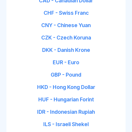
CAD - Canadian Dollar
CHF - Swiss Franc
CNY - Chinese Yuan
CZK - Czech Koruna
DKK - Danish Krone
EUR - Euro
GBP - Pound
HKD - Hong Kong Dollar
HUF - Hungarian Forint
IDR - Indonesian Rupiah
ILS - Israeli Shekel