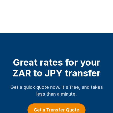
Great rates for your
ZAR to JPY transfer
Get a quick quote now. It's free, and takes
less than a minute.
Get a Transfer Quote