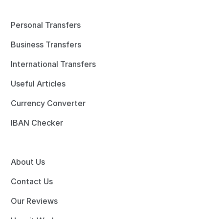
Personal Transfers
Business Transfers
International Transfers
Useful Articles
Currency Converter
IBAN Checker
About Us
Contact Us
Our Reviews