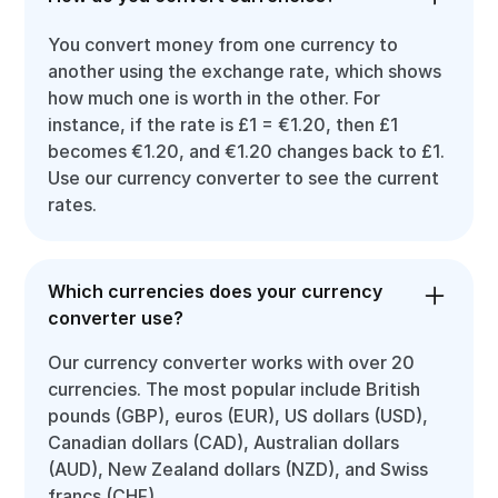
You convert money from one currency to
another using the exchange rate, which shows
how much one is worth in the other. For
instance, if the rate is £1 = €1.20, then £1
becomes €1.20, and €1.20 changes back to £1.
Use our currency converter to see the current
rates.
Which currencies does your currency
converter use?
Our currency converter works with over 20
currencies. The most popular include British
pounds (GBP), euros (EUR), US dollars (USD),
Canadian dollars (CAD), Australian dollars
(AUD), New Zealand dollars (NZD), and Swiss
francs (CHF).