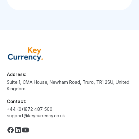
Address:
Suite 1, CMA House, Newham Road, Truro, TR1 2SU, United
Kingdom
Contact:
+44 (0)1872 487 500
support@keycurrency.co.uk