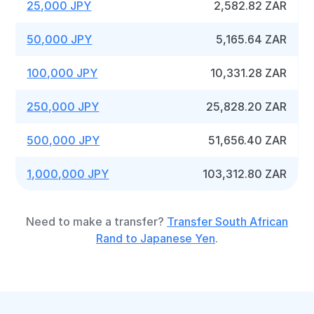
25,000 JPY
2,582.82 ZAR
50,000 JPY
5,165.64 ZAR
100,000 JPY
10,331.28 ZAR
250,000 JPY
25,828.20 ZAR
500,000 JPY
51,656.40 ZAR
1,000,000 JPY
103,312.80 ZAR
Need to make a transfer?
Transfer South African
Rand to Japanese Yen
.