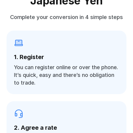
Japanese Yen
Complete your conversion in 4 simple steps
1. Register
You can register online or over the phone.
It’s quick, easy and there’s no obligation
to trade.
2. Agree a rate