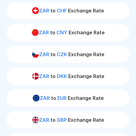
ZAR
to
CHF
Exchange Rate
ZAR
to
CNY
Exchange Rate
ZAR
to
CZK
Exchange Rate
ZAR
to
DKK
Exchange Rate
ZAR
to
EUR
Exchange Rate
ZAR
to
GBP
Exchange Rate