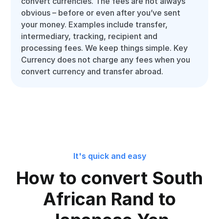
convert currencies. The fees are not always
obvious – before or even after you’ve sent
your money. Examples include transfer,
intermediary, tracking, recipient and
processing fees. We keep things simple. Key
Currency does not charge any fees when you
convert currency and transfer abroad.
It's quick and easy
How to convert South
African Rand to