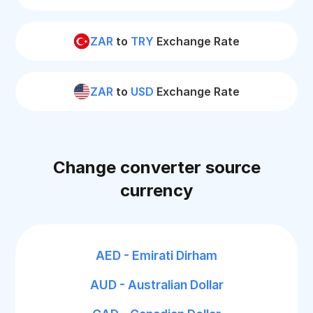
ZAR
to
TRY
Exchange Rate
ZAR
to
USD
Exchange Rate
Change converter source
currency
AED - Emirati Dirham
AUD - Australian Dollar