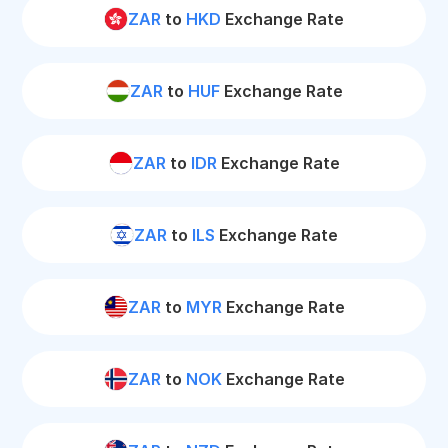
ZAR
to
HKD
Exchange Rate
ZAR
to
HUF
Exchange Rate
ZAR
to
IDR
Exchange Rate
ZAR
to
ILS
Exchange Rate
ZAR
to
MYR
Exchange Rate
ZAR
to
NOK
Exchange Rate