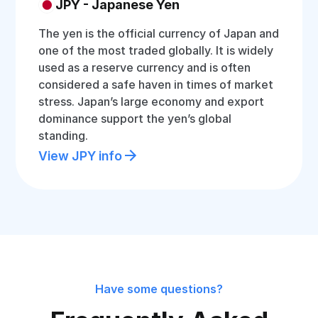
JPY - Japanese Yen
The yen is the official currency of Japan and
one of the most traded globally. It is widely
used as a reserve currency and is often
considered a safe haven in times of market
stress. Japan’s large economy and export
dominance support the yen’s global
standing.
View JPY info
Have some questions?