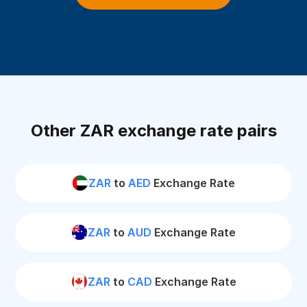
Other ZAR exchange rate pairs
ZAR
to
AED
Exchange Rate
ZAR
to
AUD
Exchange Rate
ZAR
to
CAD
Exchange Rate