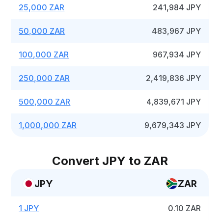
25,000 ZAR
241,984 JPY
50,000 ZAR
483,967 JPY
100,000 ZAR
967,934 JPY
250,000 ZAR
2,419,836 JPY
500,000 ZAR
4,839,671 JPY
1,000,000 ZAR
9,679,343 JPY
Convert JPY to ZAR
JPY
ZAR
1 JPY
0.10 ZAR