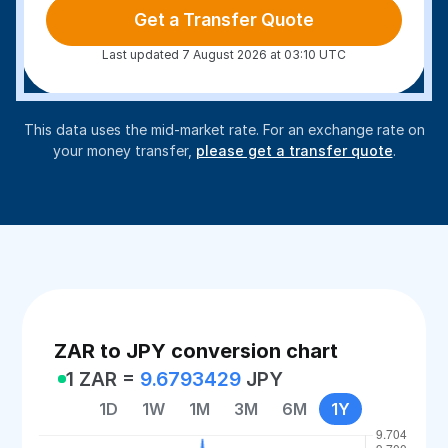
Get a Transfer Quote
Last updated 7 August 2026 at 03:10 UTC
This data uses the mid-market rate. For an exchange rate on
your money transfer,
please get a transfer quote
.
ZAR to JPY conversion chart
1 ZAR =
9.6793429
JPY
1D
1W
1M
3M
6M
1Y