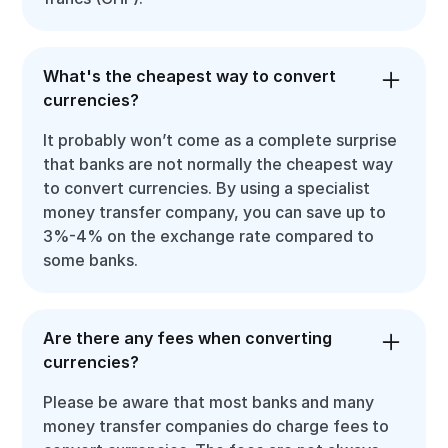
What's the cheapest way to convert
currencies?
It probably won’t come as a complete surprise
that banks are not normally the cheapest way
to convert currencies. By using a specialist
money transfer company, you can save up to
3%-4% on the exchange rate compared to
some banks.
Are there any fees when converting
currencies?
Please be aware that most banks and many
money transfer companies do charge fees to