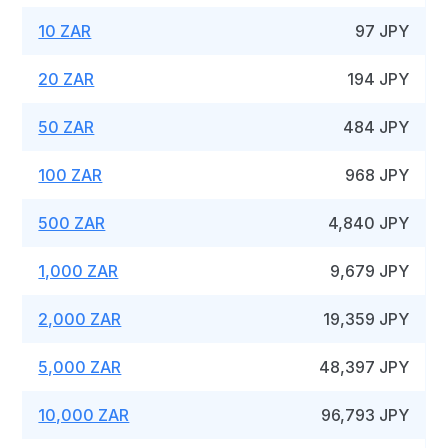
10 ZAR
97 JPY
20 ZAR
194 JPY
50 ZAR
484 JPY
100 ZAR
968 JPY
500 ZAR
4,840 JPY
1,000 ZAR
9,679 JPY
2,000 ZAR
19,359 JPY
5,000 ZAR
48,397 JPY
10,000 ZAR
96,793 JPY