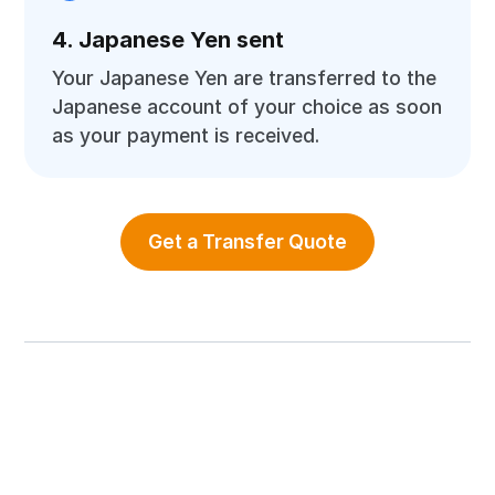
4. Japanese Yen sent
Your Japanese Yen are transferred to the
Japanese account of your choice as soon
as your payment is received.
Get a Transfer Quote