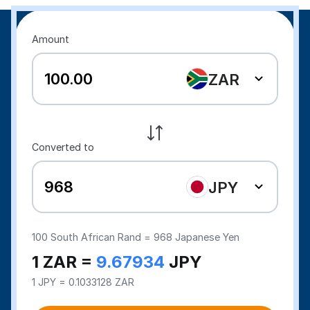
Amount
ZAR
Converted to
JPY
100
South African Rand =
968
Japanese Yen
1 ZAR =
9.67934
JPY
1 JPY = 0.1033128 ZAR