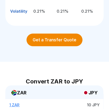
Volatility
0.21%
0.21%
0.21%
Get a Transfer Quote
Convert ZAR to JPY
ZAR
JPY
1 ZAR
10 JPY