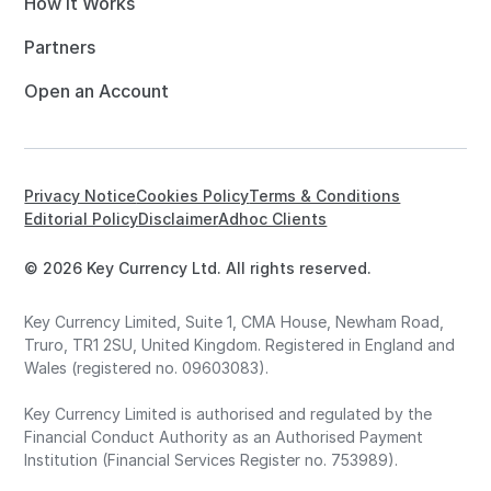
How it Works
Partners
Open an Account
Privacy Notice
Cookies Policy
Terms & Conditions
Editorial Policy
Disclaimer
Adhoc Clients
© 2026 Key Currency Ltd. All rights reserved.
Key Currency Limited, Suite 1, CMA House, Newham Road,
Truro, TR1 2SU, United Kingdom. Registered in England and
Wales (registered no. 09603083).
Key Currency Limited is authorised and regulated by the
Financial Conduct Authority as an Authorised Payment
Institution (Financial Services Register no. 753989).