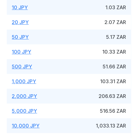
10 JPY
1.03 ZAR
20 JPY
2.07 ZAR
50 JPY
5.17 ZAR
100 JPY
10.33 ZAR
500 JPY
51.66 ZAR
1,000 JPY
103.31 ZAR
2,000 JPY
206.63 ZAR
5,000 JPY
516.56 ZAR
10,000 JPY
1,033.13 ZAR