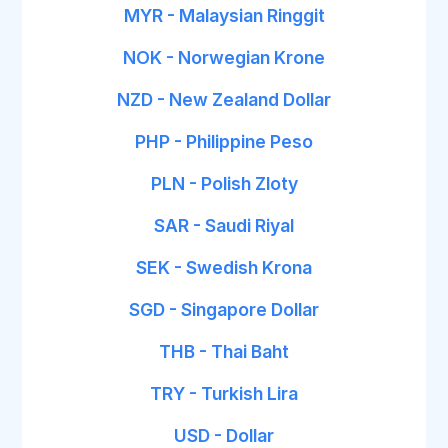
MYR - Malaysian Ringgit
NOK - Norwegian Krone
NZD - New Zealand Dollar
PHP - Philippine Peso
PLN - Polish Zloty
SAR - Saudi Riyal
SEK - Swedish Krona
SGD - Singapore Dollar
THB - Thai Baht
TRY - Turkish Lira
USD - Dollar