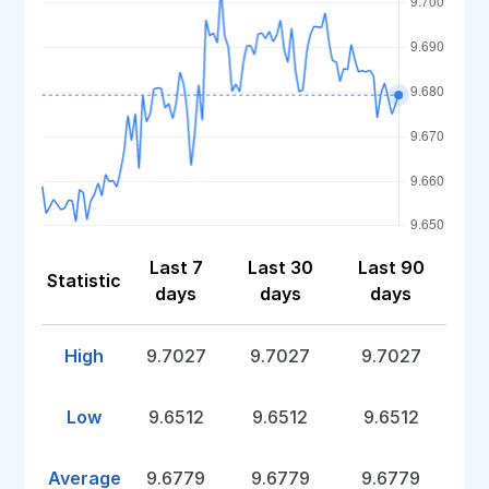
Last 7
Last 30
Last 90
Statistic
days
days
days
High
9.7027
9.7027
9.7027
Low
9.6512
9.6512
9.6512
Average
9.6779
9.6779
9.6779