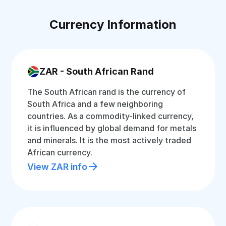
Currency Information
ZAR - South African Rand
The South African rand is the currency of
South Africa and a few neighboring
countries. As a commodity-linked currency,
it is influenced by global demand for metals
and minerals. It is the most actively traded
African currency.
View ZAR info