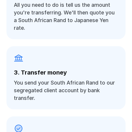
All you need to do is tell us the amount
you're transferring. We'll then quote you
a South African Rand to Japanese Yen
rate.
3. Transfer money
You send your South African Rand to our
segregated client account by bank
transfer.