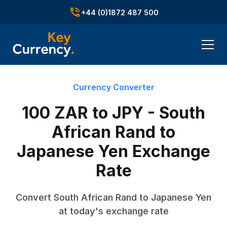
+44 (0)1872 487 500
Currency Converter
100 ZAR to JPY - South
African Rand to
Japanese Yen Exchange
Rate
Convert South African Rand to Japanese Yen
at today's exchange rate