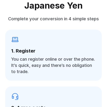
Japanese Yen
Complete your conversion in 4 simple steps
1. Register
You can register online or over the phone.
It’s quick, easy and there’s no obligation
to trade.