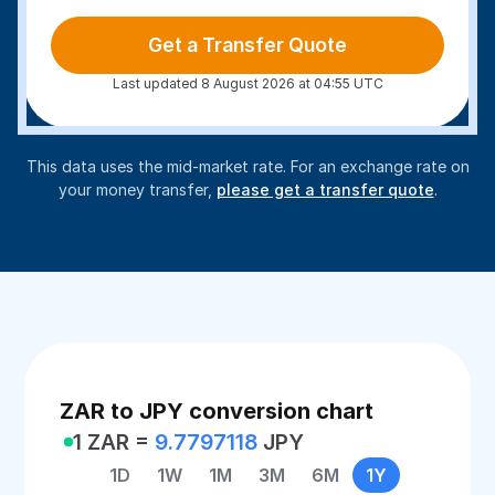
Get a Transfer Quote
Last updated 8 August 2026 at 04:55 UTC
This data uses the mid-market rate. For an exchange rate on
your money transfer,
please get a transfer quote
.
ZAR to JPY conversion chart
1 ZAR =
9.7797118
JPY
1D
1W
1M
3M
6M
1Y