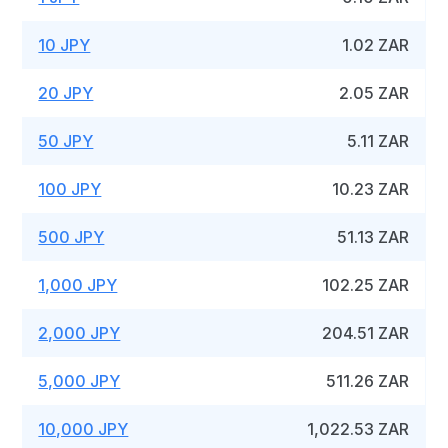
10 JPY
1.02 ZAR
20 JPY
2.05 ZAR
50 JPY
5.11 ZAR
100 JPY
10.23 ZAR
500 JPY
51.13 ZAR
1,000 JPY
102.25 ZAR
2,000 JPY
204.51 ZAR
5,000 JPY
511.26 ZAR
10,000 JPY
1,022.53 ZAR