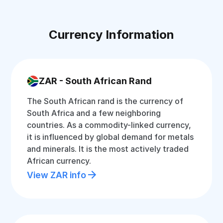
Currency Information
ZAR - South African Rand
The South African rand is the currency of
South Africa and a few neighboring
countries. As a commodity-linked currency,
it is influenced by global demand for metals
and minerals. It is the most actively traded
African currency.
View ZAR info