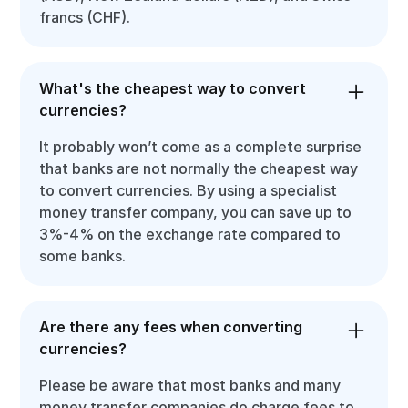
francs (CHF).
What's the cheapest way to convert
currencies?
It probably won’t come as a complete surprise
that banks are not normally the cheapest way
to convert currencies. By using a specialist
money transfer company, you can save up to
3%-4% on the exchange rate compared to
some banks.
Are there any fees when converting
currencies?
Please be aware that most banks and many
money transfer companies do charge fees to