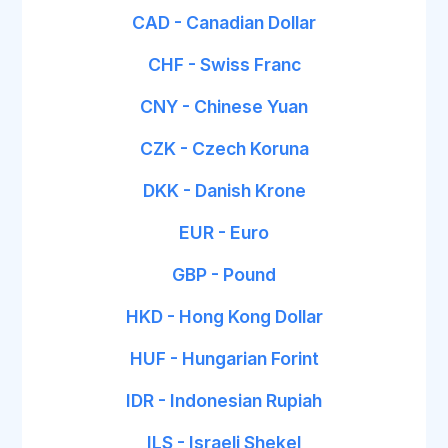
CAD - Canadian Dollar
CHF - Swiss Franc
CNY - Chinese Yuan
CZK - Czech Koruna
DKK - Danish Krone
EUR - Euro
GBP - Pound
HKD - Hong Kong Dollar
HUF - Hungarian Forint
IDR - Indonesian Rupiah
ILS - Israeli Shekel