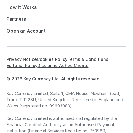
How it Works
Partners
Open an Account
Privacy Notice
Cookies Policy
Terms & Conditions
Editorial Policy
Disclaimer
Adhoc Clients
© 2026 Key Currency Ltd. All rights reserved.
Key Currency Limited, Suite 1, CMA House, Newham Road,
Truro, TR1 2SU, United Kingdom. Registered in England and
Wales (registered no. 09603083).
Key Currency Limited is authorised and regulated by the
Financial Conduct Authority as an Authorised Payment
Institution (Financial Services Register no. 753989).