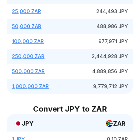
25,000 ZAR
244,493 JPY
50,000 ZAR
488,986 JPY
100,000 ZAR
977,971 JPY
250,000 ZAR
2,444,928 JPY
500,000 ZAR
4,889,856 JPY
1,000,000 ZAR
9,779,712 JPY
Convert JPY to ZAR
JPY
ZAR
1 JPY
0.10 ZAR