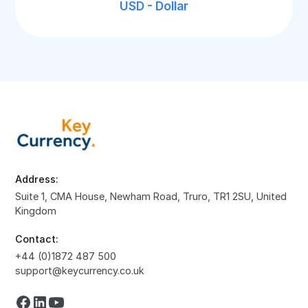
USD - Dollar
Address:
Suite 1, CMA House, Newham Road, Truro, TR1 2SU, United
Kingdom
Contact:
+44 (0)1872 487 500
support@keycurrency.co.uk