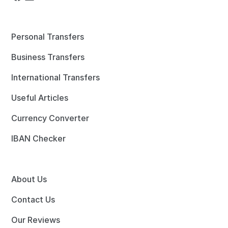
Personal Transfers
Business Transfers
International Transfers
Useful Articles
Currency Converter
IBAN Checker
About Us
Contact Us
Our Reviews