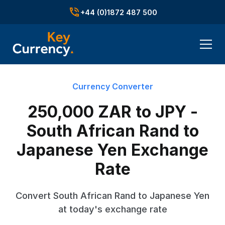
+44 (0)1872 487 500
Currency Converter
250,000 ZAR to JPY -
South African Rand to
Japanese Yen Exchange
Rate
Convert South African Rand to Japanese Yen
at today's exchange rate