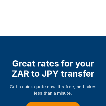
Great rates for your
ZAR to JPY transfer
Get a quick quote now. It's free, and takes
less than a minute.