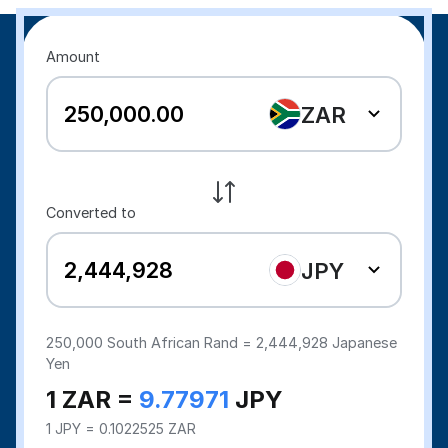
Amount
ZAR
Converted to
JPY
250,000
South African Rand =
2,444,928
Japanese
Yen
1 ZAR =
9.77971
JPY
1 JPY = 0.1022525 ZAR