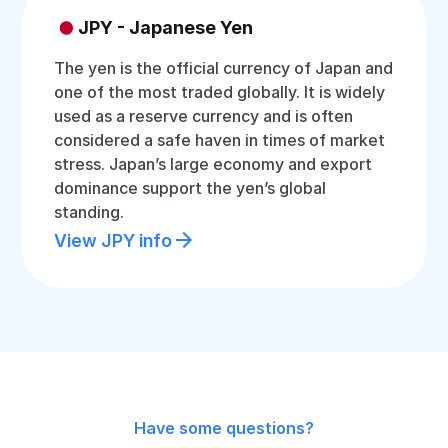
JPY - Japanese Yen
The yen is the official currency of Japan and
one of the most traded globally. It is widely
used as a reserve currency and is often
considered a safe haven in times of market
stress. Japan’s large economy and export
dominance support the yen’s global
standing.
View JPY info
Have some questions?