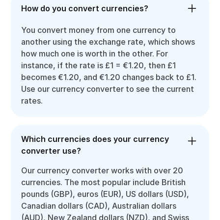
How do you convert currencies?
You convert money from one currency to
another using the exchange rate, which shows
how much one is worth in the other. For
instance, if the rate is £1 = €1.20, then £1
becomes €1.20, and €1.20 changes back to £1.
Use our currency converter to see the current
rates.
Which currencies does your currency
converter use?
Our currency converter works with over 20
currencies. The most popular include British
pounds (GBP), euros (EUR), US dollars (USD),
Canadian dollars (CAD), Australian dollars
(AUD), New Zealand dollars (NZD), and Swiss