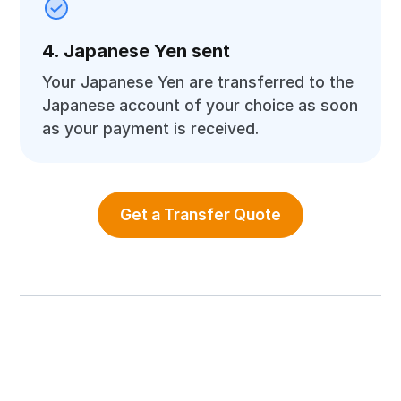
4. Japanese Yen sent
Your Japanese Yen are transferred to the
Japanese account of your choice as soon
as your payment is received.
Get a Transfer Quote