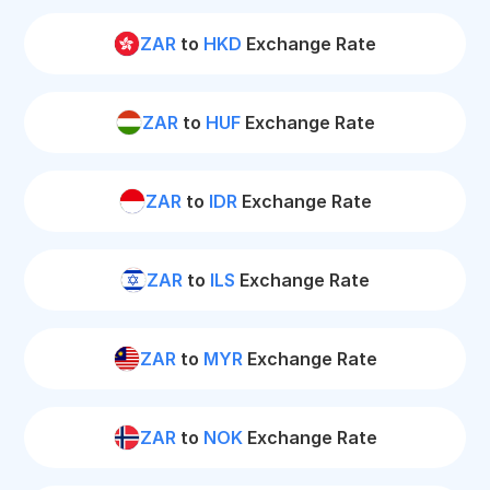
ZAR
to
HKD
Exchange Rate
ZAR
to
HUF
Exchange Rate
ZAR
to
IDR
Exchange Rate
ZAR
to
ILS
Exchange Rate
ZAR
to
MYR
Exchange Rate
ZAR
to
NOK
Exchange Rate