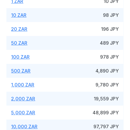
1 ZAR
10 JPY
10 ZAR
98 JPY
20 ZAR
196 JPY
50 ZAR
489 JPY
100 ZAR
978 JPY
500 ZAR
4,890 JPY
1,000 ZAR
9,780 JPY
2,000 ZAR
19,559 JPY
5,000 ZAR
48,899 JPY
10,000 ZAR
97,797 JPY