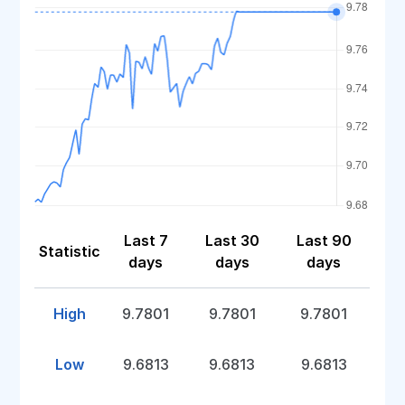
Last 7
Last 30
Last 90
Statistic
days
days
days
High
9.7801
9.7801
9.7801
Low
9.6813
9.6813
9.6813