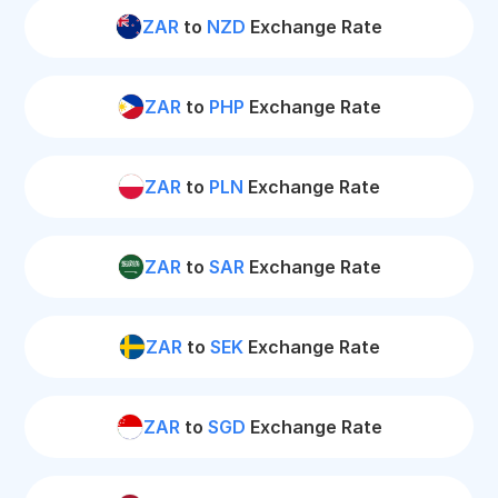
ZAR
to
NZD
Exchange Rate
ZAR
to
PHP
Exchange Rate
ZAR
to
PLN
Exchange Rate
ZAR
to
SAR
Exchange Rate
ZAR
to
SEK
Exchange Rate
ZAR
to
SGD
Exchange Rate