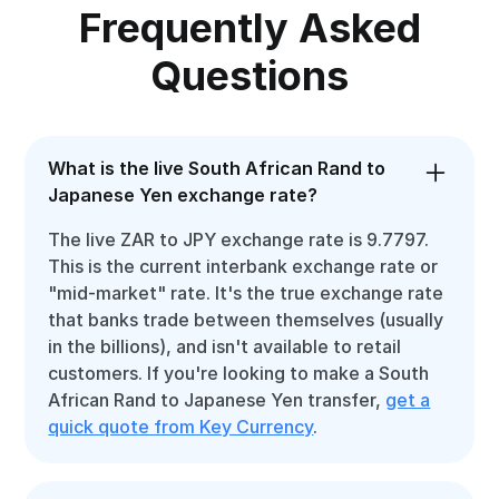
Frequently Asked
Questions
What is the live South African Rand to
Japanese Yen exchange rate?
The live ZAR to JPY exchange rate is 9.7797.
This is the current interbank exchange rate or
"mid-market" rate. It's the true exchange rate
that banks trade between themselves (usually
in the billions), and isn't available to retail
customers. If you're looking to make a South
African Rand to Japanese Yen transfer,
get a
quick quote from Key Currency
.