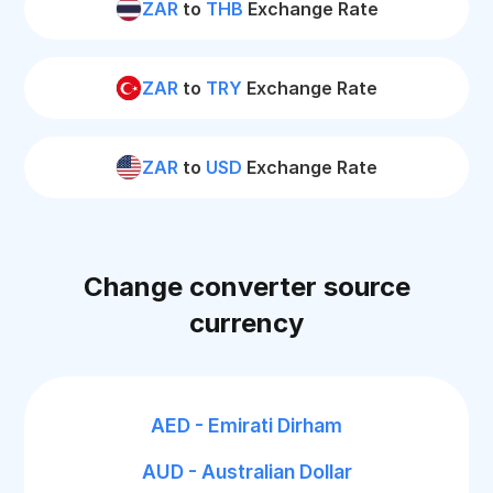
ZAR
to
THB
Exchange Rate
ZAR
to
TRY
Exchange Rate
ZAR
to
USD
Exchange Rate
Change converter source
currency
AED - Emirati Dirham
AUD - Australian Dollar