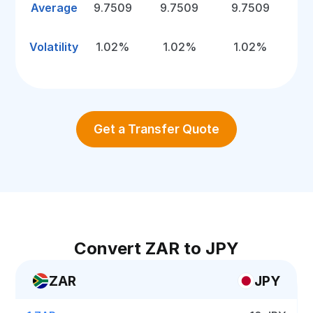
Average
9.7509
9.7509
9.7509
Volatility
1.02%
1.02%
1.02%
Get a Transfer Quote
Convert ZAR to JPY
ZAR
JPY