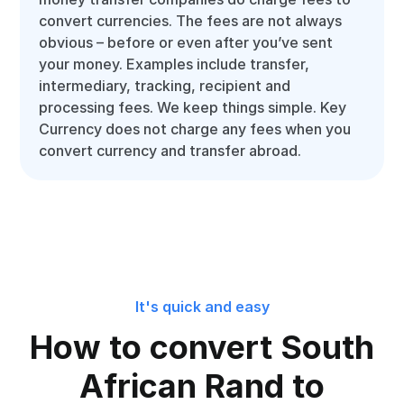
convert currencies. The fees are not always
obvious – before or even after you’ve sent
your money. Examples include transfer,
intermediary, tracking, recipient and
processing fees. We keep things simple. Key
Currency does not charge any fees when you
convert currency and transfer abroad.
It's quick and easy
How to convert South
African Rand to