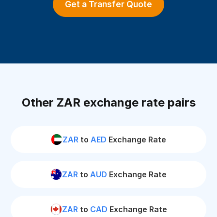
Get a Transfer Quote
Other ZAR exchange rate pairs
ZAR
to
AED
Exchange Rate
ZAR
to
AUD
Exchange Rate
ZAR
to
CAD
Exchange Rate