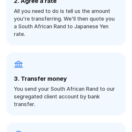
2. Agree a rate
All you need to do is tell us the amount
you're transferring. We'll then quote you
a South African Rand to Japanese Yen
rate.
3. Transfer money
You send your South African Rand to our
segregated client account by bank
transfer.