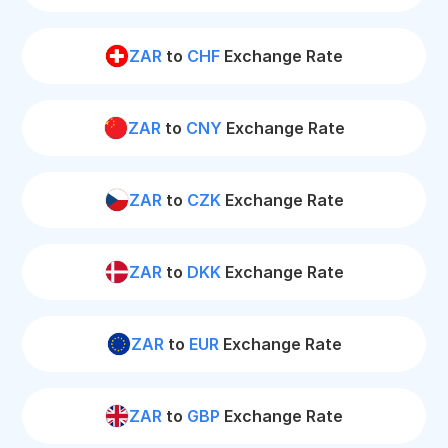
ZAR
to
CHF
Exchange Rate
ZAR
to
CNY
Exchange Rate
ZAR
to
CZK
Exchange Rate
ZAR
to
DKK
Exchange Rate
ZAR
to
EUR
Exchange Rate
ZAR
to
GBP
Exchange Rate