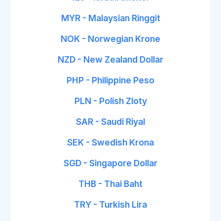
MYR - Malaysian Ringgit
NOK - Norwegian Krone
NZD - New Zealand Dollar
PHP - Philippine Peso
PLN - Polish Zloty
SAR - Saudi Riyal
SEK - Swedish Krona
SGD - Singapore Dollar
THB - Thai Baht
TRY - Turkish Lira