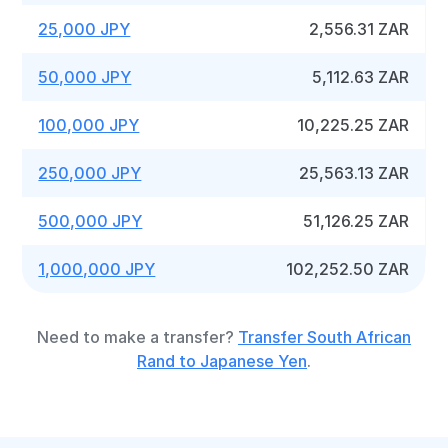
25,000 JPY
2,556.31 ZAR
50,000 JPY
5,112.63 ZAR
100,000 JPY
10,225.25 ZAR
250,000 JPY
25,563.13 ZAR
500,000 JPY
51,126.25 ZAR
1,000,000 JPY
102,252.50 ZAR
Need to make a transfer?
Transfer South African
Rand to Japanese Yen
.