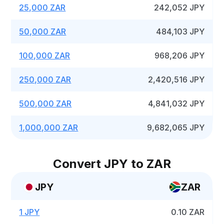
25,000 ZAR
242,052 JPY
50,000 ZAR
484,103 JPY
100,000 ZAR
968,206 JPY
250,000 ZAR
2,420,516 JPY
500,000 ZAR
4,841,032 JPY
1,000,000 ZAR
9,682,065 JPY
Convert JPY to ZAR
JPY
ZAR
1 JPY
0.10 ZAR