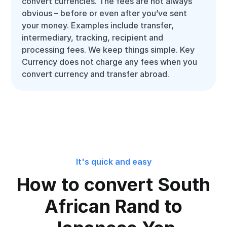
convert currencies. The fees are not always
obvious – before or even after you’ve sent
your money. Examples include transfer,
intermediary, tracking, recipient and
processing fees. We keep things simple. Key
Currency does not charge any fees when you
convert currency and transfer abroad.
It's quick and easy
How to convert South
African Rand to