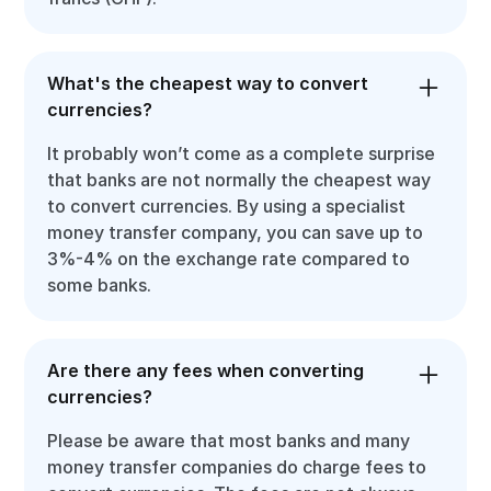
What's the cheapest way to convert
currencies?
It probably won’t come as a complete surprise
that banks are not normally the cheapest way
to convert currencies. By using a specialist
money transfer company, you can save up to
3%-4% on the exchange rate compared to
some banks.
Are there any fees when converting
currencies?
Please be aware that most banks and many
money transfer companies do charge fees to