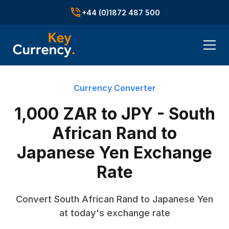
+44 (0)1872 487 500
Currency Converter
1,000 ZAR to JPY - South
African Rand to
Japanese Yen Exchange
Rate
Convert South African Rand to Japanese Yen
at today's exchange rate