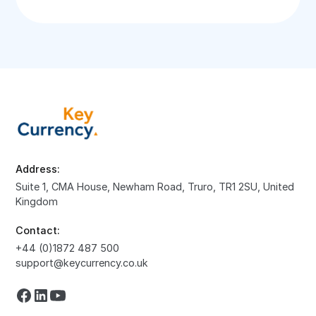
Address:
Suite 1, CMA House, Newham Road, Truro, TR1 2SU, United
Kingdom
Contact:
+44 (0)1872 487 500
support@keycurrency.co.uk