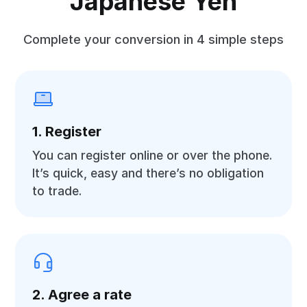
Japanese Yen
Complete your conversion in 4 simple steps
1. Register
You can register online or over the phone.
It’s quick, easy and there’s no obligation
to trade.
2. Agree a rate