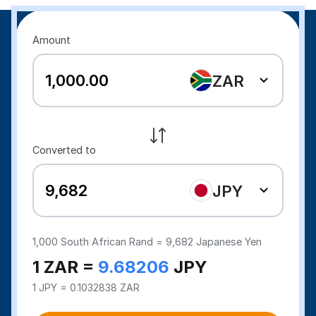
Amount
ZAR
Converted to
JPY
1,000
South African Rand =
9,682
Japanese Yen
1 ZAR =
9.68206
JPY
1 JPY = 0.1032838 ZAR