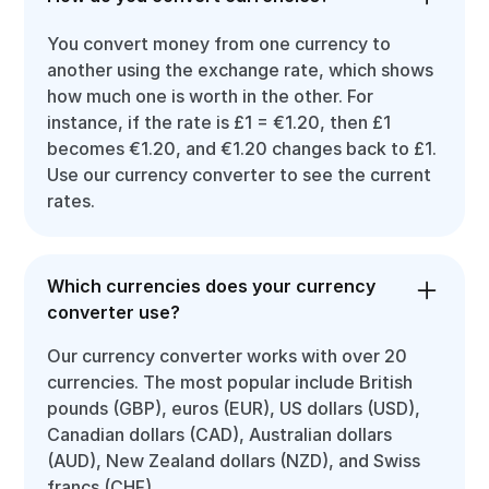
You convert money from one currency to
another using the exchange rate, which shows
how much one is worth in the other. For
instance, if the rate is £1 = €1.20, then £1
becomes €1.20, and €1.20 changes back to £1.
Use our currency converter to see the current
rates.
Which currencies does your currency
converter use?
Our currency converter works with over 20
currencies. The most popular include British
pounds (GBP), euros (EUR), US dollars (USD),
Canadian dollars (CAD), Australian dollars
(AUD), New Zealand dollars (NZD), and Swiss
francs (CHF).