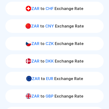
ZAR
to
CHF
Exchange Rate
ZAR
to
CNY
Exchange Rate
ZAR
to
CZK
Exchange Rate
ZAR
to
DKK
Exchange Rate
ZAR
to
EUR
Exchange Rate
ZAR
to
GBP
Exchange Rate