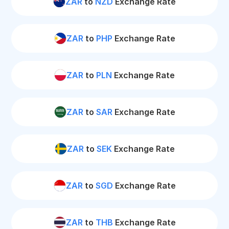
ZAR
to
NZD
Exchange Rate
ZAR
to
PHP
Exchange Rate
ZAR
to
PLN
Exchange Rate
ZAR
to
SAR
Exchange Rate
ZAR
to
SEK
Exchange Rate
ZAR
to
SGD
Exchange Rate
ZAR
to
THB
Exchange Rate