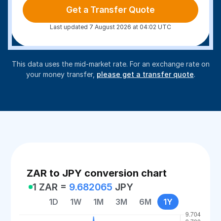
Get a Transfer Quote
Last updated 7 August 2026 at 04:02 UTC
This data uses the mid-market rate. For an exchange rate on
your money transfer,
please get a transfer quote
.
ZAR to JPY conversion chart
1 ZAR =
9.682065
JPY
1D
1W
1M
3M
6M
1Y