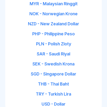
MYR - Malaysian Ringgit
NOK - Norwegian Krone
NZD - New Zealand Dollar
PHP - Philippine Peso
PLN - Polish Zloty
SAR - Saudi Riyal
SEK - Swedish Krona
SGD - Singapore Dollar
THB - Thai Baht
TRY - Turkish Lira
USD - Dollar