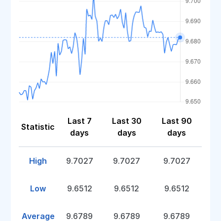
Last 7
Last 30
Last 90
Statistic
days
days
days
High
9.7027
9.7027
9.7027
Low
9.6512
9.6512
9.6512
Average
9.6789
9.6789
9.6789