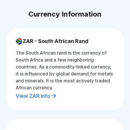
Currency Information
ZAR - South African Rand
The South African rand is the currency of
South Africa and a few neighboring
countries. As a commodity-linked currency,
it is influenced by global demand for metals
and minerals. It is the most actively traded
African currency.
View ZAR info