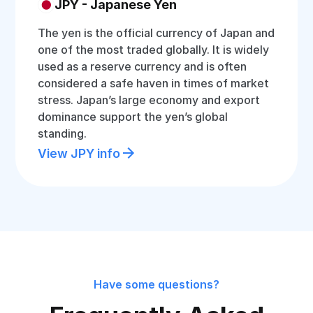
JPY - Japanese Yen
The yen is the official currency of Japan and
one of the most traded globally. It is widely
used as a reserve currency and is often
considered a safe haven in times of market
stress. Japan’s large economy and export
dominance support the yen’s global
standing.
View JPY info
Have some questions?