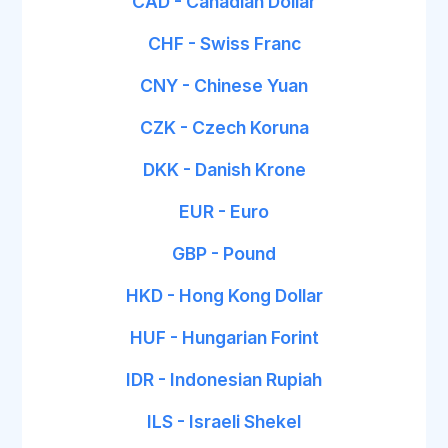
CAD - Canadian Dollar
CHF - Swiss Franc
CNY - Chinese Yuan
CZK - Czech Koruna
DKK - Danish Krone
EUR - Euro
GBP - Pound
HKD - Hong Kong Dollar
HUF - Hungarian Forint
IDR - Indonesian Rupiah
ILS - Israeli Shekel