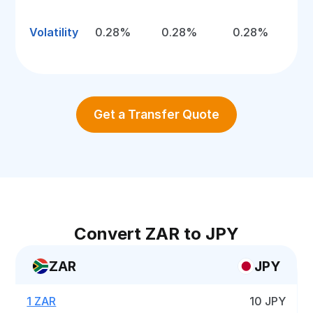
Volatility
0.28%
0.28%
0.28%
Get a Transfer Quote
Convert ZAR to JPY
ZAR
JPY
1 ZAR
10 JPY