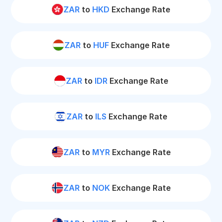
ZAR
to
HKD
Exchange Rate
ZAR
to
HUF
Exchange Rate
ZAR
to
IDR
Exchange Rate
ZAR
to
ILS
Exchange Rate
ZAR
to
MYR
Exchange Rate
ZAR
to
NOK
Exchange Rate