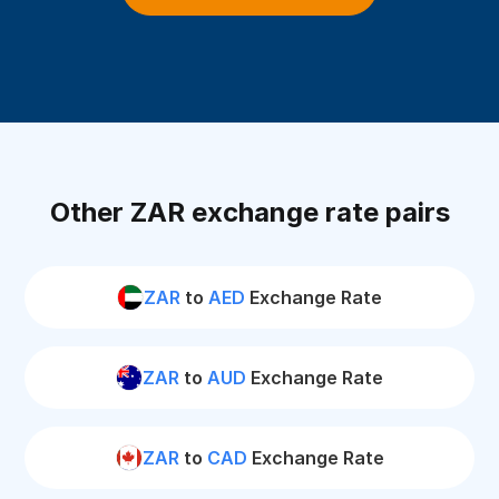
Other ZAR exchange rate pairs
ZAR
to
AED
Exchange Rate
ZAR
to
AUD
Exchange Rate
ZAR
to
CAD
Exchange Rate