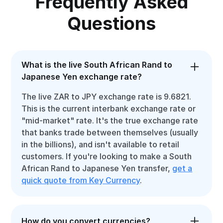
Frequently Asked
Questions
What is the live South African Rand to
Japanese Yen exchange rate?
The live ZAR to JPY exchange rate is 9.6821.
This is the current interbank exchange rate or
"mid-market" rate. It's the true exchange rate
that banks trade between themselves (usually
in the billions), and isn't available to retail
customers. If you're looking to make a South
African Rand to Japanese Yen transfer,
get a
quick quote from Key Currency
.
How do you convert currencies?