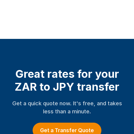
Great rates for your
ZAR to JPY transfer
Get a quick quote now. It's free, and takes
less than a minute.
Get a Transfer Quote