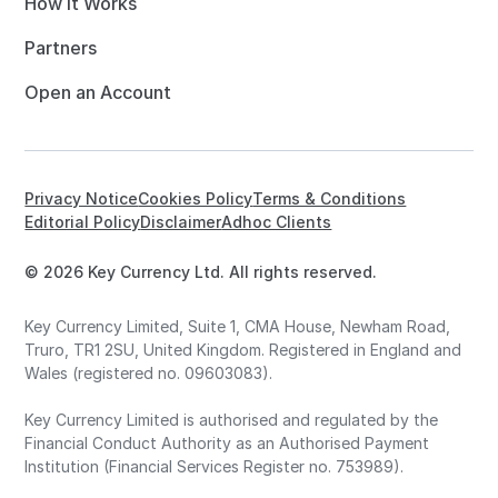
How it Works
Partners
Open an Account
Privacy Notice
Cookies Policy
Terms & Conditions
Editorial Policy
Disclaimer
Adhoc Clients
© 2026 Key Currency Ltd. All rights reserved.
Key Currency Limited, Suite 1, CMA House, Newham Road,
Truro, TR1 2SU, United Kingdom. Registered in England and
Wales (registered no. 09603083).
Key Currency Limited is authorised and regulated by the
Financial Conduct Authority as an Authorised Payment
Institution (Financial Services Register no. 753989).