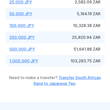
25,000 JPY
2,582.09 ZAR
50,000 JPY
5,164.19 ZAR
100,000 JPY
10,328.38 ZAR
250,000 JPY
25,820.94 ZAR
500,000 JPY
51,641.88 ZAR
1,000,000 JPY
103,283.75 ZAR
Need to make a transfer?
Transfer South African
Rand to Japanese Yen
.