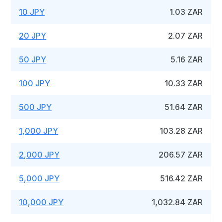
10 JPY
1.03 ZAR
20 JPY
2.07 ZAR
50 JPY
5.16 ZAR
100 JPY
10.33 ZAR
500 JPY
51.64 ZAR
1,000 JPY
103.28 ZAR
2,000 JPY
206.57 ZAR
5,000 JPY
516.42 ZAR
10,000 JPY
1,032.84 ZAR