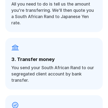
All you need to do is tell us the amount
you're transferring. We'll then quote you
a South African Rand to Japanese Yen
rate.
3. Transfer money
You send your South African Rand to our
segregated client account by bank
transfer.