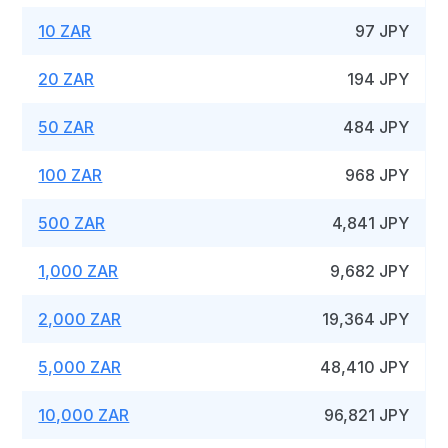
10 ZAR
97 JPY
20 ZAR
194 JPY
50 ZAR
484 JPY
100 ZAR
968 JPY
500 ZAR
4,841 JPY
1,000 ZAR
9,682 JPY
2,000 ZAR
19,364 JPY
5,000 ZAR
48,410 JPY
10,000 ZAR
96,821 JPY