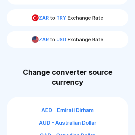
ZAR
to
TRY
Exchange Rate
ZAR
to
USD
Exchange Rate
Change converter source
currency
AED - Emirati Dirham
AUD - Australian Dollar