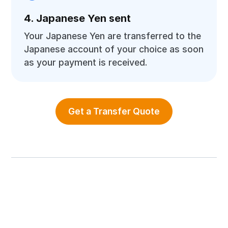
4. Japanese Yen sent
Your Japanese Yen are transferred to the
Japanese account of your choice as soon
as your payment is received.
Get a Transfer Quote