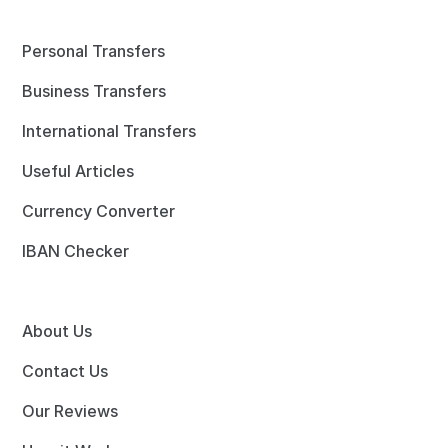
Personal Transfers
Business Transfers
International Transfers
Useful Articles
Currency Converter
IBAN Checker
About Us
Contact Us
Our Reviews