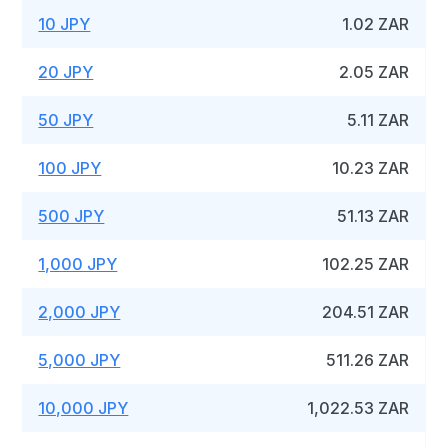
10 JPY
1.02 ZAR
20 JPY
2.05 ZAR
50 JPY
5.11 ZAR
100 JPY
10.23 ZAR
500 JPY
51.13 ZAR
1,000 JPY
102.25 ZAR
2,000 JPY
204.51 ZAR
5,000 JPY
511.26 ZAR
10,000 JPY
1,022.53 ZAR