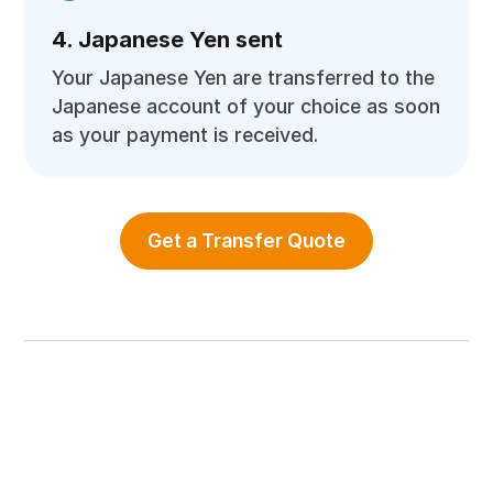
4. Japanese Yen sent
Your Japanese Yen are transferred to the
Japanese account of your choice as soon
as your payment is received.
Get a Transfer Quote