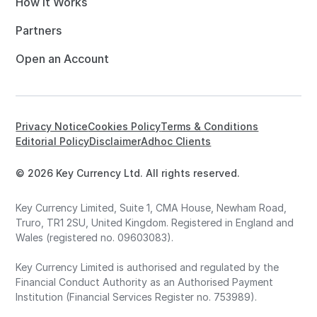
How it Works
Partners
Open an Account
Privacy Notice
Cookies Policy
Terms & Conditions
Editorial Policy
Disclaimer
Adhoc Clients
© 2026 Key Currency Ltd. All rights reserved.
Key Currency Limited, Suite 1, CMA House, Newham Road,
Truro, TR1 2SU, United Kingdom. Registered in England and
Wales (registered no. 09603083).
Key Currency Limited is authorised and regulated by the
Financial Conduct Authority as an Authorised Payment
Institution (Financial Services Register no. 753989).