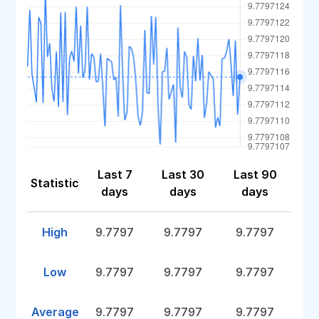
Last 7
Last 30
Last 90
Statistic
days
days
days
High
9.7797
9.7797
9.7797
Low
9.7797
9.7797
9.7797
Average
9.7797
9.7797
9.7797