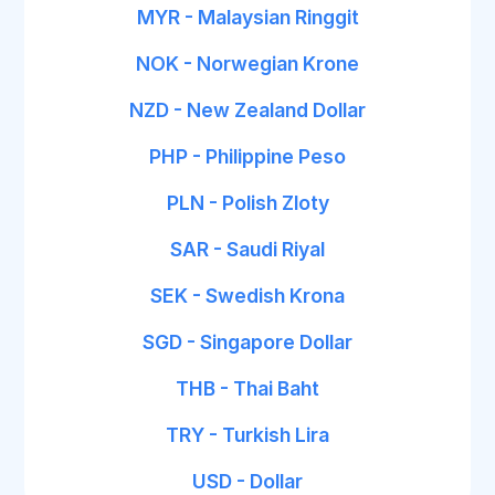
MYR - Malaysian Ringgit
NOK - Norwegian Krone
NZD - New Zealand Dollar
PHP - Philippine Peso
PLN - Polish Zloty
SAR - Saudi Riyal
SEK - Swedish Krona
SGD - Singapore Dollar
THB - Thai Baht
TRY - Turkish Lira
USD - Dollar