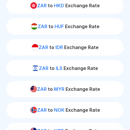
ZAR
to
HKD
Exchange Rate
ZAR
to
HUF
Exchange Rate
ZAR
to
IDR
Exchange Rate
ZAR
to
ILS
Exchange Rate
ZAR
to
MYR
Exchange Rate
ZAR
to
NOK
Exchange Rate