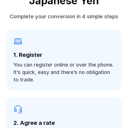
Japanese Yen
Complete your conversion in 4 simple steps
1. Register
You can register online or over the phone.
It’s quick, easy and there’s no obligation
to trade.
2. Agree a rate