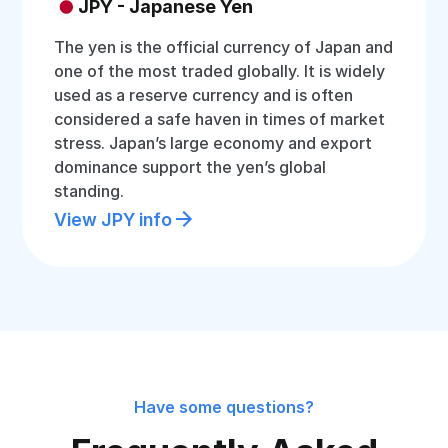
JPY - Japanese Yen
The yen is the official currency of Japan and
one of the most traded globally. It is widely
used as a reserve currency and is often
considered a safe haven in times of market
stress. Japan’s large economy and export
dominance support the yen’s global
standing.
View JPY info
Have some questions?