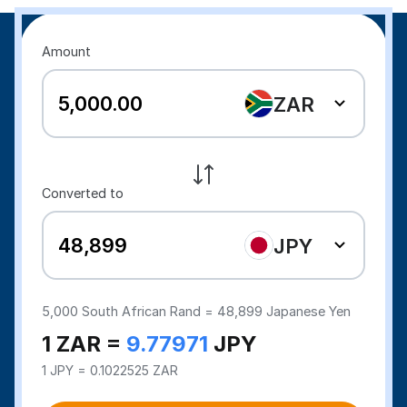
Amount
ZAR
Converted to
JPY
5,000
South African Rand =
48,899
Japanese Yen
1 ZAR =
9.77971
JPY
1 JPY = 0.1022525 ZAR