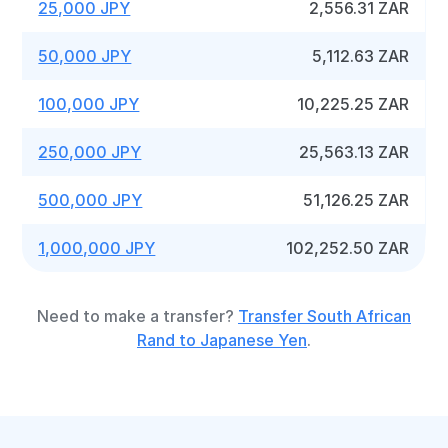
25,000 JPY
2,556.31 ZAR
50,000 JPY
5,112.63 ZAR
100,000 JPY
10,225.25 ZAR
250,000 JPY
25,563.13 ZAR
500,000 JPY
51,126.25 ZAR
1,000,000 JPY
102,252.50 ZAR
Need to make a transfer?
Transfer South African
Rand to Japanese Yen
.