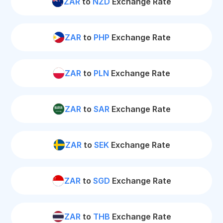
ZAR
to
NZD
Exchange Rate
ZAR
to
PHP
Exchange Rate
ZAR
to
PLN
Exchange Rate
ZAR
to
SAR
Exchange Rate
ZAR
to
SEK
Exchange Rate
ZAR
to
SGD
Exchange Rate
ZAR
to
THB
Exchange Rate