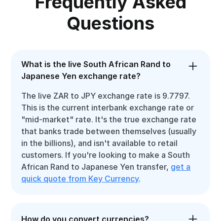
Frequently Asked
Questions
What is the live South African Rand to
Japanese Yen exchange rate?
The live ZAR to JPY exchange rate is 9.7797.
This is the current interbank exchange rate or
"mid-market" rate. It's the true exchange rate
that banks trade between themselves (usually
in the billions), and isn't available to retail
customers. If you're looking to make a South
African Rand to Japanese Yen transfer,
get a
quick quote from Key Currency
.
How do you convert currencies?