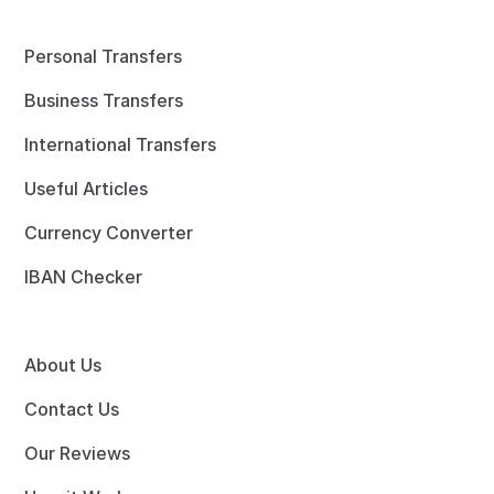
Personal Transfers
Business Transfers
International Transfers
Useful Articles
Currency Converter
IBAN Checker
About Us
Contact Us
Our Reviews