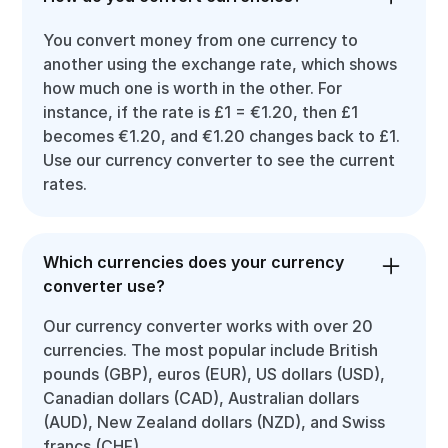
You convert money from one currency to
another using the exchange rate, which shows
how much one is worth in the other. For
instance, if the rate is £1 = €1.20, then £1
becomes €1.20, and €1.20 changes back to £1.
Use our currency converter to see the current
rates.
Which currencies does your currency
converter use?
Our currency converter works with over 20
currencies. The most popular include British
pounds (GBP), euros (EUR), US dollars (USD),
Canadian dollars (CAD), Australian dollars
(AUD), New Zealand dollars (NZD), and Swiss
francs (CHF).