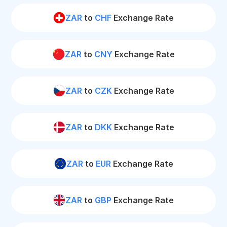
ZAR
to
CHF
Exchange Rate
ZAR
to
CNY
Exchange Rate
ZAR
to
CZK
Exchange Rate
ZAR
to
DKK
Exchange Rate
ZAR
to
EUR
Exchange Rate
ZAR
to
GBP
Exchange Rate