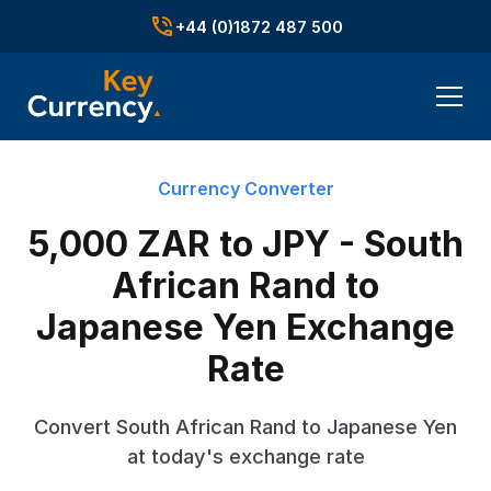
+44 (0)1872 487 500
Currency Converter
5,000 ZAR to JPY - South
African Rand to
Japanese Yen Exchange
Rate
Convert South African Rand to Japanese Yen
at today's exchange rate