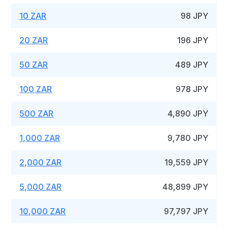
10 ZAR
98 JPY
20 ZAR
196 JPY
50 ZAR
489 JPY
100 ZAR
978 JPY
500 ZAR
4,890 JPY
1,000 ZAR
9,780 JPY
2,000 ZAR
19,559 JPY
5,000 ZAR
48,899 JPY
10,000 ZAR
97,797 JPY