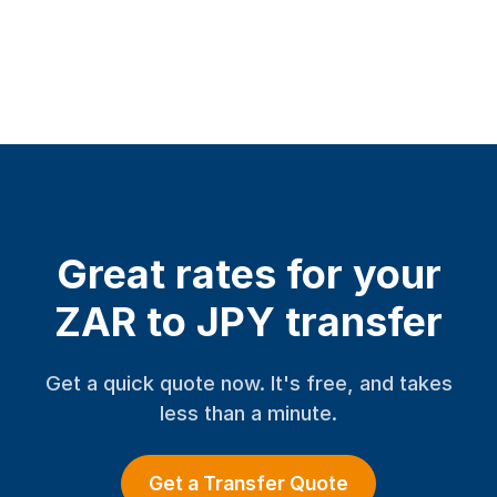
Great rates for your
ZAR to JPY transfer
Get a quick quote now. It's free, and takes
less than a minute.
Get a Transfer Quote