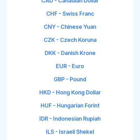
CAD - Canadian Dollar
CHF - Swiss Franc
CNY - Chinese Yuan
CZK - Czech Koruna
DKK - Danish Krone
EUR - Euro
GBP - Pound
HKD - Hong Kong Dollar
HUF - Hungarian Forint
IDR - Indonesian Rupiah
ILS - Israeli Shekel