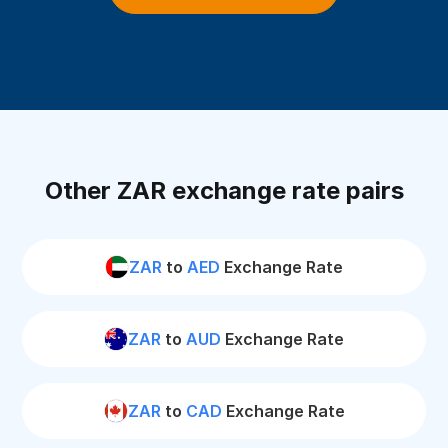
Other ZAR exchange rate pairs
ZAR
to
AED
Exchange Rate
ZAR
to
AUD
Exchange Rate
ZAR
to
CAD
Exchange Rate