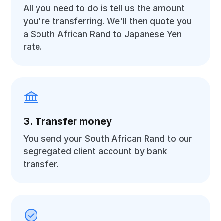
All you need to do is tell us the amount
you're transferring. We'll then quote you
a South African Rand to Japanese Yen
rate.
3. Transfer money
You send your South African Rand to our
segregated client account by bank
transfer.