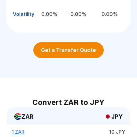
Volatility
0.00%
0.00%
0.00%
Get a Transfer Quote
Convert ZAR to JPY
ZAR
JPY
1 ZAR
10 JPY