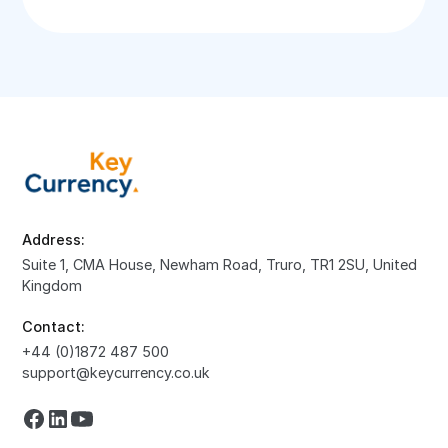
Address:
Suite 1, CMA House, Newham Road, Truro, TR1 2SU, United
Kingdom
Contact:
+44 (0)1872 487 500
support@keycurrency.co.uk