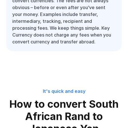
convert currencies. The fees are not always
obvious – before or even after you’ve sent
your money. Examples include transfer,
intermediary, tracking, recipient and
processing fees. We keep things simple. Key
Currency does not charge any fees when you
convert currency and transfer abroad.
It's quick and easy
How to convert South
African Rand to