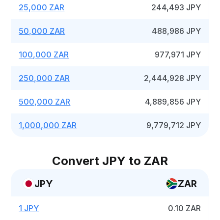
25,000 ZAR
244,493 JPY
50,000 ZAR
488,986 JPY
100,000 ZAR
977,971 JPY
250,000 ZAR
2,444,928 JPY
500,000 ZAR
4,889,856 JPY
1,000,000 ZAR
9,779,712 JPY
Convert JPY to ZAR
JPY
ZAR
1 JPY
0.10 ZAR