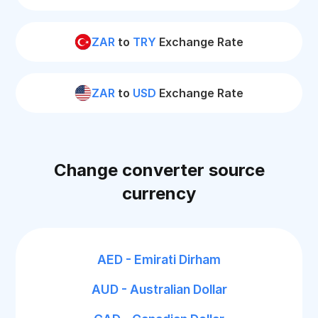
ZAR
to
TRY
Exchange Rate
ZAR
to
USD
Exchange Rate
Change converter source
currency
AED - Emirati Dirham
AUD - Australian Dollar