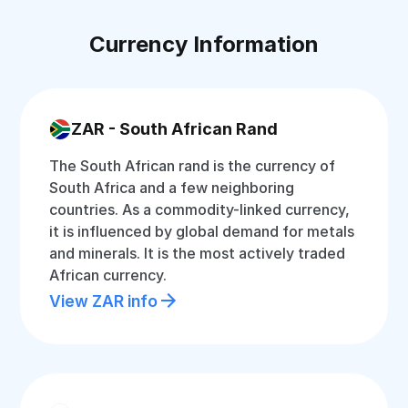
Currency Information
ZAR - South African Rand
The South African rand is the currency of
South Africa and a few neighboring
countries. As a commodity-linked currency,
it is influenced by global demand for metals
and minerals. It is the most actively traded
African currency.
View ZAR info