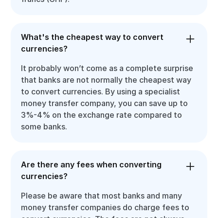
What's the cheapest way to convert
currencies?
It probably won’t come as a complete surprise
that banks are not normally the cheapest way
to convert currencies. By using a specialist
money transfer company, you can save up to
3%-4% on the exchange rate compared to
some banks.
Are there any fees when converting
currencies?
Please be aware that most banks and many
money transfer companies do charge fees to