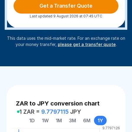
Get a Transfer Quote
Last updated 9 August 2026 at 07:45 UTC
This data uses the mid-market rate. For an exchange rate on
your money transfer,
please get a transfer quote
.
ZAR to JPY conversion chart
1 ZAR =
9.7797115
JPY
1D
1W
1M
3M
6M
1Y