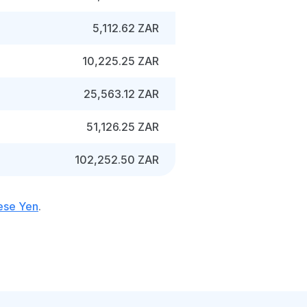
5,112.62 ZAR
10,225.25 ZAR
25,563.12 ZAR
51,126.25 ZAR
102,252.50 ZAR
ese Yen
.