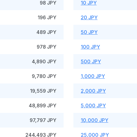
98 JPY
10 JPY
196 JPY
20 JPY
489 JPY
50 JPY
978 JPY
100 JPY
4,890 JPY
500 JPY
9,780 JPY
1,000 JPY
19,559 JPY
2,000 JPY
48,899 JPY
5,000 JPY
97,797 JPY
10,000 JPY
244,493 JPY
25,000 JPY