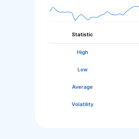
Statistic
High
Low
Average
Volatility