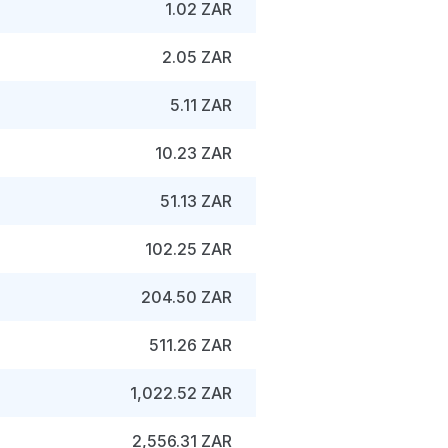
1.02 ZAR
2.05 ZAR
5.11 ZAR
10.23 ZAR
51.13 ZAR
102.25 ZAR
204.50 ZAR
511.26 ZAR
1,022.52 ZAR
2,556.31 ZAR