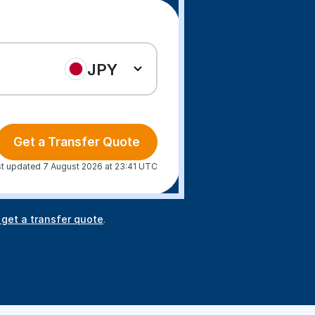
JPY
Get a Transfer Quote
t updated 7 August 2026 at 23:41 UTC
 get a transfer quote
.