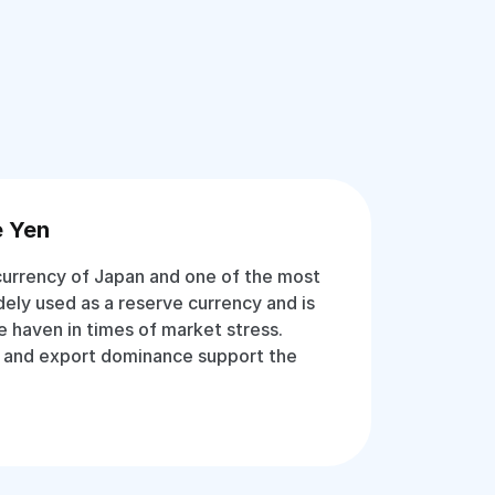
e Yen
 currency of Japan and one of the most
idely used as a reserve currency and is
e haven in times of market stress.
 and export dominance support the