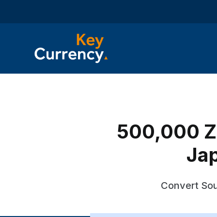
500,000 ZA
Ja
Convert Sou