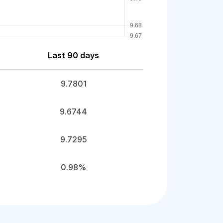
Last 90 days
9.7801
9.6744
9.7295
0.98%