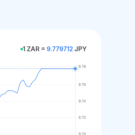
1 ZAR =
9.779712
JPY