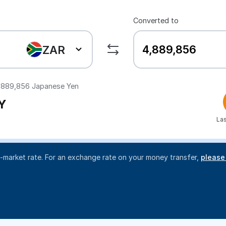
Converted to
ZAR
,889,856
Japanese Yen
Y
Las
d-market rate. For an exchange rate on your money transfer,
please