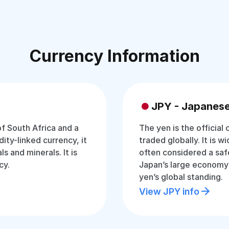
Currency Information
JPY - Japanes
of South Africa and a
The yen is the official
ty-linked currency, it
traded globally. It is w
s and minerals. It is
often considered a saf
cy.
Japan’s large economy
yen’s global standing.
View JPY info