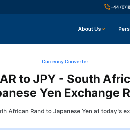
+44 (0)1
About Us
Pers
Currency Converter
R to JPY - South Afri
panese Yen Exchange R
th African Rand to Japanese Yen at today's e