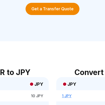
Get a Transfer Quote
R to JPY
Convert
JPY
JPY
10 JPY
1 JPY