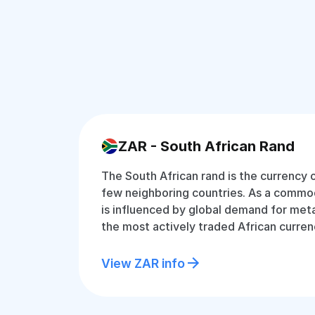
ZAR - South African Rand
The South African rand is the currency 
few neighboring countries. As a commodi
is influenced by global demand for metal
the most actively traded African curren
View ZAR info