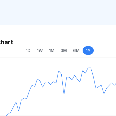
chart
1D
1W
1M
3M
6M
1Y