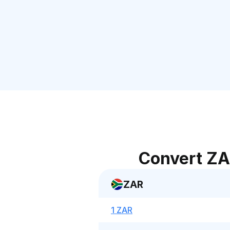
Convert ZA
ZAR
1 ZAR