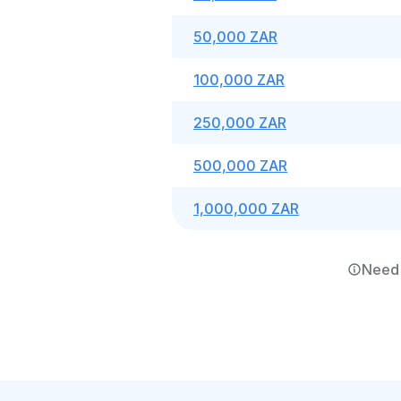
50,000 ZAR
100,000 ZAR
250,000 ZAR
500,000 ZAR
1,000,000 ZAR
Need 