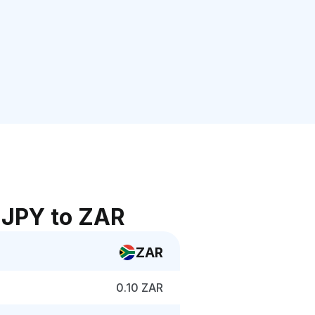
 JPY to ZAR
ZAR
0.10 ZAR