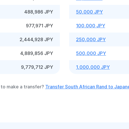
488,986 JPY
50,000 JPY
977,971 JPY
100,000 JPY
2,444,928 JPY
250,000 JPY
4,889,856 JPY
500,000 JPY
9,779,712 JPY
1,000,000 JPY
to make a transfer?
Transfer South African Rand to Japan