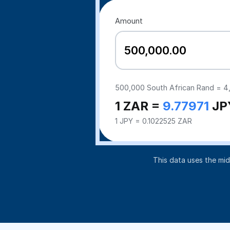
Amount
500,000
South African Rand =
4
1 ZAR =
9.77971
JP
1 JPY = 0.1022525 ZAR
This data uses the mi