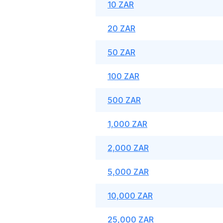
10 ZAR
20 ZAR
50 ZAR
100 ZAR
500 ZAR
1,000 ZAR
2,000 ZAR
5,000 ZAR
10,000 ZAR
25,000 ZAR