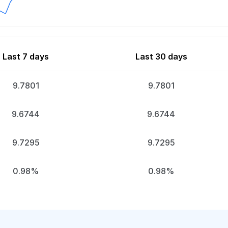
Last 7 days
Last 30 days
9.7801
9.7801
9.6744
9.6744
9.7295
9.7295
0.98%
0.98%