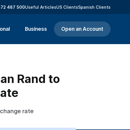
872 487 500
Useful Articles
US Clients
Spanish Clients
onal
Business
Open an Account
can Rand to
ate
xchange rate