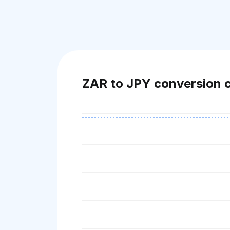
ZAR to JPY conversion 