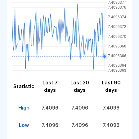
Last 7
Last 30
Last 90
Statistic
days
days
days
High
7.4096
7.4096
7.4096
Low
7.4096
7.4096
7.4096