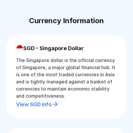
Currency Information
SGD - Singapore Dollar
The Singapore dollar is the official currency
of Singapore, a major global financial hub. It
is one of the most traded currencies in Asia
and is tightly managed against a basket of
currencies to maintain economic stability
and competitiveness.
View SGD info