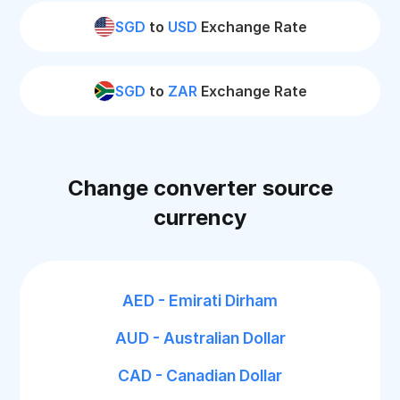
SGD
to
USD
Exchange Rate
SGD
to
ZAR
Exchange Rate
Change converter source
currency
AED - Emirati Dirham
AUD - Australian Dollar
CAD - Canadian Dollar