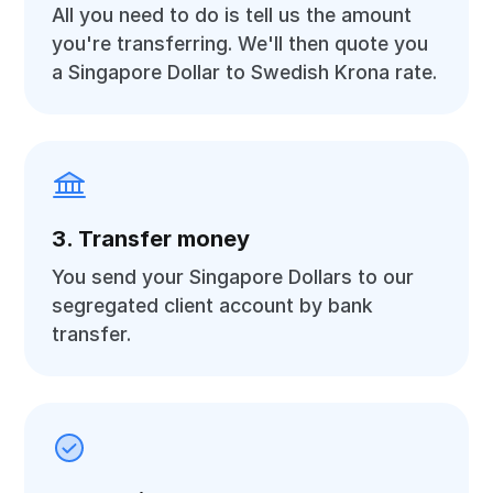
All you need to do is tell us the amount
you're transferring. We'll then quote you
a Singapore Dollar to Swedish Krona rate.
3. Transfer money
You send your Singapore Dollars to our
segregated client account by bank
transfer.