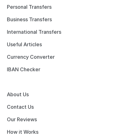
Personal Transfers
Business Transfers
International Transfers
Useful Articles
Currency Converter
IBAN Checker
About Us
Contact Us
Our Reviews
How it Works