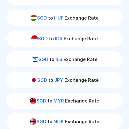
SGD
to
HUF
Exchange Rate
SGD
to
IDR
Exchange Rate
SGD
to
ILS
Exchange Rate
SGD
to
JPY
Exchange Rate
SGD
to
MYR
Exchange Rate
SGD
to
NOK
Exchange Rate