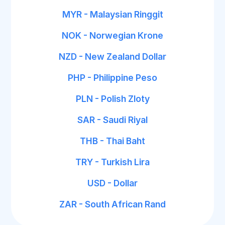
MYR - Malaysian Ringgit
NOK - Norwegian Krone
NZD - New Zealand Dollar
PHP - Philippine Peso
PLN - Polish Zloty
SAR - Saudi Riyal
THB - Thai Baht
TRY - Turkish Lira
USD - Dollar
ZAR - South African Rand