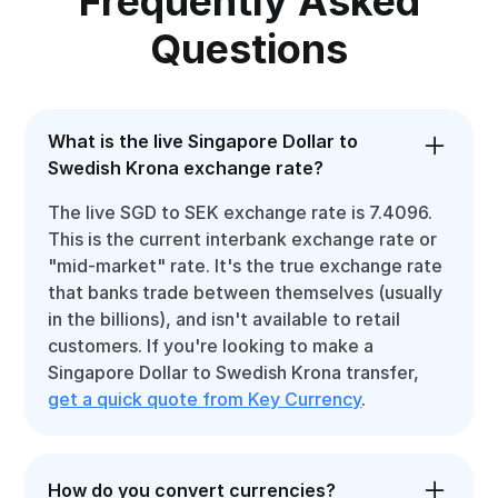
Frequently Asked
Questions
What is the live Singapore Dollar to
Swedish Krona exchange rate?
The live SGD to SEK exchange rate is 7.4096.
This is the current interbank exchange rate or
"mid-market" rate. It's the true exchange rate
that banks trade between themselves (usually
in the billions), and isn't available to retail
customers. If you're looking to make a
Singapore Dollar to Swedish Krona transfer,
get a quick quote from Key Currency
.
How do you convert currencies?