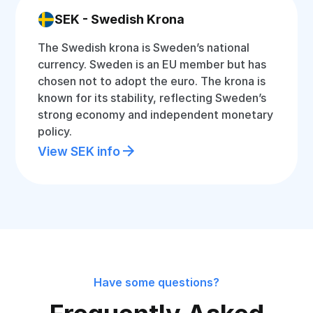
SEK - Swedish Krona
The Swedish krona is Sweden’s national
currency. Sweden is an EU member but has
chosen not to adopt the euro. The krona is
known for its stability, reflecting Sweden’s
strong economy and independent monetary
policy.
View SEK info
Have some questions?