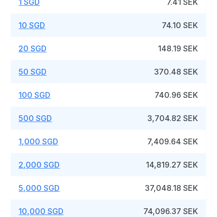
1 SGD
7.41 SEK
10 SGD
74.10 SEK
20 SGD
148.19 SEK
50 SGD
370.48 SEK
100 SGD
740.96 SEK
500 SGD
3,704.82 SEK
1,000 SGD
7,409.64 SEK
2,000 SGD
14,819.27 SEK
5,000 SGD
37,048.18 SEK
10,000 SGD
74,096.37 SEK