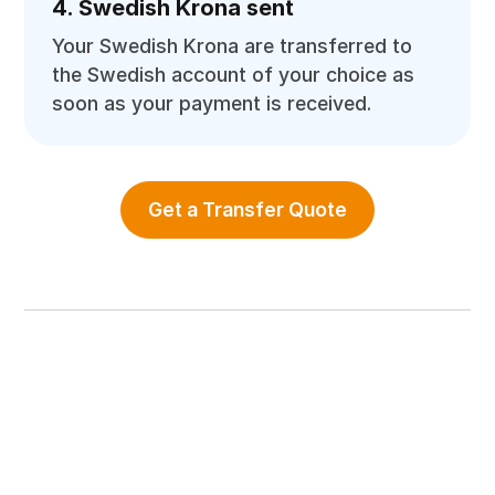
4. Swedish Krona sent
Your Swedish Krona are transferred to
the Swedish account of your choice as
soon as your payment is received.
Get a Transfer Quote