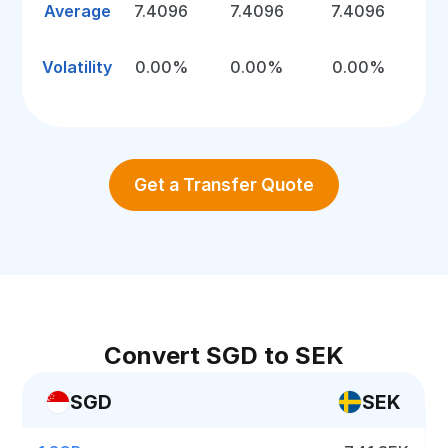
Average
7.4096
7.4096
7.4096
Volatility
0.00%
0.00%
0.00%
Get a Transfer Quote
Convert SGD to SEK
SGD
SEK