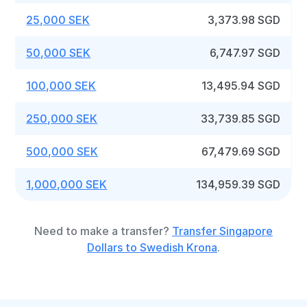
25,000 SEK
3,373.98 SGD
50,000 SEK
6,747.97 SGD
100,000 SEK
13,495.94 SGD
250,000 SEK
33,739.85 SGD
500,000 SEK
67,479.69 SGD
1,000,000 SEK
134,959.39 SGD
Need to make a transfer?
Transfer Singapore
Dollars to Swedish Krona
.