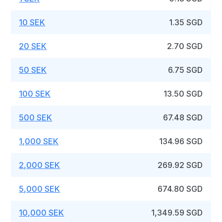
10 SEK
1.35 SGD
20 SEK
2.70 SGD
50 SEK
6.75 SGD
100 SEK
13.50 SGD
500 SEK
67.48 SGD
1,000 SEK
134.96 SGD
2,000 SEK
269.92 SGD
5,000 SEK
674.80 SGD
10,000 SEK
1,349.59 SGD