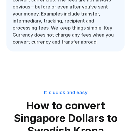
obvious – before or even after you’ve sent
your money. Examples include transfer,
intermediary, tracking, recipient and
processing fees. We keep things simple. Key
Currency does not charge any fees when you
convert currency and transfer abroad.
It's quick and easy
How to convert
Singapore Dollars to
Swedish Krona