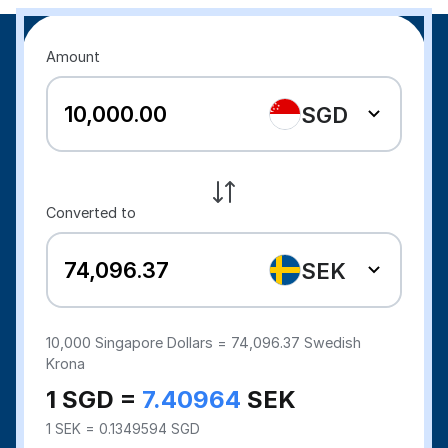
Amount
SGD
Converted to
SEK
10,000
Singapore Dollars =
74,096.37
Swedish
Krona
1 SGD =
7.40964
SEK
1 SEK = 0.1349594 SGD