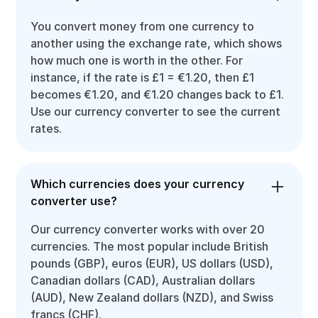
You convert money from one currency to
another using the exchange rate, which shows
how much one is worth in the other. For
instance, if the rate is £1 = €1.20, then £1
becomes €1.20, and €1.20 changes back to £1.
Use our currency converter to see the current
rates.
Which currencies does your currency
converter use?
Our currency converter works with over 20
currencies. The most popular include British
pounds (GBP), euros (EUR), US dollars (USD),
Canadian dollars (CAD), Australian dollars
(AUD), New Zealand dollars (NZD), and Swiss
francs (CHF).