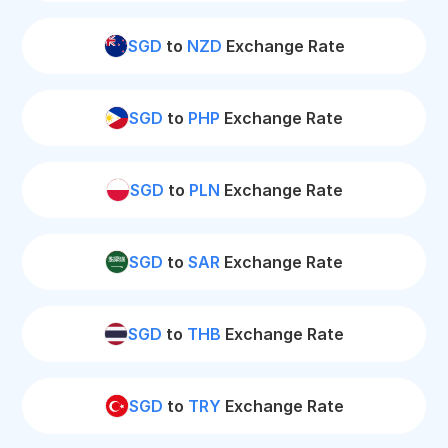
SGD
to
NZD
Exchange Rate
SGD
to
PHP
Exchange Rate
SGD
to
PLN
Exchange Rate
SGD
to
SAR
Exchange Rate
SGD
to
THB
Exchange Rate
SGD
to
TRY
Exchange Rate