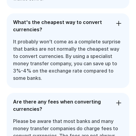
What's the cheapest way to convert
currencies?
It probably won’t come as a complete surprise
that banks are not normally the cheapest way
to convert currencies. By using a specialist
money transfer company, you can save up to
3%-4% on the exchange rate compared to
some banks.
Are there any fees when converting
currencies?
Please be aware that most banks and many
money transfer companies do charge fees to
convert currencies. The fees are not always