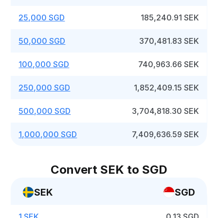
25,000 SGD
185,240.91 SEK
50,000 SGD
370,481.83 SEK
100,000 SGD
740,963.66 SEK
250,000 SGD
1,852,409.15 SEK
500,000 SGD
3,704,818.30 SEK
1,000,000 SGD
7,409,636.59 SEK
Convert SEK to SGD
SEK
SGD
1 SEK
0.13 SGD