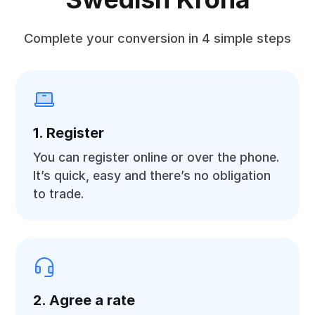
Complete your conversion in 4 simple steps
1. Register
You can register online or over the phone.
It’s quick, easy and there’s no obligation
to trade.
2. Agree a rate