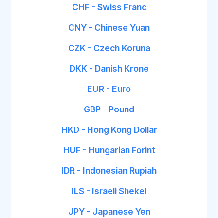
CHF - Swiss Franc
CNY - Chinese Yuan
CZK - Czech Koruna
DKK - Danish Krone
EUR - Euro
GBP - Pound
HKD - Hong Kong Dollar
HUF - Hungarian Forint
IDR - Indonesian Rupiah
ILS - Israeli Shekel
JPY - Japanese Yen