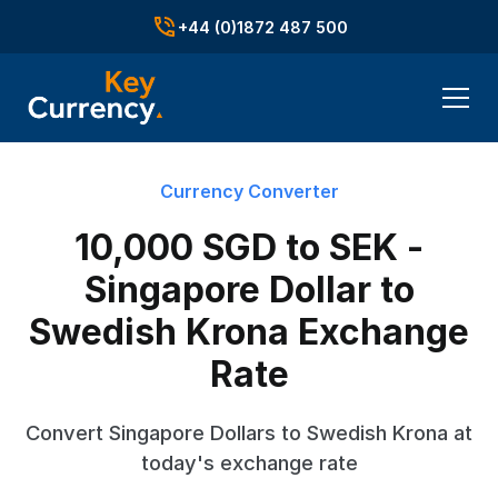
+44 (0)1872 487 500
Currency Converter
10,000 SGD to SEK -
Singapore Dollar to
Swedish Krona Exchange
Rate
Convert Singapore Dollars to Swedish Krona at
today's exchange rate