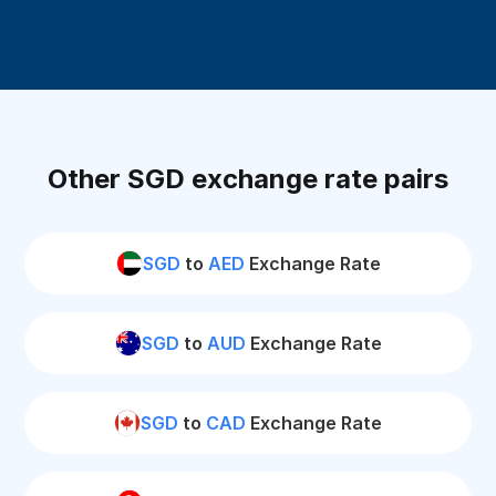
Other SGD exchange rate pairs
SGD
to
AED
Exchange Rate
SGD
to
AUD
Exchange Rate
SGD
to
CAD
Exchange Rate