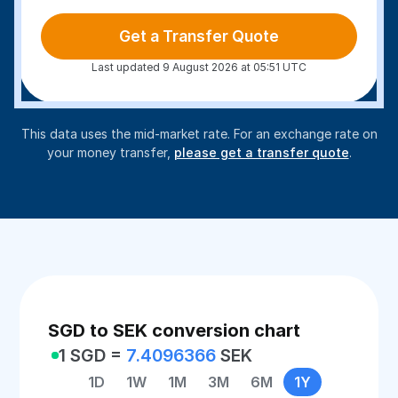
Get a Transfer Quote
Last updated 9 August 2026 at 05:51 UTC
This data uses the mid-market rate. For an exchange rate on
your money transfer,
please get a transfer quote
.
SGD to SEK conversion chart
1 SGD =
7.4096366
SEK
1D
1W
1M
3M
6M
1Y