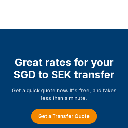
Great rates for your
SGD to SEK transfer
Get a quick quote now. It's free, and takes
less than a minute.
Get a Transfer Quote