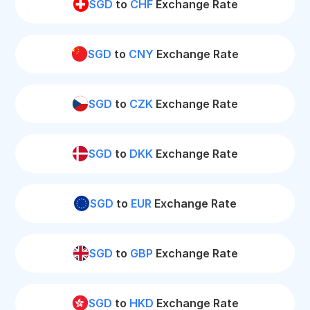
SGD
to
CHF
Exchange Rate
SGD
to
CNY
Exchange Rate
SGD
to
CZK
Exchange Rate
SGD
to
DKK
Exchange Rate
SGD
to
EUR
Exchange Rate
SGD
to
GBP
Exchange Rate
SGD
to
HKD
Exchange Rate