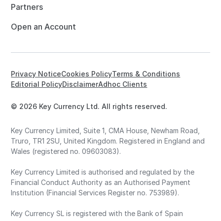
Partners
Open an Account
Privacy Notice
Cookies Policy
Terms & Conditions
Editorial Policy
Disclaimer
Adhoc Clients
© 2026 Key Currency Ltd. All rights reserved.
Key Currency Limited, Suite 1, CMA House, Newham Road,
Truro, TR1 2SU, United Kingdom. Registered in England and
Wales (registered no. 09603083).
Key Currency Limited is authorised and regulated by the
Financial Conduct Authority as an Authorised Payment
Institution (Financial Services Register no. 753989).
Key Currency SL is registered with the Bank of Spain