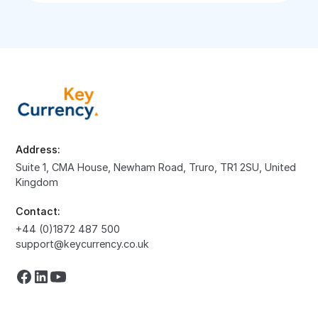
Address:
Suite 1, CMA House, Newham Road, Truro, TR1 2SU, United
Kingdom
Contact:
+44 (0)1872 487 500
support@keycurrency.co.uk