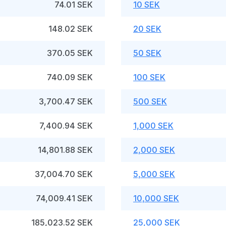
74.01 SEK
10 SEK
148.02 SEK
20 SEK
370.05 SEK
50 SEK
740.09 SEK
100 SEK
3,700.47 SEK
500 SEK
7,400.94 SEK
1,000 SEK
14,801.88 SEK
2,000 SEK
37,004.70 SEK
5,000 SEK
74,009.41 SEK
10,000 SEK
185,023.52 SEK
25,000 SEK