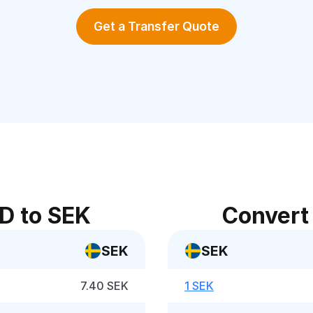
Get a Transfer Quote
D to SEK
Convert
SEK
SEK
7.40 SEK
1 SEK