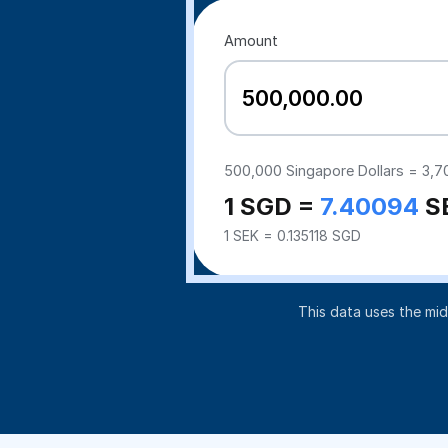
Amount
500,000
Singapore Dollars =
3,7
1 SGD =
7.40094
S
1 SEK = 0.135118 SGD
This data uses the mi