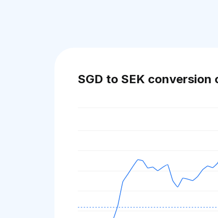
SGD to SEK conversion 