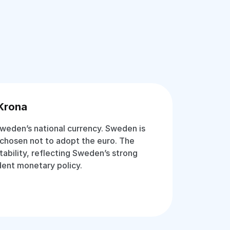
Krona
weden’s national currency. Sweden is
chosen not to adopt the euro. The
stability, reflecting Sweden’s strong
ent monetary policy.