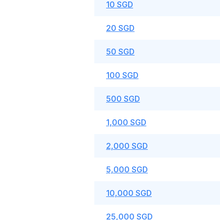
10 SGD
20 SGD
50 SGD
100 SGD
500 SGD
1,000 SGD
2,000 SGD
5,000 SGD
10,000 SGD
25,000 SGD