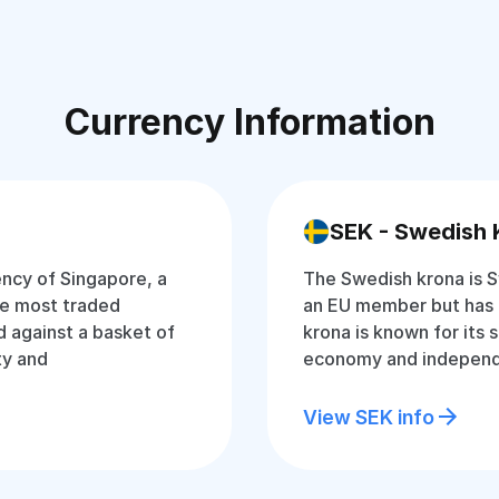
Currency Information
SEK - Swedish 
rency of Singapore, a
The Swedish krona is S
the most traded
an EU member but has 
d against a basket of
krona is known for its 
ty and
economy and independ
View SEK info