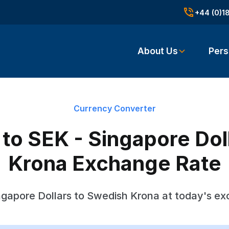
+44 (0)1
About Us
Pers
Currency Converter
o SEK - Singapore Dol
Krona Exchange Rate
gapore Dollars to Swedish Krona at today's e