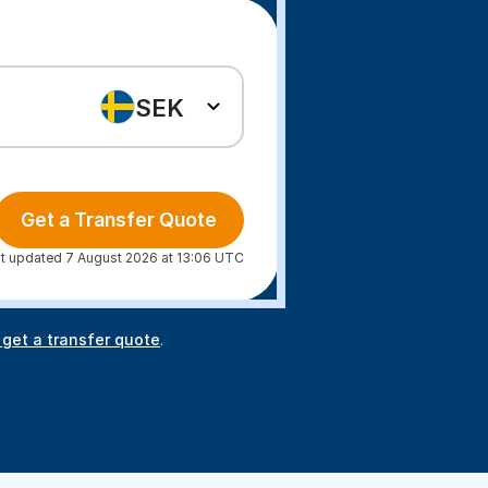
SEK
Get a Transfer Quote
t updated 7 August 2026 at 13:06 UTC
 get a transfer quote
.