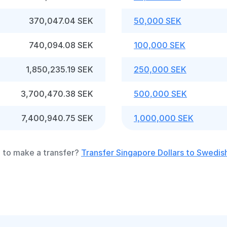
370,047.04 SEK
50,000 SEK
740,094.08 SEK
100,000 SEK
1,850,235.19 SEK
250,000 SEK
3,700,470.38 SEK
500,000 SEK
7,400,940.75 SEK
1,000,000 SEK
 to make a transfer?
Transfer Singapore Dollars to Swedis