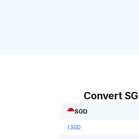
Convert SG
SGD
1 SGD