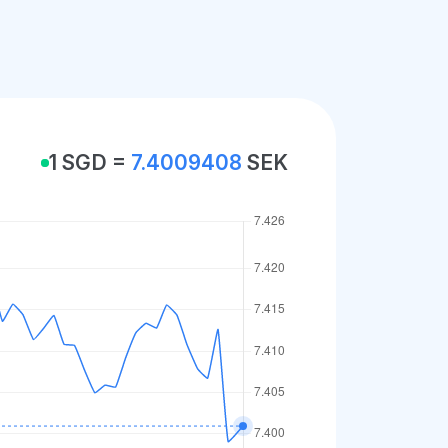
1 SGD =
7.4009408
SEK