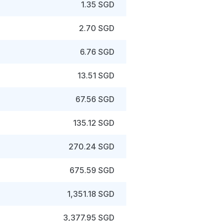
1.35 SGD
2.70 SGD
6.76 SGD
13.51 SGD
67.56 SGD
135.12 SGD
270.24 SGD
675.59 SGD
1,351.18 SGD
3,377.95 SGD