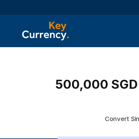
500,000 SGD t
Convert Sin