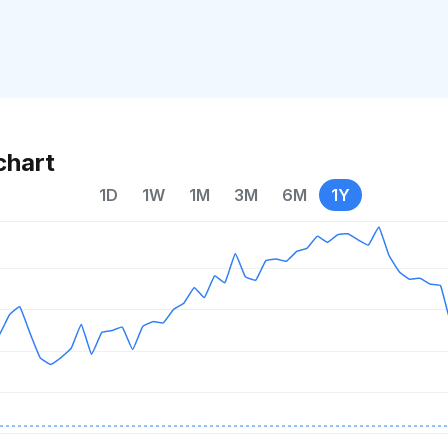
chart
1D
1W
1M
3M
6M
1Y