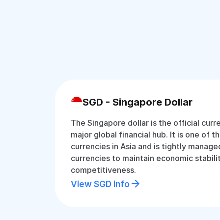
SGD - Singapore Dollar
The Singapore dollar is the official cur
major global financial hub. It is one of 
currencies in Asia and is tightly manage
currencies to maintain economic stabili
competitiveness.
View SGD info