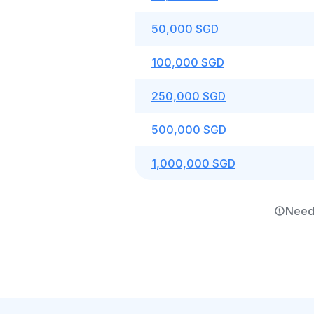
50,000 SGD
100,000 SGD
250,000 SGD
500,000 SGD
1,000,000 SGD
Need