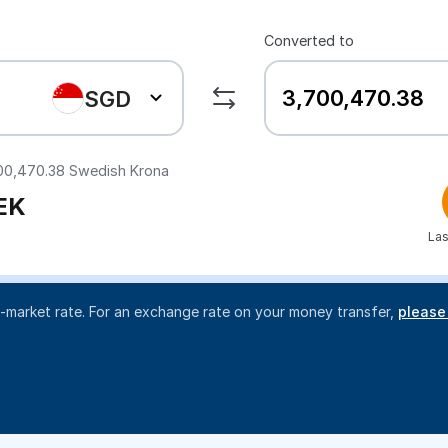
Converted to
SGD
00,470.38
Swedish Krona
EK
Las
d-market rate. For an exchange rate on your money transfer,
please