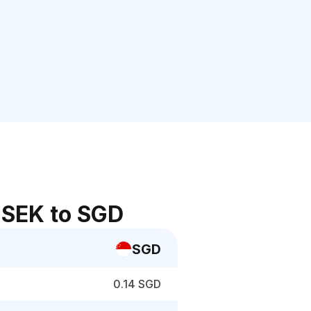
 SEK to SGD
SGD
0.14 SGD