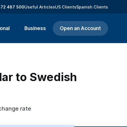
872 487 500
Useful Articles
US Clients
Spanish Clients
onal
Business
Open an Account
lar to Swedish
xchange rate