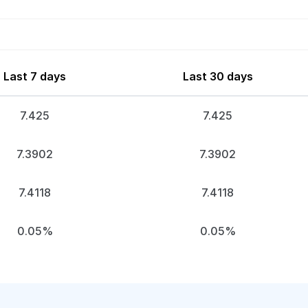
Last 7 days
Last 30 days
7.425
7.425
7.3902
7.3902
7.4118
7.4118
0.05%
0.05%