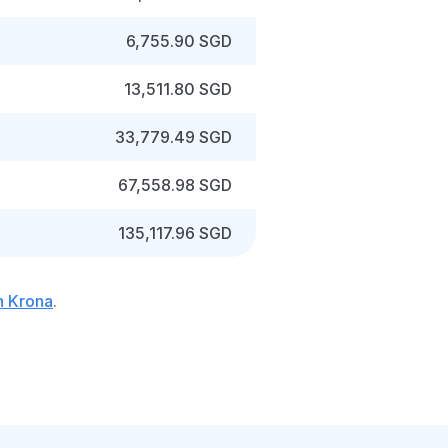
6,755.90 SGD
13,511.80 SGD
33,779.49 SGD
67,558.98 SGD
135,117.96 SGD
h Krona
.