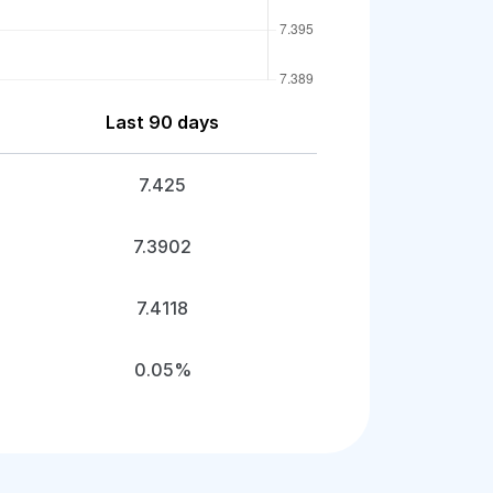
Last 90 days
7.425
7.3902
7.4118
0.05%