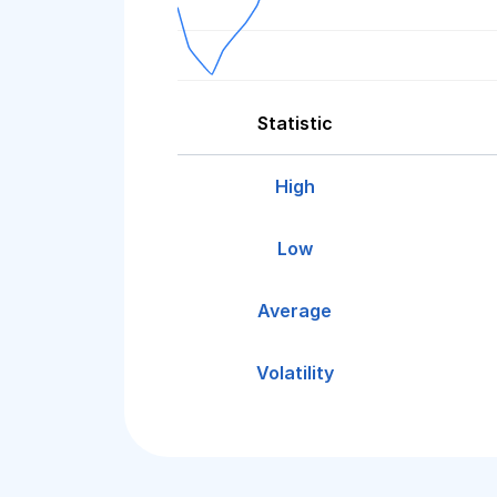
Statistic
High
Low
Average
Volatility