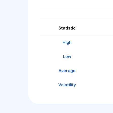
Statistic
High
Low
Average
Volatility