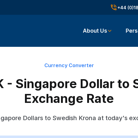
+44 (0)1
About Us
Pers
Currency Converter
 - Singapore Dollar to
Exchange Rate
gapore Dollars to Swedish Krona at today's e