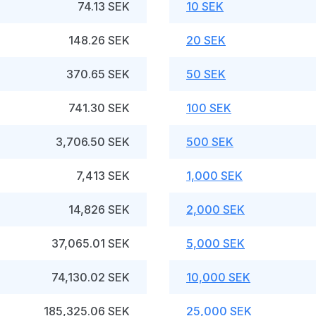
74.13 SEK
10 SEK
148.26 SEK
20 SEK
370.65 SEK
50 SEK
741.30 SEK
100 SEK
3,706.50 SEK
500 SEK
7,413 SEK
1,000 SEK
14,826 SEK
2,000 SEK
37,065.01 SEK
5,000 SEK
74,130.02 SEK
10,000 SEK
185,325.06 SEK
25,000 SEK