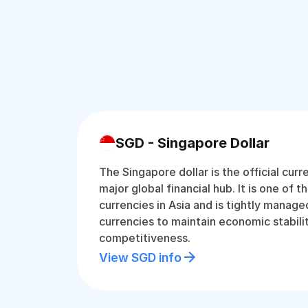
SGD - Singapore Dollar
The Singapore dollar is the official cur
major global financial hub. It is one of 
currencies in Asia and is tightly manage
currencies to maintain economic stabili
competitiveness.
View SGD info