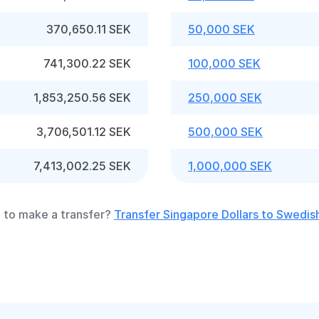
370,650.11 SEK
50,000 SEK
741,300.22 SEK
100,000 SEK
1,853,250.56 SEK
250,000 SEK
3,706,501.12 SEK
500,000 SEK
7,413,002.25 SEK
1,000,000 SEK
 to make a transfer?
Transfer Singapore Dollars to Swedis