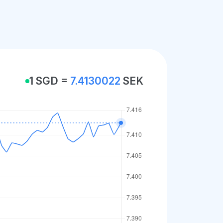
1 SGD =
7.4130022
SEK