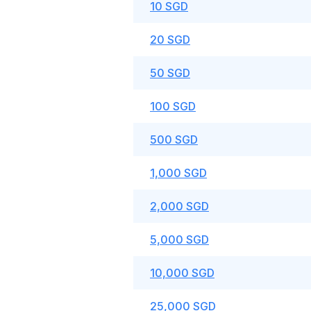
10 SGD
20 SGD
50 SGD
100 SGD
500 SGD
1,000 SGD
2,000 SGD
5,000 SGD
10,000 SGD
25,000 SGD