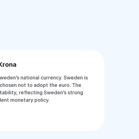
Krona
weden’s national currency. Sweden is
chosen not to adopt the euro. The
stability, reflecting Sweden’s strong
ent monetary policy.