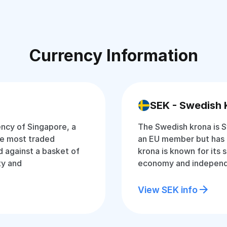
Currency Information
SEK - Swedish 
rency of Singapore, a
The Swedish krona is S
the most traded
an EU member but has 
d against a basket of
krona is known for its 
ty and
economy and independ
View SEK info