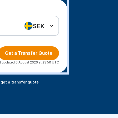
SEK
Get a Transfer Quote
t updated 6 August 2026 at 23:50 UTC
 get a transfer quote
.