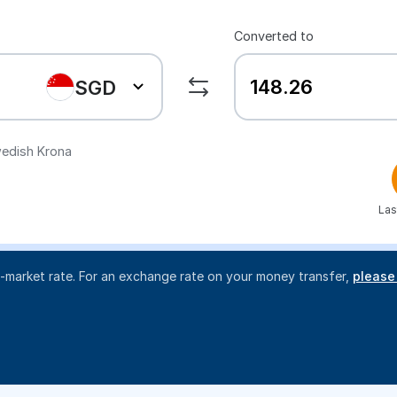
Converted to
SGD
edish Krona
Las
d-market rate. For an exchange rate on your money transfer,
please