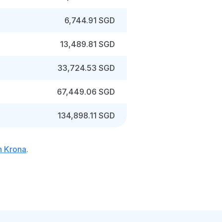
6,744.91 SGD
13,489.81 SGD
33,724.53 SGD
67,449.06 SGD
134,898.11 SGD
h Krona
.