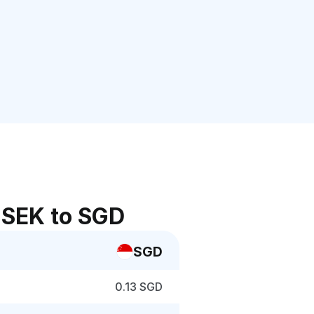
 SEK to SGD
SGD
0.13 SGD