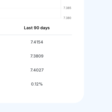
Last 90 days
7.4154
7.3809
7.4027
0.12%