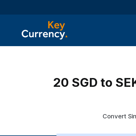
20 SGD to SEK
Convert Sin