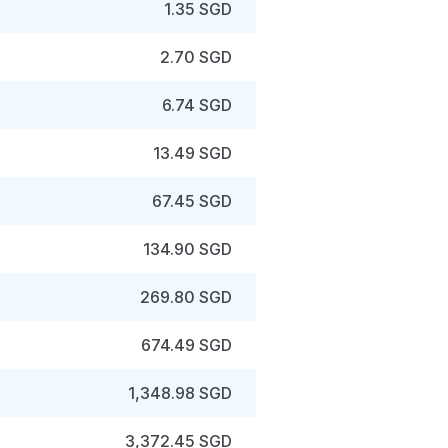
1.35 SGD
2.70 SGD
6.74 SGD
13.49 SGD
67.45 SGD
134.90 SGD
269.80 SGD
674.49 SGD
1,348.98 SGD
3,372.45 SGD