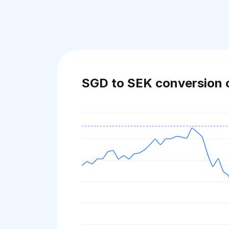
SGD to SEK conversion 