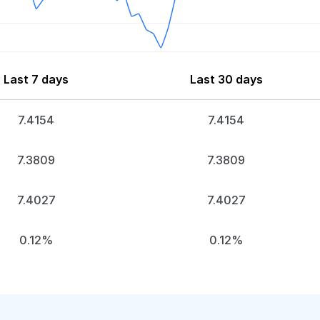
Last 7 days
Last 30 days
7.4154
7.4154
7.3809
7.3809
7.4027
7.4027
0.12%
0.12%