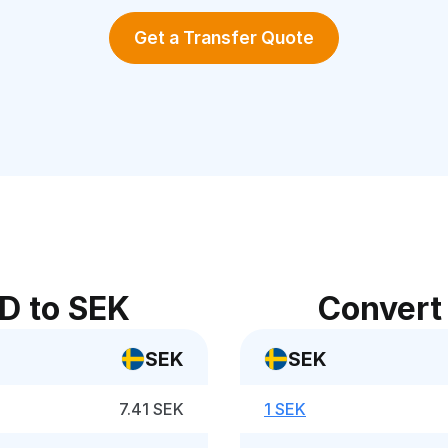
Get a Transfer Quote
D to SEK
Convert
SEK
SEK
7.41 SEK
1 SEK