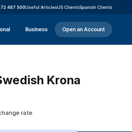
872 487 500
Useful Articles
US Clients
Spanish Clients
onal
Business
Open an Account
 Swedish Krona
xchange rate