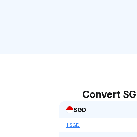
Convert SG
SGD
1 SGD