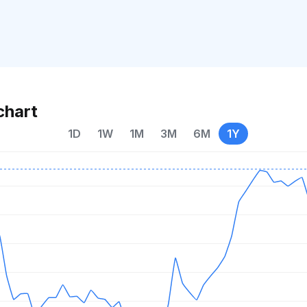
chart
1D
1W
1M
3M
6M
1Y