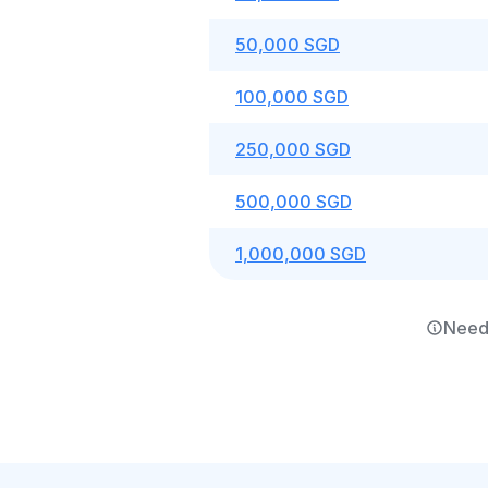
50,000 SGD
100,000 SGD
250,000 SGD
500,000 SGD
1,000,000 SGD
Need