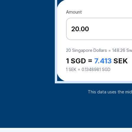
Amount
20
Singapore Dollars =
148.26
Sw
1 SGD =
7.413
SEK
1 SEK = 0.1348981 SGD
This data uses the mi